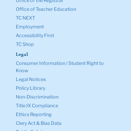
Office of the Registrar
Office of Teacher Education
TC NEXT
Employment
Accessibility First
TC Shop
Legal
Consumer Information / Student Right to
Know
Legal Notices
Policy Library
Non-Discrimination
Title IX Compliance
Ethics Reporting
Clery Act & Bias Data