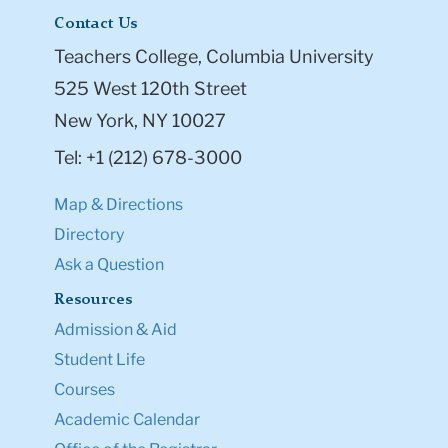
Contact Us
Teachers College, Columbia University
525 West 120th Street
New York, NY 10027
Tel: +1 (212) 678-3000
Map & Directions
Directory
Ask a Question
Resources
Admission & Aid
Student Life
Courses
Academic Calendar