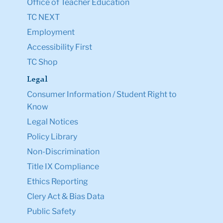
Office of Teacher Education
TC NEXT
Employment
Accessibility First
TC Shop
Legal
Consumer Information / Student Right to
Know
Legal Notices
Policy Library
Non-Discrimination
Title IX Compliance
Ethics Reporting
Clery Act & Bias Data
Public Safety