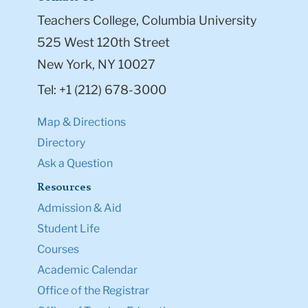
Teachers College, Columbia University
525 West 120th Street
New York, NY 10027
Tel: +1 (212) 678-3000
Map & Directions
Directory
Ask a Question
Resources
Admission & Aid
Student Life
Courses
Academic Calendar
Office of the Registrar