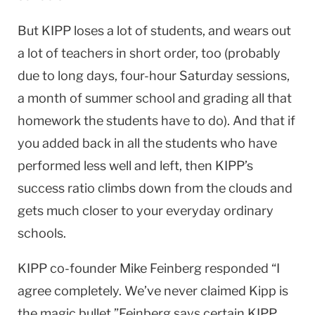
But KIPP loses a lot of students, and wears out
a lot of teachers in short order, too (probably
due to long days, four-hour Saturday sessions,
a month of summer school and grading all that
homework the students have to do). And that if
you added back in all the students who have
performed less well and left, then KIPP’s
success ratio climbs down from the clouds and
gets much closer to your everyday ordinary
schools.
KIPP co-founder Mike Feinberg responded “I
agree completely. We’ve never claimed Kipp is
the magic bullet.”Feinberg says certain KIPP