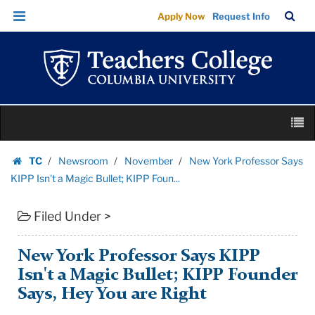
New
Skip
Skip
TC
Sea
Apply Now
Request Info
York
to
to
Bar
Menu
content
main
Professor
navigation
Says
KIPP
Isn't
Skip
a
M
to
Magic
content
Skip
Bullet;
TC
Newsroom
November
New York Professor Says
to
Homepage
KIPP
KIPP Isn't a Magic Bullet; KIPP Foun...
content
Foun...
Filed Under >
|
Teachers
College
New York Professor Says KIPP
Columbia
Isn't a Magic Bullet; KIPP Founder
University
Says, Hey You are Right