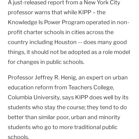
A just-released report from a
New York City
professor warns that while KIPP – the
Knowledge Is Power Program operated in non-
profit charter schools in cities across the
country including
Houston
-- does many good
things, it should not be adopted as a role model
for changes in public schools.
Professor Jeffrey R. Henig, an expert on urban
education reform from Teachers College,
Columbia
University
, says KIPP does well by its
students who stay the course; they tend to do
better than similar poor, urban and minority
students who go to more traditional public
schools.