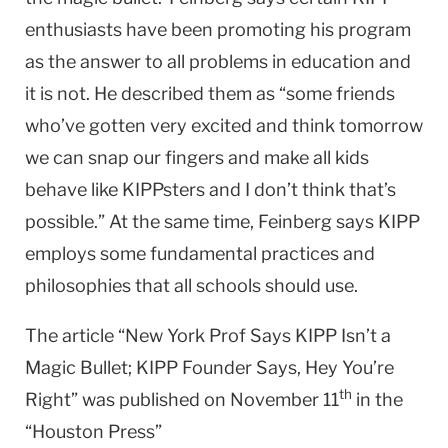
enthusiasts have been promoting his program
as the answer to all problems in education and
it is not. He described them as “some friends
who’ve gotten very excited and think tomorrow
we can snap our fingers and make all kids
behave like KIPPsters and I don’t think that’s
possible.” At the same time, Feinberg says KIPP
employs some fundamental practices and
philosophies that all schools should use.
The article “New York Prof Says KIPP Isn’t a
Magic Bullet; KIPP Founder Says, Hey You’re
th
Right” was published on November 11
in the
“Houston Press”