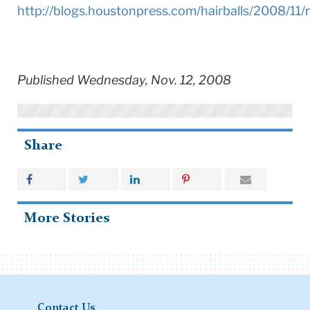
http://blogs.houstonpress.com/hairballs/2008/11
Published Wednesday, Nov. 12, 2008
Share
More Stories
Contact Us