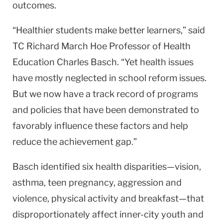
outcomes.
“Healthier students make better learners,” said
TC Richard March Hoe Professor of Health
Education Charles Basch. “Yet health issues
have mostly neglected in school reform issues.
But we now have a track record of programs
and policies that have been demonstrated to
favorably influence these factors and help
reduce the achievement gap.”
Basch identified six health disparities—vision,
asthma, teen pregnancy, aggression and
violence, physical activity and breakfast—that
disproportionately affect inner-city youth and