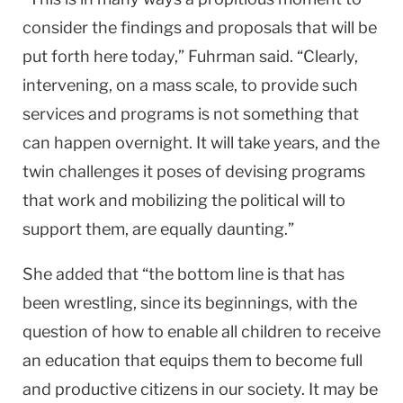
consider the findings and proposals that will be
put forth here today,” Fuhrman said. “Clearly,
intervening, on a mass scale, to provide such
services and programs is not something that
can happen overnight. It will take years, and the
twin challenges it poses of devising programs
that work and mobilizing the political will to
support them, are equally daunting.”
She added that “the bottom line is that has
been wrestling, since its beginnings, with the
question of how to enable all children to receive
an education that equips them to become full
and productive citizens in our society. It may be