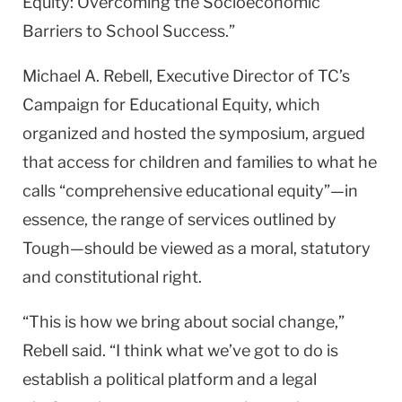
Equity: Overcoming the Socioeconomic
Barriers to School Success.”
Michael A. Rebell, Executive Director of TC’s
Campaign for Educational Equity, which
organized and hosted the symposium, argued
that access for children and families to what he
calls “comprehensive educational equity”—in
essence, the range of services outlined by
Tough—should be viewed as a moral, statutory
and constitutional right.
“This is how we bring about social change,”
Rebell said. “I think what we’ve got to do is
establish a political platform and a legal