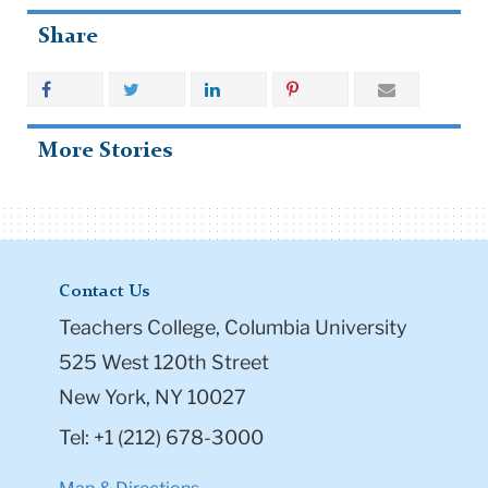
Share
More Stories
Contact Us
Teachers College, Columbia University
525 West 120th Street
New York, NY 10027
Tel: +1 (212) 678-3000