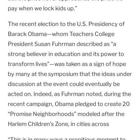
pay when we lock kids up.”
The recent election to the U.S. Presidency of
Barack Obama—whom Teachers College
President Susan Fuhrman described as “a
strong believer in education and its power to
transform lives”—was taken as a sign of hope
by many at the symposium that the ideas under
discussion at the event could eventually be
acted on. Indeed, as Fuhrman noted, during the
recent campaign, Obama pledged to create 20
“Promise Neighborhoods” modeled after the
Harlem Children’s Zone, in cities across
“This is in many ways a propitious moment to