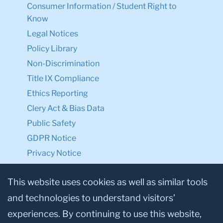
Consumer Information / Student Right to
Know
Legal Notices
Policy Library
Non-Discrimination
Title IX Compliance
Ethics Reporting
Clery Act & Bias Data
Public Safety
GDPR Notice
Privacy Notice
Make a Gift to TC
This website uses cookies as well as similar tools
and technologies to understand visitors’
Facebook
Twitter
Instagram
Youtube
Linkedin
experiences. By continuing to use this website,