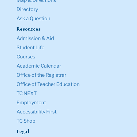
Map & Directions
Directory
Ask a Question
Resources
Admission & Aid
Student Life
Courses
Academic Calendar
Office of the Registrar
Office of Teacher Education
TC NEXT
Employment
Accessibility First
TC Shop
Legal