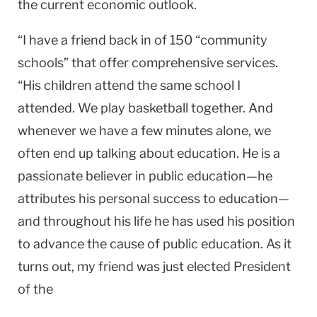
the current economic outlook.
“I have a friend back in of 150 “community
schools” that offer comprehensive services.
“His children attend the same school I
attended. We play basketball together. And
whenever we have a few minutes alone, we
often end up talking about education. He is a
passionate believer in public education—he
attributes his personal success to education—
and throughout his life he has used his position
to advance the cause of public education. As it
turns out, my friend was just elected President
of the