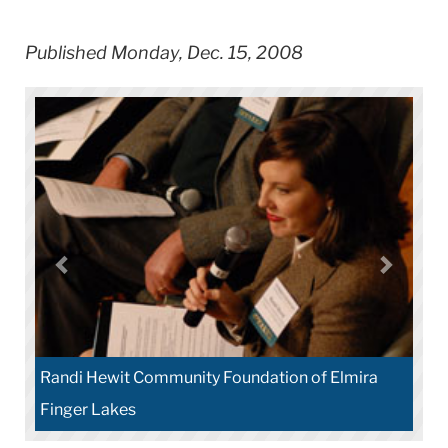
Published Monday, Dec. 15, 2008
Randi Hewit Community Foundation of Elmira
Finger Lakes