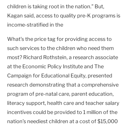
children is taking root in the nation.” But,
Kagan said, access to quality pre-K programs is
income-stratified in the
What’s the price tag for providing access to
such services to the children who need them
most? Richard Rothstein, a research associate
at the Economic Policy Institute and The
Campaign for Educational Equity, presented
research demonstrating that a comprehensive
program of pre-natal care, parent education,
literacy support, health care and teacher salary
incentives could be provided to 1 million of the
nation’s neediest children at a cost of $15,000