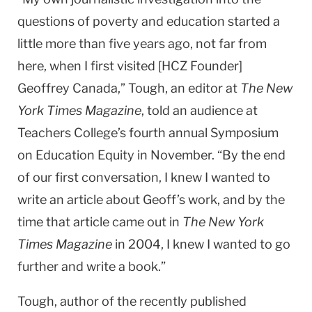
questions of poverty and education started a
little more than five years ago, not far from
here, when I first visited [HCZ Founder]
Geoffrey Canada,” Tough, an editor at
The New
York Times Magazine
, told an audience at
Teachers College’s fourth annual Symposium
on Education Equity in November. “By the end
of our first conversation, I knew I wanted to
write an article about Geoff’s work, and by the
time that article came out in
The New York
Times Magazine
in 2004, I knew I wanted to go
further and write a book.”
Tough, author of the recently published