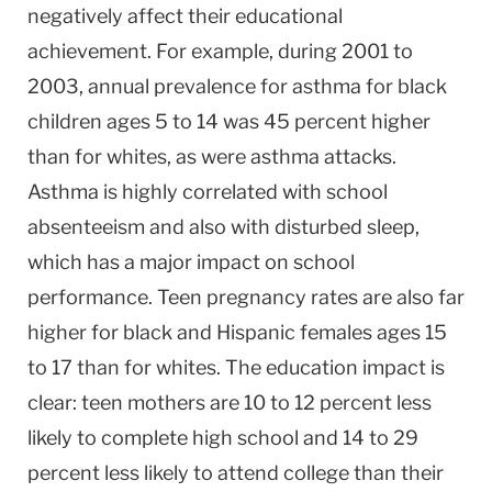
negatively affect their educational
achievement. For example, during 2001 to
2003, annual prevalence for asthma for black
children ages 5 to 14 was 45 percent higher
than for whites, as were asthma attacks.
Asthma is highly correlated with school
absenteeism and also with disturbed sleep,
which has a major impact on school
performance. Teen pregnancy rates are also far
higher for black and Hispanic females ages 15
to 17 than for whites. The education impact is
clear: teen mothers are 10 to 12 percent less
likely to complete high school and 14 to 29
percent less likely to attend college than their