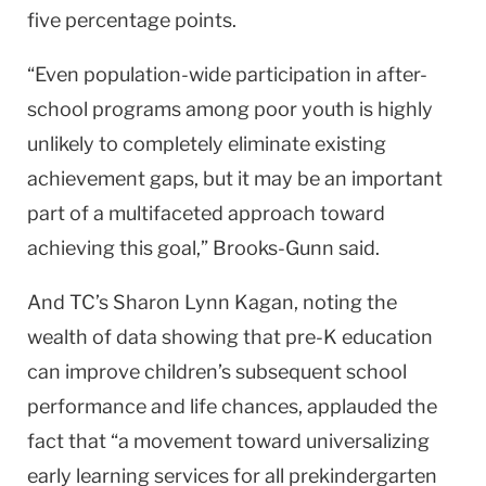
five percentage points.
“Even population-wide participation in after-
school programs among poor youth is highly
unlikely to completely eliminate existing
achievement gaps, but it may be an important
part of a multifaceted approach toward
achieving this goal,” Brooks-Gunn said.
And TC’s Sharon Lynn Kagan, noting the
wealth of data showing that pre-K education
can improve children’s subsequent school
performance and life chances, applauded the
fact that “a movement toward universalizing
early learning services for all prekindergarten