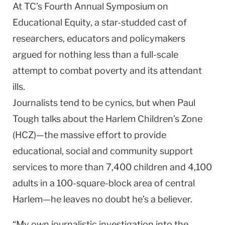
At TC’s Fourth Annual Symposium on
Educational Equity, a star-studded cast of
researchers, educators and policymakers
argued for nothing less than a full-scale
attempt to combat poverty and its attendant
ills.
Journalists tend to be cynics, but when Paul
Tough talks about the Harlem Children’s Zone
(HCZ)—the massive effort to provide
educational, social and community support
services to more than 7,400 children and 4,100
adults in a 100-square-block area of central
Harlem—he leaves no doubt he’s a believer.
“My own journalistic investigation into the