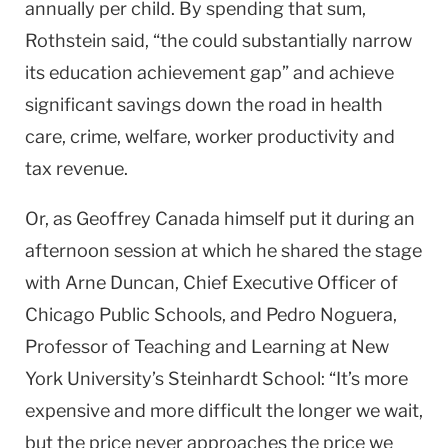
annually per child. By spending that sum,
Rothstein said, “the could substantially narrow
its education achievement gap” and achieve
significant savings down the road in health
care, crime, welfare, worker productivity and
tax revenue.
Or, as Geoffrey Canada himself put it during an
afternoon session at which he shared the stage
with Arne Duncan, Chief Executive Officer of
Chicago Public Schools, and Pedro Noguera,
Professor of Teaching and Learning at New
York University’s Steinhardt School: “It’s more
expensive and more difficult the longer we wait,
but the price never approaches the price we