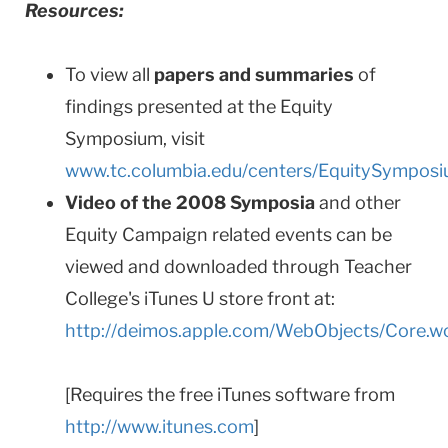
Resources:
To view all
papers and summaries
of
findings presented at the Equity
Symposium, visit
www.tc.columbia.edu/centers/EquitySympos
Video of the 2008 Symposia
and other
Equity Campaign related events can be
viewed and downloaded through Teacher
College's iTunes U store front at:
http://deimos.apple.com/WebObjects/Core.
[Requires the free iTunes software from
http://www.itunes.com
]