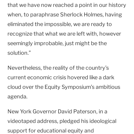
that we have now reached a point in our history
when, to paraphrase Sherlock Holmes, having
eliminated the impossible, we are ready to
recognize that what we are left with, however
seemingly improbable, just might be the
solution.”
Nevertheless, the reality of the country’s
current economic crisis hovered like a dark
cloud over the Equity Symposium’s ambitious
agenda.
New York Governor David Paterson, in a
videotaped address, pledged his ideological
support for educational equity and