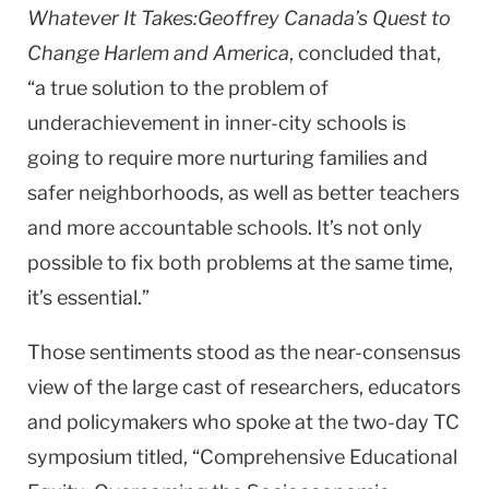
Whatever It Takes:Geoffrey Canada’s Quest to
Change Harlem and America
, concluded that,
“a true solution to the problem of
underachievement in inner-city schools is
going to require more nurturing families and
safer neighborhoods, as well as better teachers
and more accountable schools. It’s not only
possible to fix both problems at the same time,
it’s essential.”
Those sentiments stood as the near-consensus
view of the large cast of researchers, educators
and policymakers who spoke at the two-day TC
symposium titled, “Comprehensive Educational