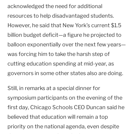
acknowledged the need for additional
resources to help disadvantaged students.
However, he said that New York’s current $1.5
billion budget deficit—a figure he projected to
balloon exponentially over the next few years—
was forcing him to take the harsh step of
cutting education spending at mid-year, as
governors in some other states also are doing.
Still, in remarks at a special dinner for
symposium participants on the evening of the
first day, Chicago Schools CEO Duncan said he
believed that education will remain a top
priority on the national agenda, even despite