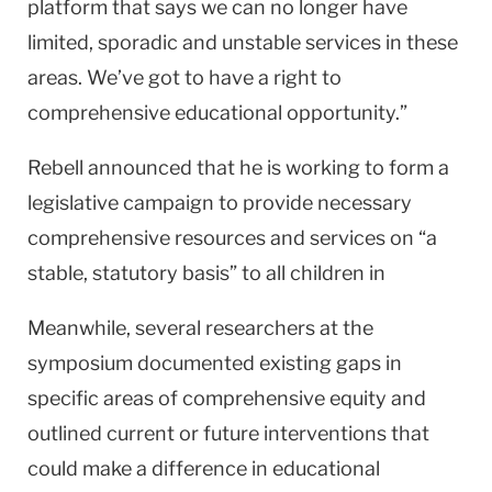
platform that says we can no longer have
limited, sporadic and unstable services in these
areas. We’ve got to have a right to
comprehensive educational opportunity.”
Rebell announced that he is working to form a
legislative campaign to provide necessary
comprehensive resources and services on “a
stable, statutory basis” to all children in
Meanwhile, several researchers at the
symposium documented existing gaps in
specific areas of comprehensive equity and
outlined current or future interventions that
could make a difference in educational