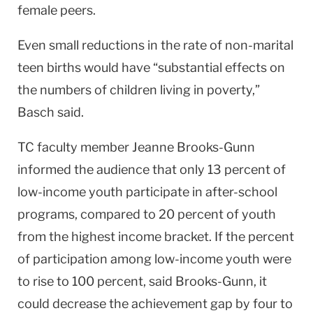
female peers.
Even small reductions in the rate of non-marital
teen births would have “substantial effects on
the numbers of children living in poverty,”
Basch said.
TC faculty member Jeanne Brooks-Gunn
informed the audience that only 13 percent of
low-income youth participate in after-school
programs, compared to 20 percent of youth
from the highest income bracket. If the percent
of participation among low-income youth were
to rise to 100 percent, said Brooks-Gunn, it
could decrease the achievement gap by four to