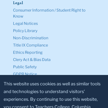
Legal
Consumer Information / Student Right to
Know
Legal Notices
Policy Library
Non-Discrimination
Title IX Compliance
Ethics Reporting
Clery Act & Bias Data
Public Safety
GDPR Notice
Privacy Notice
This website uses cookies as well as similar tools
and technologies to understand visitors’
Make a Gift to TC
experiences. By continuing to use this website,
Facebook
Twitter
Instagram
Youtube
Linkedin
you consent to Teachers College, Columbia