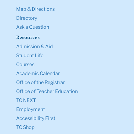
Map & Directions
Directory
Ask a Question
Resources
Admission & Aid
Student Life
Courses
Academic Calendar
Office of the Registrar
Office of Teacher Education
TC NEXT
Employment
Accessibility First
TC Shop