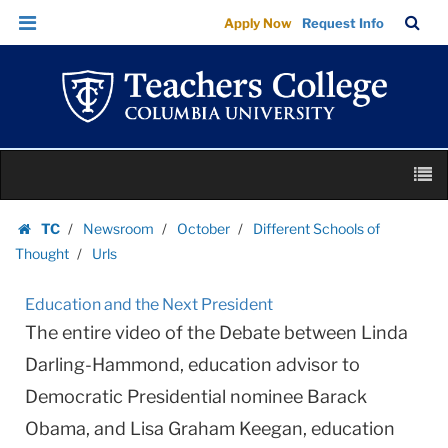
Urls
Skip
Skip
TC
Sea
Apply Now
Request Info
|
to
to
Bar
Menu
content
main
Teachers
navigation
College
Columbia
University
Skip
M
to
content
Skip
TC
Newsroom
October
Different Schools of
to
Homepage
Thought
Urls
content
Education and the Next President
The entire video of the Debate between Linda
Darling-Hammond, education advisor to
Democratic Presidential nominee Barack
Obama, and Lisa Graham Keegan, education