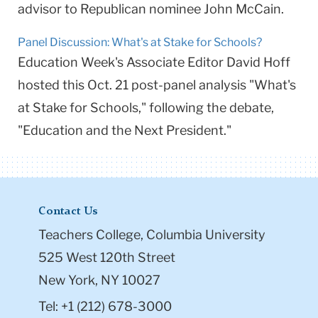
advisor to Republican nominee John McCain.
Panel Discussion: What's at Stake for Schools?
Education Week's Associate Editor David Hoff
hosted this Oct. 21 post-panel analysis "What's
at Stake for Schools," following the debate,
"Education and the Next President."
Contact Us
Teachers College, Columbia University
525 West 120th Street
New York, NY 10027
Tel: +1 (212) 678-3000