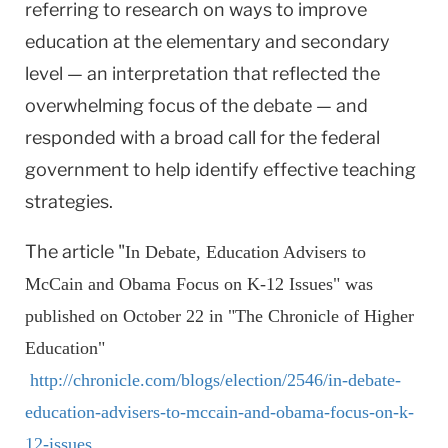
referring to research on ways to improve
education at the elementary and secondary
level — an interpretation that reflected the
overwhelming focus of the debate — and
responded with a broad call for the federal
government to help identify effective teaching
strategies.
The article "
In Debate, Education Advisers to
McCain and Obama Focus on K-12 Issues" was
published on October 22 in "The Chronicle of Higher
Education"
http://chronicle.com/blogs/election/2546/in-debate-
education-advisers-to-mccain-and-obama-focus-on-k-
12-issues