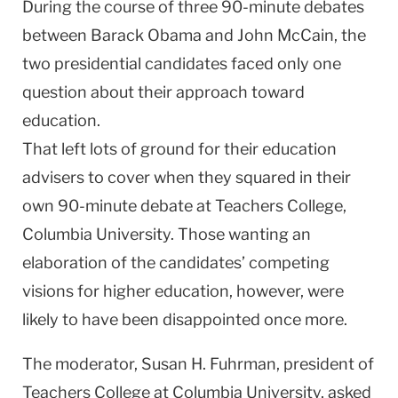
During the course of three 90-minute debates
between Barack Obama and John McCain, the
two presidential candidates faced only one
question about their approach toward
education.
That left lots of ground for their education
advisers to cover when they squared in their
own 90-minute debate at Teachers College,
Columbia
University
. Those wanting an
elaboration of the candidates’ competing
visions for higher education, however, were
likely to have been disappointed once more.
The moderator, Susan H. Fuhrman, president of
Teachers College at Columbia University, asked