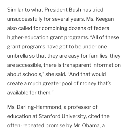
Similar to what President Bush has tried
unsuccessfully for several years, Ms. Keegan
also called for combining dozens of federal
higher-education grant programs. “All of these
grant programs have got to be under one
umbrella so that they are easy for families, they
are accessible, there is transparent information
about schools,” she said. “And that would
create a much greater pool of money that’s
available for them.”
Ms. Darling-Hammond, a professor of
education at
Stanford
University
, cited the
often-repeated promise by Mr. Obama, a