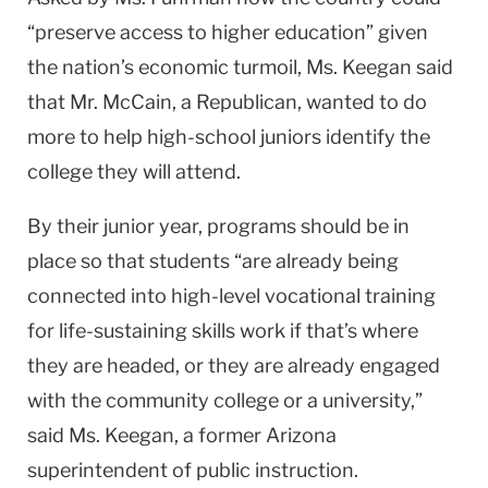
“preserve access to higher education” given
the nation’s economic turmoil, Ms. Keegan said
that Mr. McCain, a Republican, wanted to do
more to help high-school juniors identify the
college they will attend.
By their junior year, programs should be in
place so that students “are already being
connected into high-level vocational training
for life-sustaining skills work if that’s where
they are headed, or they are already engaged
with the community college or a university,”
said Ms. Keegan, a former Arizona
superintendent of public instruction.