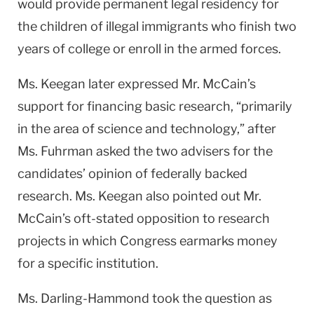
would provide permanent legal residency for
the children of illegal immigrants who finish two
years of college or enroll in the armed forces.
Ms. Keegan later expressed Mr. McCain’s
support for financing basic research, “primarily
in the area of science and technology,” after
Ms. Fuhrman asked the two advisers for the
candidates’ opinion of federally backed
research. Ms. Keegan also pointed out Mr.
McCain’s oft-stated opposition to research
projects in which Congress earmarks money
for a specific institution.
Ms. Darling-Hammond took the question as