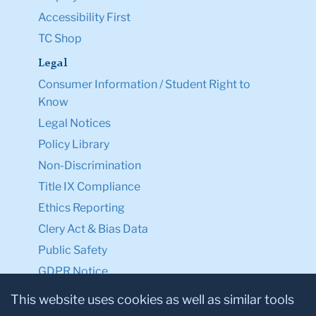
Accessibility First
TC Shop
Legal
Consumer Information / Student Right to
Know
Legal Notices
Policy Library
Non-Discrimination
Title IX Compliance
Ethics Reporting
Clery Act & Bias Data
Public Safety
GDPR Notice
Privacy Notice
This website uses cookies as well as similar tools