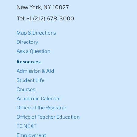
New York, NY 10027
Tel: +1 (212) 678-3000
Map & Directions
Directory
Ask a Question
Resources
Admission & Aid
Student Life
Courses
Academic Calendar
Office of the Registrar
Office of Teacher Education
TC NEXT
Employment