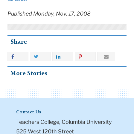
Published Monday, Nov. 17, 2008
Share
More Stories
Contact Us
Teachers College, Columbia University
525 West 120th Street