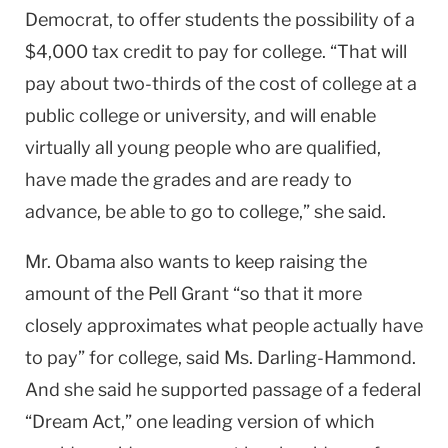
Democrat, to offer students the possibility of a
$4,000 tax credit to pay for college. “That will
pay about two-thirds of the cost of college at a
public college or university, and will enable
virtually all young people who are qualified,
have made the grades and are ready to
advance, be able to go to college,” she said.
Mr. Obama also wants to keep raising the
amount of the Pell Grant “so that it more
closely approximates what people actually have
to pay” for college, said Ms. Darling-Hammond.
And she said he supported passage of a federal
“Dream Act,” one leading version of which