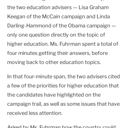
the two education advisers — Lisa Graham
Keegan of the McCain campaign and Linda
Darling-Hammond of the Obama campaign —
only one question directly on the topic of
higher education. Ms. Fuhrman spent a total of
four minutes getting their answers, before
moving back to other education topics.
In that four-minute span, the two advisers cited
a few of the priorities for higher education that
the candidates have highlighted on the
campaign trail, as well as some issues that have
received less attention.
Asked by Ms. Fuhrman how the country could