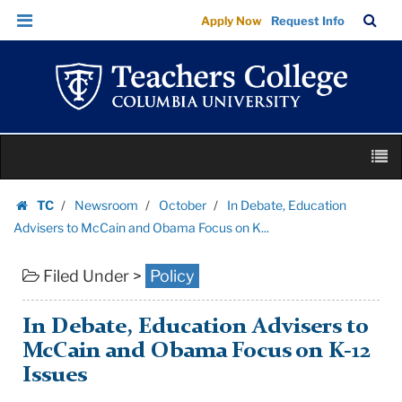
In
Skip
Skip
TC
Sea
Apply Now
Request Info
Debate,
to
to
Bar
Menu
content
main
Education
navigation
Advisers
to
McCain
Skip
and
M
to
Obama
content
Skip
Focus
TC
Newsroom
October
In Debate, Education
to
Homepage
on
Advisers to McCain and Obama Focus on K...
content
K...
Filed Under >
Policy
|
Teachers
College
In Debate, Education Advisers to
Columbia
McCain and Obama Focus on K-12
University
Issues