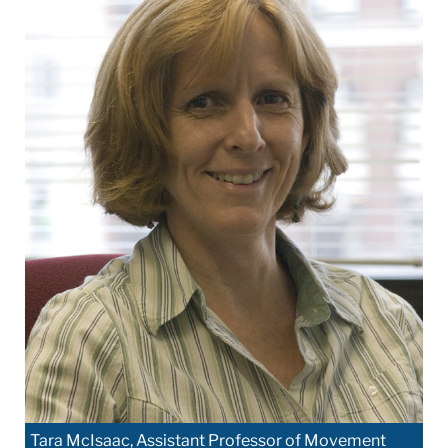
Tara McIsaac, Assistant Professor of Movement