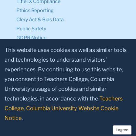
Title IX Compliance
Ethics Reporting
Clery Act & Bias Data
Public Safety
GDPR Notice
Privacy Notice
This website uses cookies as well as similar tools
and technologies to understand visitors’
Make a Gift to TC
experiences. By continuing to use this website,
Facebook
Twitter
Instagram
Youtube
Linkedin
you consent to Teachers College, Columbia
University’s usage of cookies and similar
technologies, in accordance with the
Teachers
College, Columbia University Website Cookie
Notice
.
I agree
© 2026, Teachers College, Columbia University, New York, NY 10027.