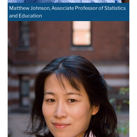
Matthew Johnson, Associate Professor of Statistics
and Education