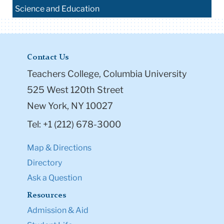
Science and Education
Contact Us
Teachers College, Columbia University
525 West 120th Street
New York, NY 10027
Tel: +1 (212) 678-3000
Map & Directions
Directory
Ask a Question
Resources
Admission & Aid