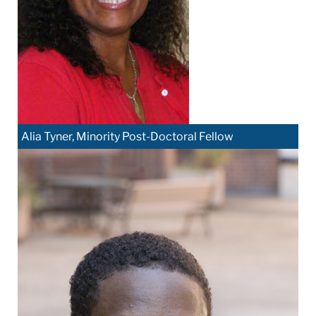
Alia Tyner, Minority Post-Doctoral Fellow