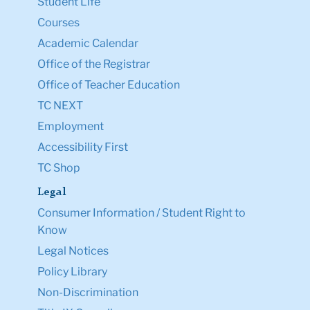
Student Life
Courses
Academic Calendar
Office of the Registrar
Office of Teacher Education
TC NEXT
Employment
Accessibility First
TC Shop
Legal
Consumer Information / Student Right to
Know
Legal Notices
Policy Library
Non-Discrimination