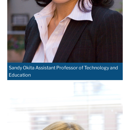
Sandy Okita Assistant Professor of Technology and
Education