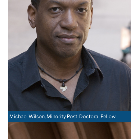
Michael Wilson, Minority Post-Doctoral Fellow