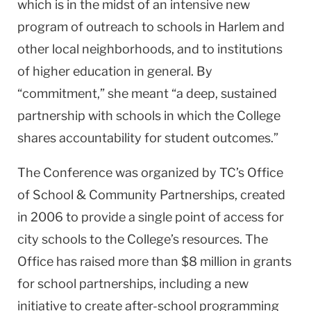
which is in the midst of an intensive new
program of outreach to schools in
Harlem
and
other local neighborhoods, and to institutions
of higher education in general. By
“commitment,” she meant “a deep, sustained
partnership with schools in which the College
shares accountability for student outcomes.”
The Conference was organized by TC’s Office
of School & Community Partnerships, created
in 2006 to provide a single point of access for
city schools to the College’s resources. The
Office has raised more than $8 million in grants
for school partnerships, including a new
initiative to create after-school programming