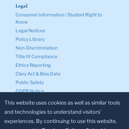
Legal
Consumer Information / Student Right to
Know
Legal Notices
Policy Library
Non-Discrimination
Title IX Compliance
Ethics Reporting
Clery Act & Bias Data
Public Safety
GDPR Notice
Privacy Notice
This website uses cookies as well as similar tools
and technologies to understand visitors’
Make a Gift to TC
experiences. By continuing to use this website,
Facebook
Twitter
Instagram
Youtube
Linkedin