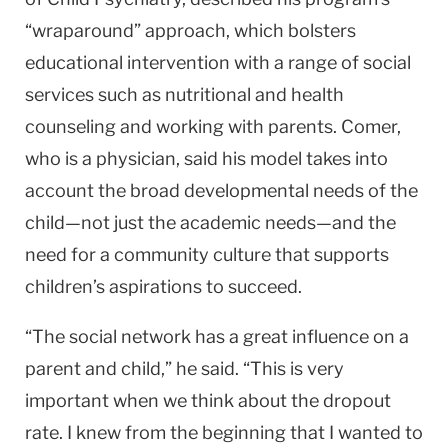
“wraparound” approach, which bolsters
educational intervention with a range of social
services such as nutritional and health
counseling and working with parents. Comer,
who is a physician, said his model takes into
account the broad developmental needs of the
child—not just the academic needs—and the
need for a community culture that supports
children’s aspirations to succeed.
“The social network has a great influence on a
parent and child,” he said. “This is very
important when we think about the dropout
rate. I knew from the beginning that I wanted to