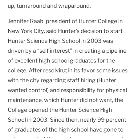
up, turnaround and wraparound.
Jennifer Raab, president of
Hunter
College
in
New York City
, said Hunter’s decision to start
Hunter
Science
High School
in 2003 was
driven by a “self interest” in creating a pipeline
of excellent high school graduates for the
college. After resolving in its favor some issues
with the city regarding staff hiring (Hunter
wanted control) and responsibility for physical
maintenance, which Hunter did not want, the
College opened the
Hunter
Science
High
School
in 2003. Since then, nearly 99 percent
of graduates of the high school have gone to