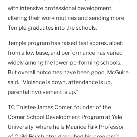
with intensive professional development,
altering their work routines and sending more
Temple
graduates into the schools.
Temple
program has raised test scores, albeit
from a low base, and performance has varied
widely among the lower-performing schools.
But overall outcomes have been good, McGuire
said. “Violence is down, attendance is up,
parental involvement is up.”
TC Trustee James Comer, founder of the
Comer School Development Program at
Yale
University
, where he is Maurice Falk Professor
of Child Psychiatry, described his program’s