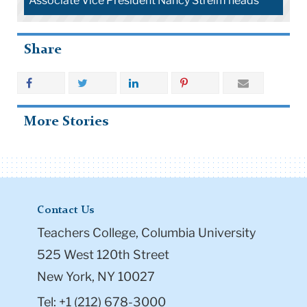
Associate Vice President Nancy Streim heads
Share
More Stories
Contact Us
Teachers College, Columbia University
525 West 120th Street
New York, NY 10027
Tel: +1 (212) 678-3000