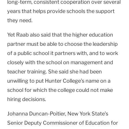
long-term, consistent cooperation over several
years that helps provide schools the support
they need.
Yet Raab also said that the higher education
partner must be able to choose the leadership
of a public school it partners with, and to work
closely with the school on management and
teacher training. She said she had been
unwilling to put
Hunter
College
’s name on a
school for which the college could not make
hiring decisions.
Johanna Duncan-Poitier,
New York
State
’s
Senior Deputy Commissioner of Education for