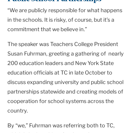
“We are publicly responsible for what happens
in the schools. It is risky, of course, but it’s a
commitment that we believe in.”
The speaker was Teachers College President
Susan Fuhrman, greeting a gathering of nearly
200
education leaders and
New York
State
education officials at TC in late October to
discuss expanding university and public school
partnerships statewide and creating models of
cooperation for school systems across the
country.
By “we,” Fuhrman was referring both to TC,