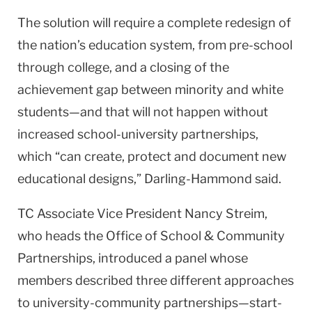
The solution will require a complete redesign of
the nation’s education system, from pre-school
through college, and a closing of the
achievement gap between minority and white
students—and that will not happen without
increased school-university partnerships,
which “can create, protect and document new
educational designs,” Darling-Hammond said.
TC Associate Vice President Nancy Streim,
who heads the Office of School & Community
Partnerships, introduced a panel whose
members described three different approaches
to university-community partnerships—start-