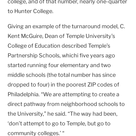
college, and of that number, nearly one-quarter
to
Hunter
College
.
Giving an example of the turnaround model, C.
Kent McGuire, Dean of Temple University’s
College
of
Education
described
Temple
’s
Partnership Schools, whichi five years ago
started running four elementary and two
middle schools (the total number has since
dropped to four) in the poorest ZIP codes of
Philadelphia
. “We are attempting to create a
direct pathway from neighborhood schools to
the University,” he said. “The way had been,
‘don’t attempt to go to
Temple
, but go to
community colleges.’ “