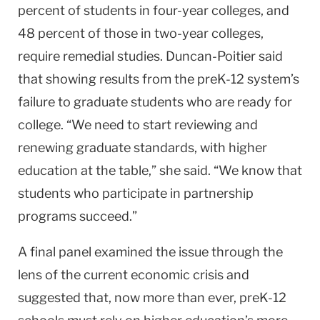
percent of students in four-year colleges, and
48 percent of those in two-year colleges,
require remedial studies. Duncan-Poitier said
that showing results from the preK-12 system’s
failure to graduate students who are ready for
college. “We need to start reviewing and
renewing graduate standards, with higher
education at the table,” she said. “We know that
students who participate in partnership
programs succeed.”
A final panel examined the issue through the
lens of the current economic crisis and
suggested that, now more than ever, preK-12