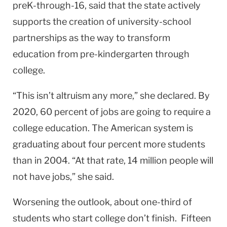
preK-through-16, said that the state actively
supports the creation of university-school
partnerships as the way to transform
education from pre-kindergarten through
college.
“This isn’t altruism any more,” she declared. By
2020, 60 percent of jobs are going to require a
college education. The American system is
graduating about four percent more students
than in 2004. “At that rate, 14 million people will
not have jobs,” she said.
Worsening the outlook, about one-third of
students who start college don’t finish. Fifteen