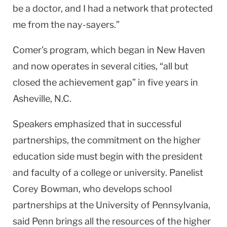
be a doctor, and I had a network that protected
me from the nay-sayers.”
Comer’s program, which began in
New Haven
and now operates in several cities, “all but
closed the achievement gap” in five years in
Asheville
,
N.C.
Speakers emphasized that in successful
partnerships, the commitment on the higher
education side must begin with the president
and faculty of a college or university. Panelist
Corey Bowman, who develops school
partnerships at the University of Pennsylvania,
said Penn brings all the resources of the higher