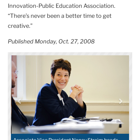
Innovation-Public Education Association.
“There’s never been a better time to get
creative.”
Published Monday, Oct. 27, 2008