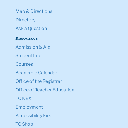
Map & Directions
Directory
Ask a Question
Resources
Admission & Aid
Student Life
Courses
Academic Calendar
Office of the Registrar
Office of Teacher Education
TC NEXT
Employment
Accessibility First
TC Shop