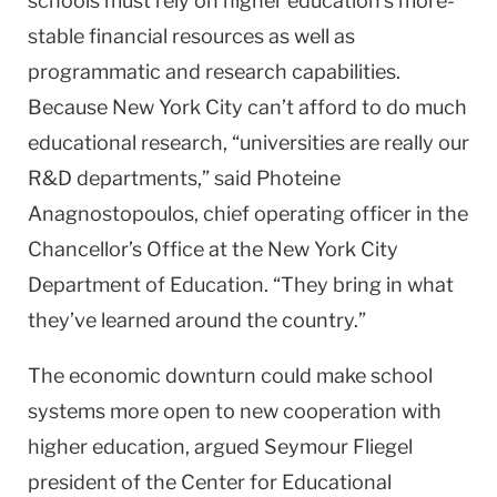
schools must rely on higher education’s more-
stable financial resources as well as
programmatic and research capabilities.
Because
New York City
can’t afford to do much
educational research, “universities are really our
R&D departments,” said Photeine
Anagnostopoulos, chief operating officer in the
Chancellor’s Office at the New York City
Department of Education. “They bring in what
they’ve learned around the country.”
The economic downturn could make school
systems more open to new cooperation with
higher education, argued Seymour Fliegel
president of the Center for Educational