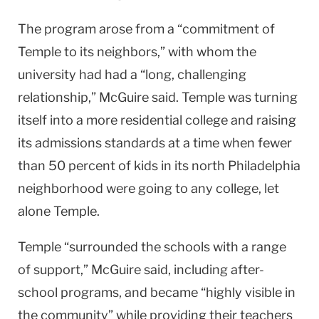
The program arose from a “commitment of
Temple
to its neighbors,” with whom the
university had had a “long, challenging
relationship,” McGuire said.
Temple
was turning
itself into a more residential college and raising
its admissions standards at a time when fewer
than 50 percent of kids in its north
Philadelphia
neighborhood were going to any college, let
alone
Temple
.
Temple
“surrounded the schools with a range
of support,” McGuire said, including after-
school programs, and became “highly visible in
the community” while providing their teachers