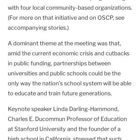
with four local community-based organizations.
(For more on that initiative and on OSCP, see
accompanying stories.)
A dominant theme at the meeting was that,
amid the current economic crisis and cutbacks
in public funding, partnerships between
universities and public schools could be the
only way the nation’s school system will be able
to educate and train future generations.
Keynote speaker Linda Darling-Hammond,
Charles E. Ducommun Professor of Education
at Stanford University and the founder of a
high school in California, stressed that such