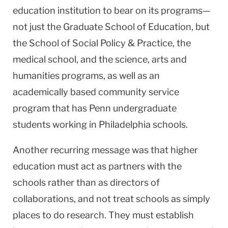
education institution to bear on its programs—
not just the Graduate School of Education, but
the School of Social Policy & Practice, the
medical school, and the science, arts and
humanities programs, as well as an
academically based community service
program that has Penn undergraduate
students working in Philadelphia schools.
Another recurring message was that higher
education must act as partners with the
schools rather than as directors of
collaborations, and not treat schools as simply
places to do research. They must establish