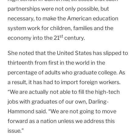
partnerships were not only possible, but
necessary, to make the American education
system work for children, families and the
st
economy into the 21
century.
She noted that the
United States
has slipped to
thirteenth from first in the world in the
percentage of adults who graduate college. As
a result, it has had to import foreign workers.
“We are actually not able to fill the high-tech
jobs with graduates of our own, Darling-
Hammond said. “We are not going to move
forward as a nation unless we address this
issue.”