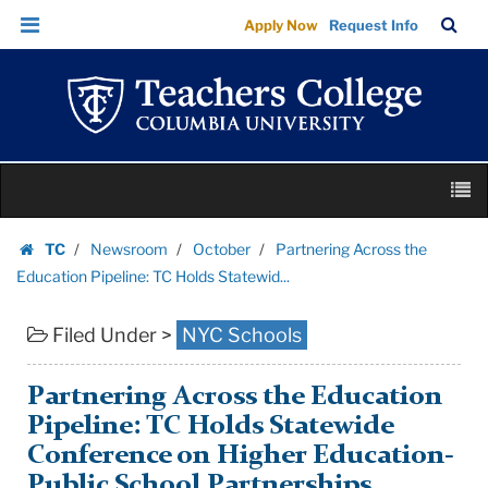
Partnering
Skip
Skip
TC
Sea
Apply Now
Request Info
Across
to
to
Bar
Menu
content
main
the
navigation
Education
Pipeline:
TC
Skip
Holds
M
to
Statewid...
content
Skip
|
TC
Newsroom
October
Partnering Across the
to
Homepage
Teachers
Education Pipeline: TC Holds Statewid...
content
College
Filed Under >
NYC Schools
Columbia
University
Partnering Across the Education
Pipeline: TC Holds Statewide
Conference on Higher Education-
Public School Partnerships