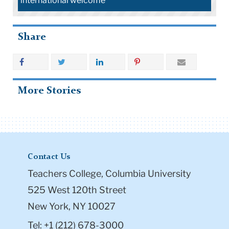
international welcome
Share
More Stories
Contact Us
Teachers College, Columbia University
525 West 120th Street
New York, NY 10027
Tel: +1 (212) 678-3000