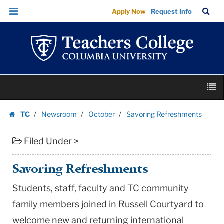
Savoring
Skip
Skip
TC
Sea
Apply Now
Request Info
Refreshments
to
to
Bar
Menu
content
main
|
navigation
Teachers
College
Columbia
Skip
University
M
to
content
Skip
TC
Newsroom
October
Savoring Refreshments
to
Homepage
content
Filed Under >
Savoring Refreshments
Students, staff, faculty and TC community
family members joined in Russell Courtyard to
welcome new and returning international