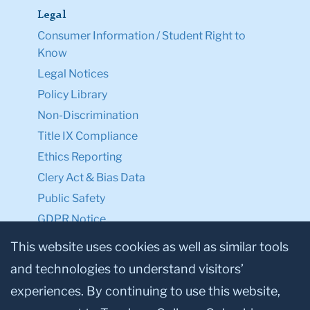
Legal
Consumer Information / Student Right to
Know
Legal Notices
Policy Library
Non-Discrimination
Title IX Compliance
Ethics Reporting
Clery Act & Bias Data
Public Safety
GDPR Notice
Privacy Notice
This website uses cookies as well as similar tools
and technologies to understand visitors’
Make a Gift to TC
experiences. By continuing to use this website,
Facebook
Twitter
Instagram
Youtube
Linkedin