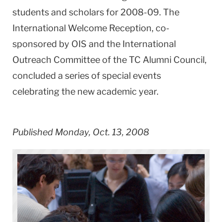
students and scholars for 2008-09. The
International Welcome Reception, co-
sponsored by OIS and the International
Outreach Committee of the TC Alumni Council,
concluded a series of special events
celebrating the new academic year.
Published Monday, Oct. 13, 2008