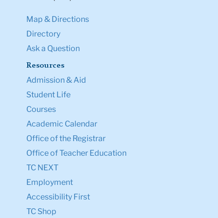
Map & Directions
Directory
Ask a Question
Resources
Admission & Aid
Student Life
Courses
Academic Calendar
Office of the Registrar
Office of Teacher Education
TC NEXT
Employment
Accessibility First
TC Shop