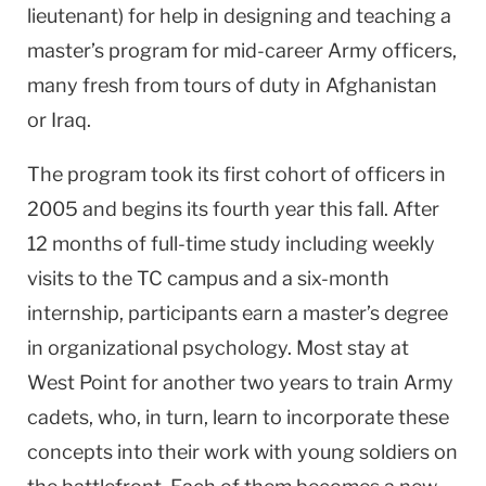
lieutenant) for help in designing and teaching a
master’s program for mid-career Army officers,
many fresh from tours of duty in Afghanistan
or Iraq.
The program took its first cohort of officers in
2005 and begins its fourth year this fall. After
12 months of full-time study including weekly
visits to the TC campus and a six-month
internship, participants earn a master’s degree
in organizational psychology. Most stay at
West Point
for another two years to train Army
cadets, who, in turn, learn to incorporate these
concepts into their work with young soldiers on