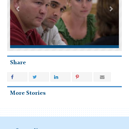
Share
More Stories