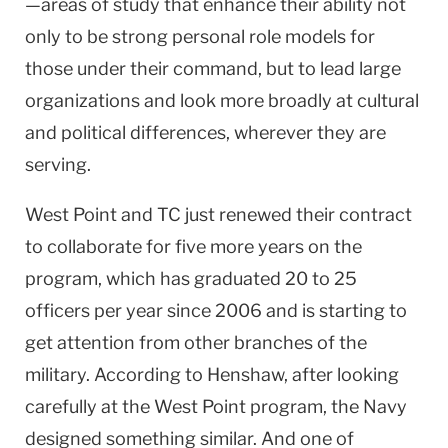
—areas of study that enhance their ability not
only to be strong personal role models for
those under their command, but to lead large
organizations and look more broadly at cultural
and political differences, wherever they are
serving.
West Point
and TC just renewed their contract
to collaborate for five more years on the
program, which has graduated 20 to 25
officers per year since 2006 and is starting to
get attention from other branches of the
military. According to Henshaw, after looking
carefully at the
West Point
program, the Navy
designed something similar. And one of