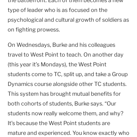
the battlefront. Each of them becomes a new
type of leader who is as focused on the
psychological and cultural growth of soldiers as
on fighting prowess.
On Wednesdays, Burke and his colleagues
travel to
West Point
to teach. On another day
(this year it’s Mondays), the West Point
students come to TC, split up, and take a Group
Dynamics course alongside other TC students.
This system has brought mutual benefits for
both cohorts of students, Burke says. “Our
students now really welcome them, and why?
It’s because the
West Point
students are
mature and experienced. You know exactly who