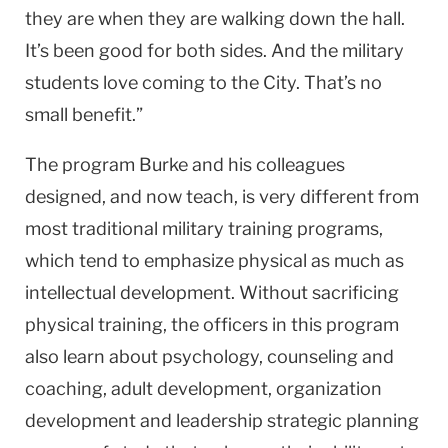
they are when they are walking down the hall.
It’s been good for both sides. And the military
students love coming to the City. That’s no
small benefit.”
The program Burke and his colleagues
designed, and now teach, is very different from
most traditional military training programs,
which tend to emphasize physical as much as
intellectual development. Without sacrificing
physical training, the officers in this program
also learn about psychology, counseling and
coaching, adult development, organization
development and leadership strategic planning