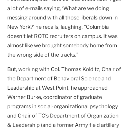
a lot of e-mails saying, ‘What are we doing
messing around with all those liberals down in
New York
?’ he recalls, laughing. “
Columbia
doesn’t let ROTC recruiters on campus. It was
almost like we brought somebody home from
the wrong side of the tracks.”
But, working with Col. Thomas Kolditz, Chair of
the Department of Behavioral Science and
Leadership at West Point, he approached
Warner Burke, coordinator of graduate
programs in social-organizational psychology
and Chair of TC’s Department of Organization
& Leadership (and a former Army field artillery