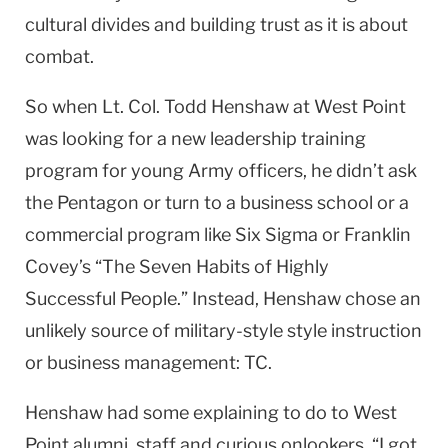
cultural divides and building trust as it is about
combat.
So when Lt. Col. Todd Henshaw at
West Point
was looking for a new leadership training
program for young Army officers, he didn’t ask
the Pentagon or turn to a business school or a
commercial program like Six Sigma or Franklin
Covey’s “The Seven Habits of Highly
Successful People.” Instead, Henshaw chose an
unlikely source of military-style style instruction
or business management: TC.
Henshaw had some explaining to do to
West
Point
alumni, staff and curious onlookers. “I got