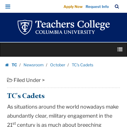
TC's
Skip
Skip
TC
Sea
Apply Now
Request Info
Cadets
to
to
Bar
Menu
content
main
|
navigation
Teachers
College
Columbia
Skip
University
M
to
content
Skip
TC
Newsroom
October
TC's Cadets
to
Homepage
content
Filed Under >
TC's Cadets
As situations around the world nowadays make
abundantly clear, military engagement in the
st
21
century is as much about breeching