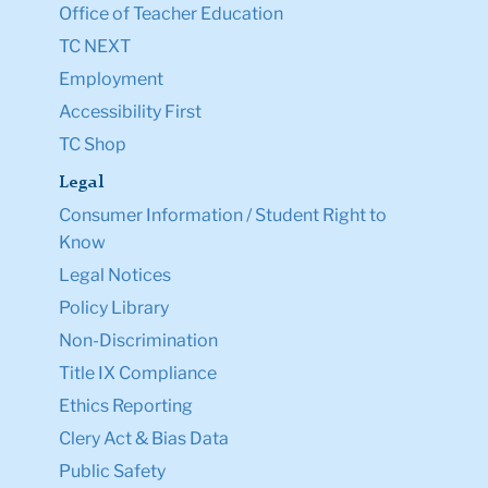
Office of Teacher Education
TC NEXT
Employment
Accessibility First
TC Shop
Legal
Consumer Information / Student Right to
Know
Legal Notices
Policy Library
Non-Discrimination
Title IX Compliance
Ethics Reporting
Clery Act & Bias Data
Public Safety