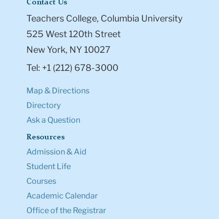
Contact Us
Teachers College, Columbia University
525 West 120th Street
New York, NY 10027
Tel: +1 (212) 678-3000
Map & Directions
Directory
Ask a Question
Resources
Admission & Aid
Student Life
Courses
Academic Calendar
Office of the Registrar