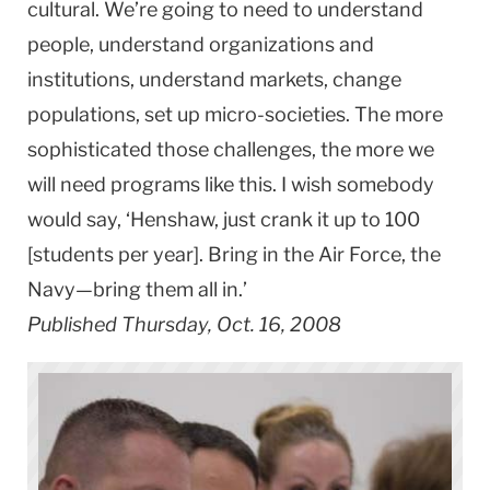
cultural. We’re going to need to understand
people, understand organizations and
institutions, understand markets, change
populations, set up micro-societies. The more
sophisticated those challenges, the more we
will need programs like this. I wish somebody
would say, ‘Henshaw, just crank it up to 100
[students per year]. Bring in the Air Force, the
Navy—bring them all in.’
Published Thursday, Oct. 16, 2008