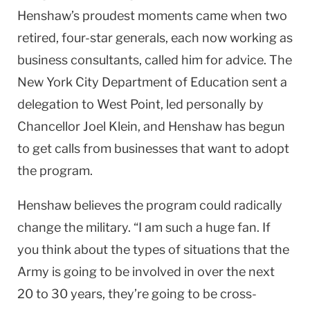
Henshaw’s proudest moments came when two
retired, four-star generals, each now working as
business consultants, called him for advice. The
New York City Department of Education sent a
delegation to
West Point
, led personally by
Chancellor Joel Klein, and Henshaw has begun
to get calls from businesses that want to adopt
the program.
Henshaw believes the program could radically
change the military. “I am such a huge fan. If
you think about the types of situations that the
Army is going to be involved in over the next
20 to 30 years, they’re going to be cross-