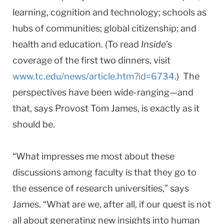
learning, cognition and technology; schools as
hubs of communities; global citizenship; and
health and education. (To read
Inside
’s
coverage of the first two dinners, visit
www.tc.edu/news/article.htm?id=6734
.) The
perspectives have been wide-ranging—and
that, says Provost Tom James, is exactly as it
should be.
“What impresses me most about these
discussions among faculty is that they go to
the essence of research universities,” says
James. “What are we, after all, if our quest is not
all about generating new insights into human