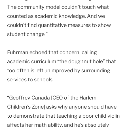
The community model couldn’t touch what
counted as academic knowledge. And we
couldn’t find quantitative measures to show
student change.”
Fuhrman echoed that concern, calling
academic curriculum “the doughnut hole” that
too often is left unimproved by surrounding
services to schools.
“Geoffrey Canada [CEO of the Harlem
Children’s Zone] asks why anyone should have
to demonstrate that teaching a poor child violin
affects her math ability, and he’s absolutely