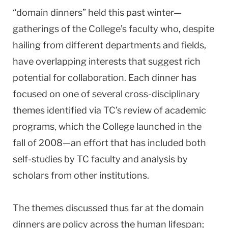
“domain dinners” held this past winter—
gatherings of the College’s faculty who, despite
hailing from different departments and fields,
have overlapping interests that suggest rich
potential for collaboration. Each dinner has
focused on one of several cross-disciplinary
themes identified via TC’s review of academic
programs, which the College launched in the
fall of 2008—an effort that has included both
self-studies by TC faculty and analysis by
scholars from other institutions.
The themes discussed thus far at the domain
dinners are policy across the human lifespan;