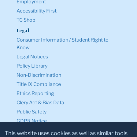
Employment
Accessibility First
TC Shop
Legal
Consumer Information / Student Right to
Know
Legal Notices
Policy Library
Non-Discrimination
Title IX Compliance
Ethics Reporting
Clery Act & Bias Data
Public Safety
GDPR Notice
Privacy Notice
This website uses cookies as well as similar tools