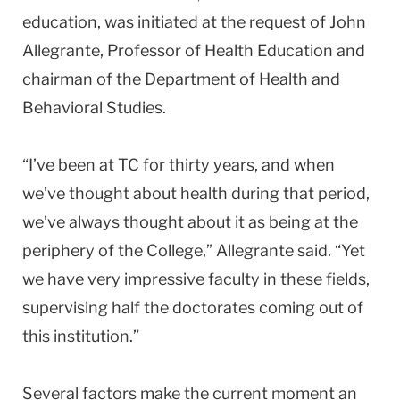
education, was initiated at the request of John
Allegrante, Professor of Health Education and
chairman of the Department of Health and
Behavioral Studies.
“I’ve been at TC for thirty years, and when
we’ve thought about health during that period,
we’ve always thought about it as being at the
periphery of the College,” Allegrante said. “Yet
we have very impressive faculty in these fields,
supervising half the doctorates coming out of
this institution.”
Several factors make the current moment an