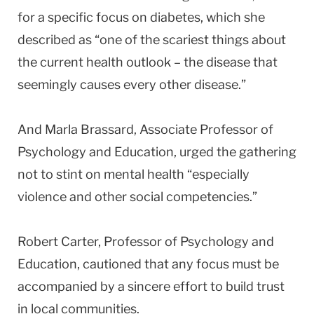
for a specific focus on diabetes, which she
described as “one of the scariest things about
the current health outlook – the disease that
seemingly causes every other disease.”
And Marla Brassard, Associate Professor of
Psychology and Education, urged the gathering
not to stint on mental health “especially
violence and other social competencies.”
Robert Carter, Professor of Psychology and
Education, cautioned that any focus must be
accompanied by a sincere effort to build trust
in local communities.