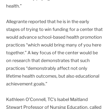
health.”
Allegrante reported that he is in the early
stages of trying to win funding for a center that
would advance school-based health promotion
practices “which would bring many of you here
together.” A key focus of the center would be
on research that demonstrates that such
practices “demonstrably affect not only
lifetime health outcomes, but also educational
achievement goals.”
Kathleen O’Connell, TC’s Isabel Maitland
Stewart Professor of Nursing Education, called