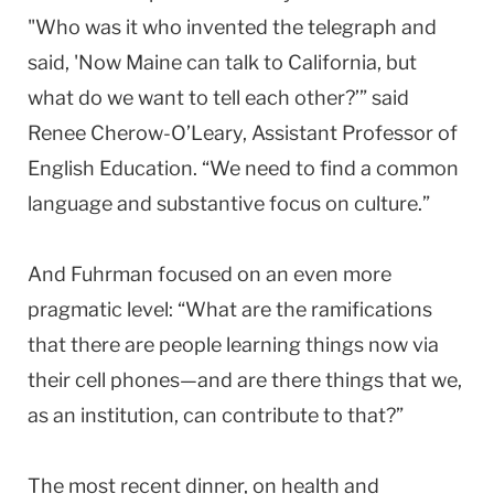
"Who was it who invented the telegraph and
said, 'Now Maine can talk to California,
but
what do we want to tell each other?’” said
Renee Cherow-O’Leary, Assistant Professor of
English Education. “We need to find a common
language and substantive focus on culture.”
And Fuhrman focused on an even more
pragmatic level: “What are the ramifications
that there are people learning things now via
their cell phones—and are there things that we,
as an institution, can contribute to that?”
The most recent dinner, on health and