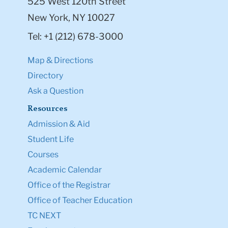
525 West 120th Street
New York, NY 10027
Tel: +1 (212) 678-3000
Map & Directions
Directory
Ask a Question
Resources
Admission & Aid
Student Life
Courses
Academic Calendar
Office of the Registrar
Office of Teacher Education
TC NEXT