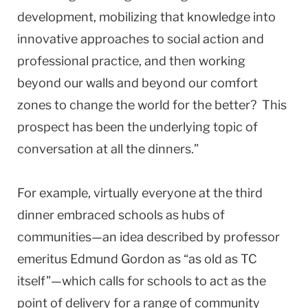
development, mobilizing that knowledge into
innovative approaches to social action and
professional practice, and then working
beyond our walls and beyond our comfort
zones to change the world for the better? This
prospect has been the underlying topic of
conversation at all the dinners.”
For example, virtually everyone at the third
dinner embraced schools as hubs of
communities—an idea described by professor
emeritus Edmund Gordon as “as old as TC
itself”—which calls for schools to act as the
point of delivery for a range of community