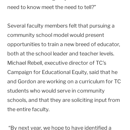
need to know meet the need to tell?”
Several faculty members felt that pursuing a
community school model would present
opportunities to train a new breed of educator,
both at the school leader and teacher levels.
Michael Rebell, executive director of TC’s
Campaign for Educational Equity, said that he
and Gordon are working on a curriculum for TC
students who would serve in community
schools, and that they are soliciting input from
the entire faculty.
“By next year, we hope to have identified a