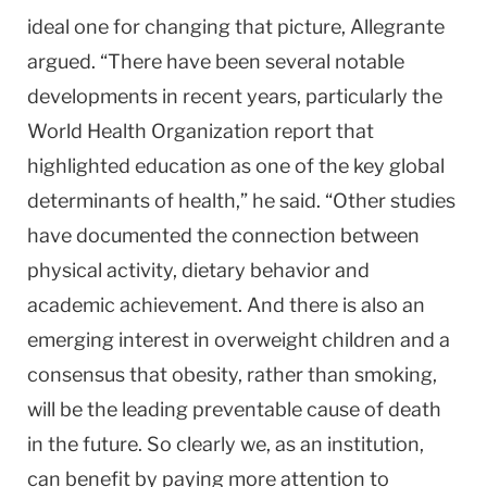
ideal one for changing that picture, Allegrante
argued. “There have been several notable
developments in recent years, particularly the
World Health Organization report that
highlighted education as one of the key global
determinants of health,” he said. “Other studies
have documented the connection between
physical activity, dietary behavior and
academic achievement. And there is also an
emerging interest in overweight children and a
consensus that obesity, rather than smoking,
will be the leading preventable cause of death
in the future. So clearly we, as an institution,
can benefit by paying more attention to