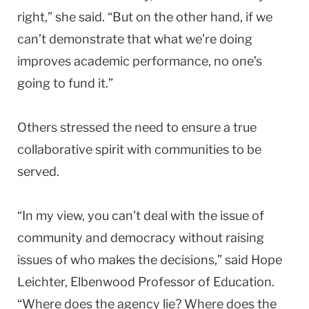
right,” she said. “But on the other hand, if we
can’t demonstrate that what we’re doing
improves academic performance, no one’s
going to fund it.”
Others stressed the need to ensure a true
collaborative spirit with communities to be
served.
“In my view, you can’t deal with the issue of
community and democracy without raising
issues of who makes the decisions,” said Hope
Leichter, Elbenwood Professor of Education.
“Where does the agency lie? Where does the