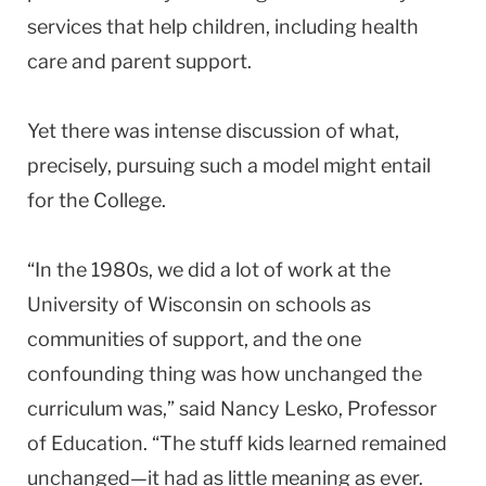
services that help children, including health
care and parent support.
Yet there was intense discussion of what,
precisely, pursuing such a model might entail
for the College.
“In the 1980s, we did a lot of work at the
University
of
Wisconsin
on schools as
communities of support, and the one
confounding thing was how unchanged the
curriculum was,” said Nancy Lesko, Professor
of Education. “The stuff kids learned remained
unchanged—it had as little meaning as ever.