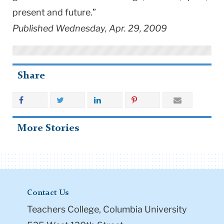
present and future.”
Published Wednesday, Apr. 29, 2009
Share
More Stories
Contact Us
Teachers College, Columbia University