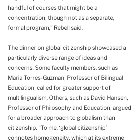
handful of courses that might be a
concentration, though not as a separate,
formal program,” Rebell said.
The dinner on global citizenship showcased a
particularly diverse range of ideas and
concerns. Some faculty members, such as
Maria Torres-Guzman, Professor of Bilingual
Education, called for greater support of
multilingualism. Others, such as David Hansen,
Professor of Philosophy and Education, argued
for a broader approach to globalism than
citizenship. “To me, ‘global citizenship’
connotes homogeneity, which at its extreme