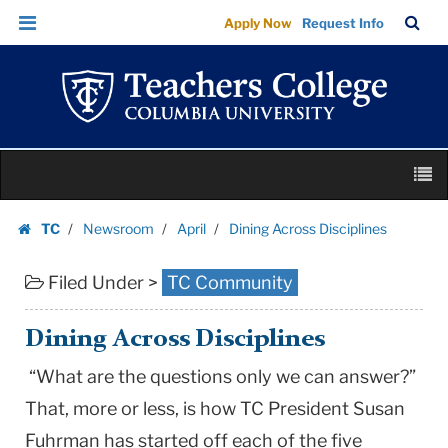
Dining
Skip
Skip
TC
Sea
Apply Now
Request Info
Across
to
to
Bar
Menu
content
main
Disciplines
navigation
|
Teachers
College
Skip
Columbia
M
to
University
content
Skip
TC
Newsroom
April
Dining Across Disciplines
to
Homepage
content
Filed Under >
TC Community
Dining Across Disciplines
“What are the questions only we can answer?”
That, more or less, is how TC President Susan
Fuhrman has started off each of the five