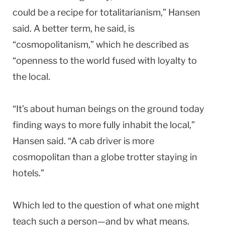
could be a recipe for totalitarianism,” Hansen
said. A better term, he said, is
“cosmopolitanism,” which he described as
“openness to the world fused with loyalty to
the local.
“It’s about human beings on the ground today
finding ways to more fully inhabit the local,”
Hansen said. “A cab driver is more
cosmopolitan than a globe trotter staying in
hotels.”
Which led to the question of what one might
teach such a person—and by what means.