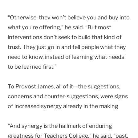
“Otherwise, they won’t believe you and buy into
what you’re offering,” he said. “But most
interventions don’t seek to build that kind of
trust. They just go in and tell people what they
need to know, instead of learning what needs
to be learned first.”
To Provost James, all of it—the suggestions,
concerns and counter-suggestions, were signs
of increased synergy already in the making
“And synergy is the hallmark of enduring
greatness for Teachers College,” he said, “past,