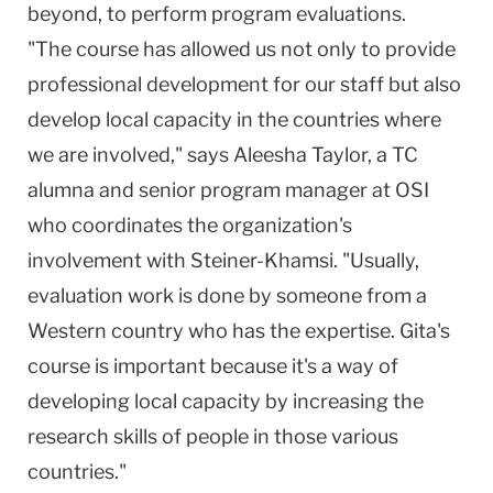
beyond, to perform program evaluations.
"The course has allowed us not only to provide
professional development for our staff but also
develop local capacity in the countries where
we are involved," says Aleesha Taylor, a TC
alumna and senior program manager at OSI
who coordinates the organization's
involvement with Steiner-Khamsi. "Usually,
evaluation work is done by someone from a
Western country who has the expertise. Gita's
course is important because it's a way of
developing local capacity by increasing the
research skills of people in those various
countries."