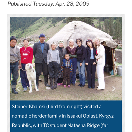
Published Tuesday, Apr. 28, 2009
Steiner-Khamsi (third from right) visited a
nomadic herder family in Issakul Oblast, Kyrgyz
Republic, with TC student Natasha Ridge (far