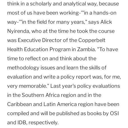
think in a scholarly and analytical way, because
most of us have been working-'"in a hands-on
way-'"in the field for many years," says Alick
Nyirenda, who at the time he took the course
was Executive Director of the Copperbelt
Health Education Program in Zambia. "To have
time to reflect on and think about the
methodology issues and learn the skills of
evaluation and write a policy report was, for me,
very memorable." Last year's policy evaluations
in the Southern Africa region and in the
Caribbean
and
Latin America
region have been
compiled and will be published as books by OSI
and IDB, respectively.