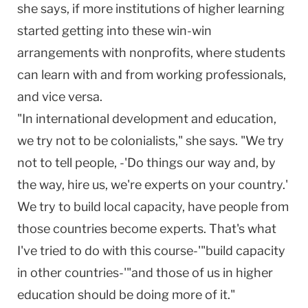
she says, if more institutions of higher learning
started getting into these win-win
arrangements with nonprofits, where students
can learn with and from working professionals,
and vice versa.
"In international development and education,
we try not to be colonialists," she says. "We try
not to tell people, -'Do things our way and, by
the way, hire us, we're experts on your country.'
We try to build local capacity, have people from
those countries become experts. That's what
I've tried to do with this course-'"build capacity
in other countries-'"and those of us in higher
education should be doing more of it."