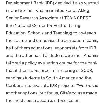
Development Bank (IDB) decided it also wanted
in, and Steiner-Khamsi invited Fenot Aklog,
Senior Research Associate at TC's NCREST
(the National Center for Restructuring
Education, Schools and Teaching) to co-teach
the course and co-advise the evaluation teams,
half of them educational economists from IDB
and the other half TC students. Steiner-Khamsi
tailored a policy evaluation course for the bank
that it then sponsored in the spring of 2008,
sending students to South America and the
Caribbean
to evaluate IDB projects. "We looked
at other options, but for us, Gita's course made
the most sense because it focused on