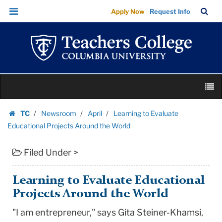
Learning
Skip
Skip
TC
Sea
Apply Now
Request Info
to
to
to
Bar
Menu
content
main
Evaluate
navigation
Educational
Projects
Around
Skip
the
M
to
World
content
Skip
|
TC
Newsroom
April
Learning to Evaluate
to
Homepage
Teachers
Educational Projects Around the World
content
College
Filed Under >
Columbia
University
Learning to Evaluate Educational
Projects Around the World
"I am entrepreneur," says Gita Steiner-Khamsi,