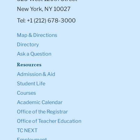
New York, NY 10027
Tel: +1 (212) 678-3000
Map & Directions
Directory
Ask a Question
Resources
Admission & Aid
Student Life
Courses
Academic Calendar
Office of the Registrar
Office of Teacher Education
TC NEXT
Employment