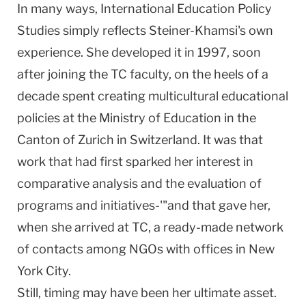
In many ways, International Education Policy
Studies simply reflects Steiner-Khamsi's own
experience. She developed it in 1997, soon
after joining the TC faculty, on the heels of a
decade spent creating multicultural educational
policies at the Ministry of Education in the
Canton of Zurich in
Switzerland
. It was that
work that had first sparked her interest in
comparative analysis and the evaluation of
programs and initiatives-'"and that gave her,
when she arrived at TC, a ready-made network
of contacts among NGOs with offices in
New
York City
.
Still, timing may have been her ultimate asset.