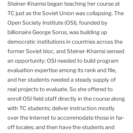
Steiner-Khamsi began teaching her course at
TC just as the
Soviet Union
was collapsing. The
Open Society Institute (OSI), founded by
billionaire George Soros, was building up
democratic institutions in countries across the
former Soviet bloc, and Steiner-Khamsi sensed
an opportunity: OSI needed to build program
evaluation expertise among its rank and file,
and her students needed a steady supply of
real projects to evaluate. So she offered to
enroll OSI field staff directly in the course along
with TC students; deliver instruction mostly
over the Internet to accommodate those in far-
off locales; and then have the students and