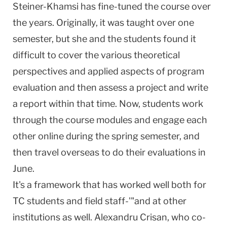
Steiner-Khamsi has fine-tuned the course over
the years. Originally, it was taught over one
semester, but she and the students found it
difficult to cover the various theoretical
perspectives and applied aspects of program
evaluation and then assess a project and write
a report within that time. Now, students work
through the course modules and engage each
other online during the spring semester, and
then travel overseas to do their evaluations in
June.
It's a framework that has worked well both for
TC students and field staff-'"and at other
institutions as well. Alexandru Crisan, who co-