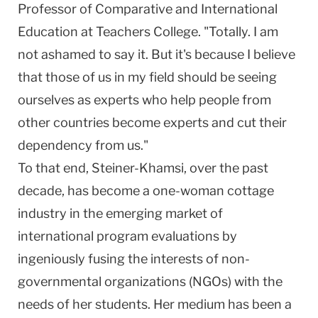
Professor of Comparative and International
Education at Teachers College. "Totally. I am
not ashamed to say it. But it's because I believe
that those of us in my field should be seeing
ourselves as experts who help people from
other countries become experts and cut their
dependency from us."
To that end, Steiner-Khamsi, over the past
decade, has become a one-woman cottage
industry in the emerging market of
international program evaluations by
ingeniously fusing the interests of non-
governmental organizations (NGOs) with the
needs of her students. Her medium has been a