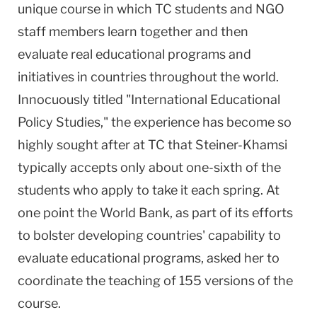
unique course in which TC students and NGO
staff members learn together and then
evaluate real educational programs and
initiatives in countries throughout the world.
Innocuously titled "International Educational
Policy Studies," the experience has become so
highly sought after at TC that Steiner-Khamsi
typically accepts only about one-sixth of the
students who apply to take it each spring. At
one point the World Bank, as part of its efforts
to bolster developing countries' capability to
evaluate educational programs, asked her to
coordinate the teaching of 155 versions of the
course.