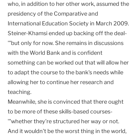
who, in addition to her other work, assumed the
presidency of the Comparative and
International Education Society in March 2009.
Steiner-Khamsi ended up backing off the deal-
'"but only for now. She remains in discussions
with the World Bank and is confident
something can be worked out that will allow her
to adapt the course to the bank's needs while
allowing her to continue her research and
teaching.
Meanwhile, she is convinced that there ought
to be more of these skills-based courses-
'"whether they're structured her way or not.
And it wouldn't be the worst thing in the world,