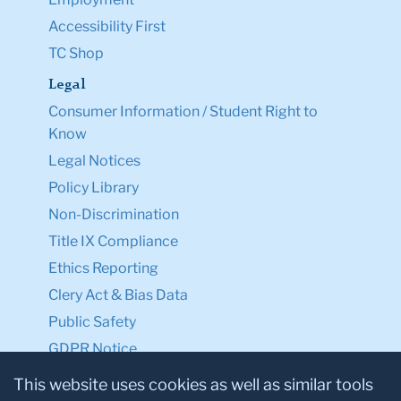
Accessibility First
TC Shop
Legal
Consumer Information / Student Right to
Know
Legal Notices
Policy Library
Non-Discrimination
Title IX Compliance
Ethics Reporting
Clery Act & Bias Data
Public Safety
GDPR Notice
Privacy Notice
This website uses cookies as well as similar tools