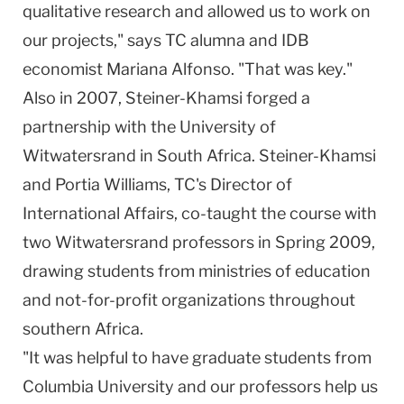
qualitative research and allowed us to work on
our projects," says TC alumna and IDB
economist Mariana Alfonso. "That was key."
Also in 2007, Steiner-Khamsi forged a
partnership with the
University
of
Witwatersrand
in
South Africa
. Steiner-Khamsi
and Portia Williams, TC's Director of
International Affairs, co-taught the course with
two
Witwatersrand
professors in Spring 2009,
drawing students from ministries of education
and not-for-profit organizations throughout
southern
Africa
.
"It was helpful to have graduate students from
Columbia University and our professors help us