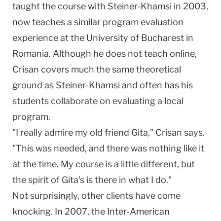
taught the course with Steiner-Khamsi in 2003,
now teaches a similar program evaluation
experience at the
University
of
Bucharest
in
Romania
. Although he does not teach online,
Crisan covers much the same theoretical
ground as Steiner-Khamsi and often has his
students collaborate on evaluating a local
program.
"I really admire my old friend Gita," Crisan says.
"This was needed, and there was nothing like it
at the time. My course is a little different, but
the spirit of Gita's is there in what I do."
Not surprisingly, other clients have come
knocking. In 2007, the Inter-American