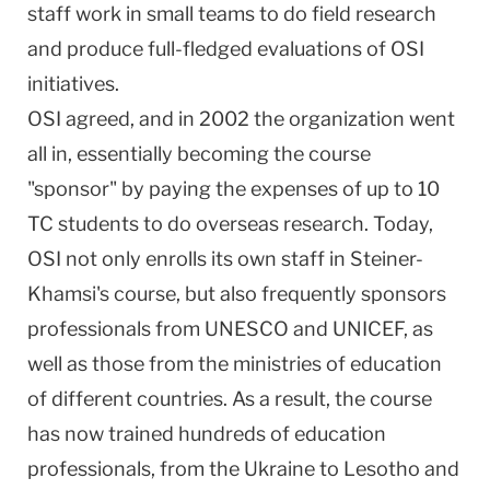
staff work in small teams to do field research
and produce full-fledged evaluations of OSI
initiatives.
OSI agreed, and in 2002 the organization went
all in, essentially becoming the course
"sponsor" by paying the expenses of up to 10
TC students to do overseas research. Today,
OSI not only enrolls its own staff in Steiner-
Khamsi's course, but also frequently sponsors
professionals from UNESCO and UNICEF, as
well as those from the ministries of education
of different countries. As a result, the course
has now trained hundreds of education
professionals, from the
Ukraine
to
Lesotho
and