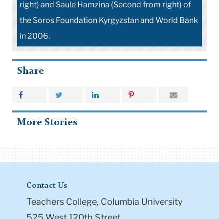
right) and Saule Hamzina (Second from right) of
the Soros Foundation Kyrgyzstan and World Bank
in 2006.
Share
More Stories
Contact Us
Teachers College, Columbia University
525 West 120th Street