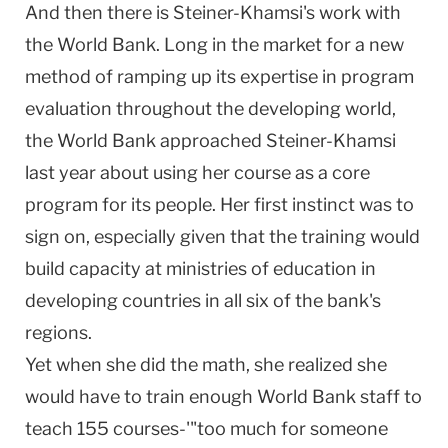
And then there is Steiner-Khamsi's work with
the World Bank. Long in the market for a new
method of ramping up its expertise in program
evaluation throughout the developing world,
the World Bank approached Steiner-Khamsi
last year about using her course as a core
program for its people. Her first instinct was to
sign on, especially given that the training would
build capacity at ministries of education in
developing countries in all six of the bank's
regions.
Yet when she did the math, she realized she
would have to train enough World Bank staff to
teach 155 courses-'"too much for someone