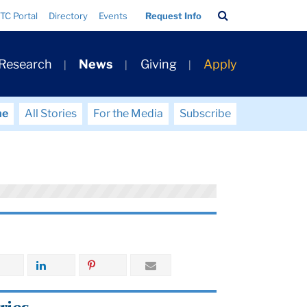
Search
TC Portal
Directory
Events
Request Info
Bar
 Research
News
Giving
Apply
me
All Stories
For the Media
Subscribe