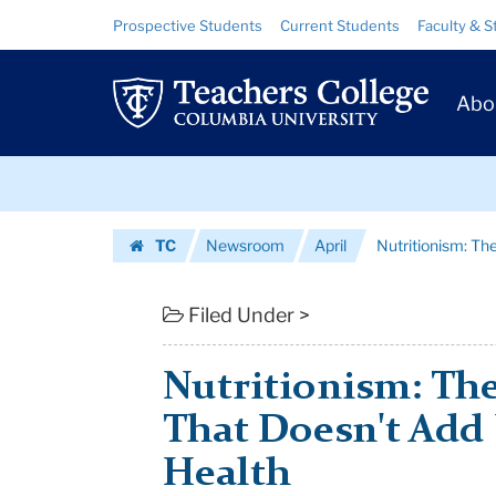
Nutritionism:
Skip
Skip
Resource
Prospective Students
Current Students
Faculty & S
to
to
Links
The
content
main
Prim
navigation
Numbers
Abo
Navig
Game
Skip
That
to
content
Skip
Doesn't
TC
Newsroom
April
Nutritionism: T
to
Add
Homepage
content
Up
Filed Under >
To
Nutritionism: T
Good
That Doesn't Add
H...
Health
|