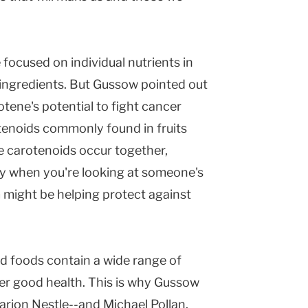
 focused on individual nutrients in
l ingredients. But Gussow pointed out
rotene's potential to fight cancer
enoids commonly found in fruits
e carotenoids occur together,
ay when you're looking at someone's
m might be helping protect against
d foods contain a wide range of
er good health. This is why Gussow
arion Nestle--and Michael Pollan,