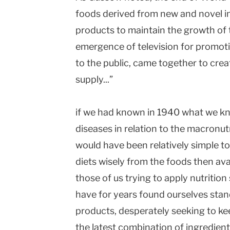
foods derived from new and novel in
products to maintain the growth of 
emergence of television for promoti
to the public, came together to cre
supply...”
if we had known in 1940 what we k
diseases in relation to the macronutr
would have been relatively simple t
diets wisely from the foods then ava
those of us trying to apply nutritio
have for years found ourselves stan
products, desperately seeking to ke
the latest combination of ingredient