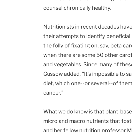
counsel chronically healthy.
Nutritionists in recent decades have
their attempts to identify beneficia
the folly of fixating on, say, beta ca
when there are some 50 other carot
and vegetables. Since many of thes
Gussow added, "It's impossible to s
diet, which one--or several--of the
cancer."
What we do know is that plant-base
micro and macro nutrients that fost
and her fellow nutrition professor M