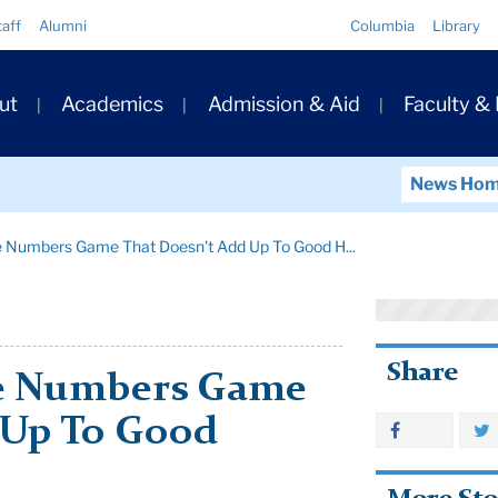
Quick
taff
Alumni
Columbia
Library
Links
ary
ut
Academics
Admission & Aid
Faculty &
ation
News Ho
he Numbers Game That Doesn't Add Up To Good H...
Share
he Numbers Game
 Up To Good