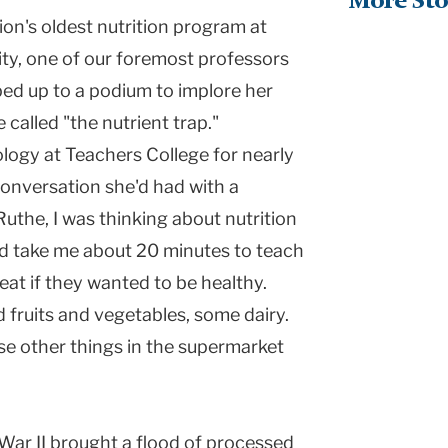
More Sto
on's oldest nutrition program at
ity
, one of our foremost professors
ped up to a podium to implore her
 called "the nutrient trap."
ology at Teachers College for nearly
 conversation she'd had with a
uthe, I was thinking about nutrition
uld take me about 20 minutes to teach
at if they wanted to be healthy.
nd fruits and vegetables, some dairy.
ose other things in the supermarket
War II brought a flood of processed