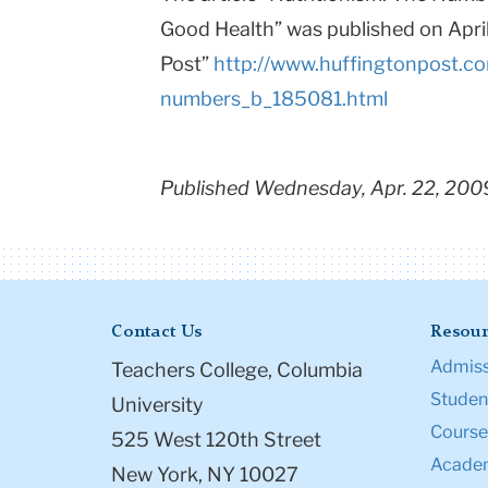
Good Health” was published on Apri
Post”
http://www.huffingtonpost.co
numbers_b_185081.html
Published Wednesday, Apr. 22, 200
Contact Us
Resour
Admiss
Teachers College, Columbia
Student
University
Course
525 West 120th Street
Academ
New York, NY 10027