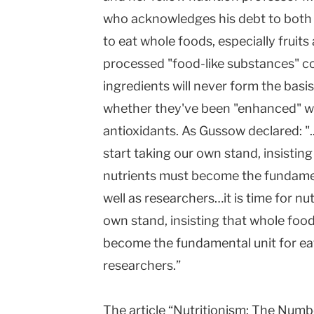
who acknowledges his debt to both 
to eat whole foods, especially fruit
processed "food-like substances" co
ingredients will never form the basis
whether they've been "enhanced" wit
antioxidants. As Gussow declared: "...
start taking our own stand, insistin
nutrients must become the fundamen
well as researchers…it is time for nu
own stand, insisting that whole food
become the fundamental unit for eat
researchers.”
The article “Nutritionism: The Num