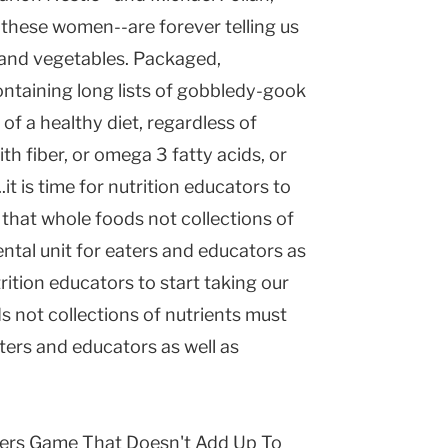
these women--are forever telling us
s and vegetables. Packaged,
ntaining long lists of gobbledy-gook
 of a healthy diet, regardless of
h fiber, or omega 3 fatty acids, or
it is time for nutrition educators to
g that whole foods not collections of
tal unit for eaters and educators as
trition educators to start taking our
s not collections of nutrients must
ers and educators as well as
bers Game That Doesn't Add Up To