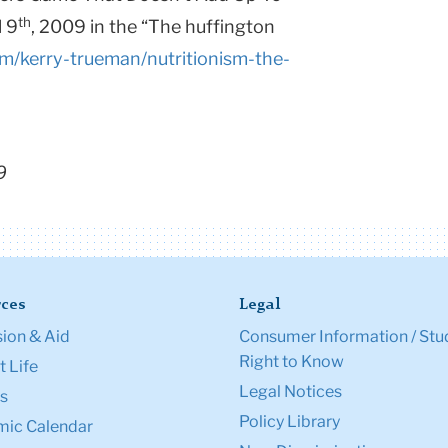
th
l 9
, 2009 in the “The huffington
m/kerry-trueman/nutritionism-the-
9
ces
Legal
ion & Aid
Consumer Information / Stu
Right to Know
 Life
Legal Notices
s
Policy Library
ic Calendar