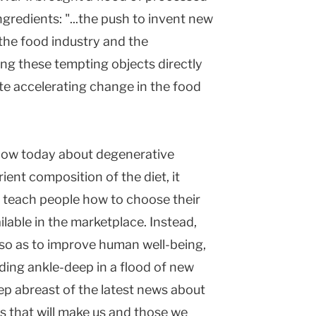
gredients: "...the push to invent new
the food industry and the
ng these tempting objects directly
ate accelerating change in the food
now today about degenerative
ient composition of the diet, it
o teach people how to choose their
ilable in the marketplace. Instead,
n so as to improve human well-being,
ding ankle-deep in a flood of new
ep abreast of the latest news about
s that will make us and those we