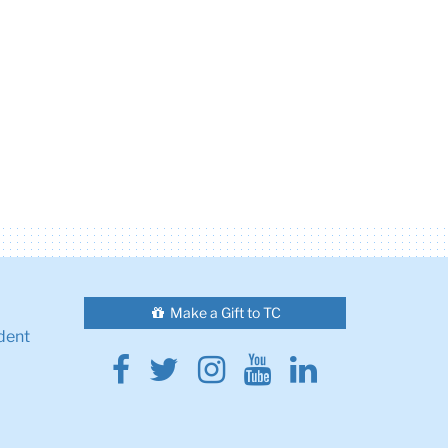
Make a Gift to TC
dent
Facebook
Twitter
Instagram
Youtube
Linkedin