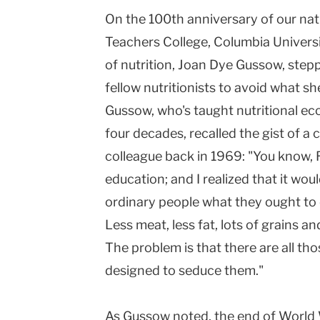
On the 100th anniversary of our nati
Teachers
Teachers College,
Columbia
Univers
College
of nutrition, Joan Dye Gussow, step
Columbia
fellow nutritionists to avoid what she
University
Gussow, who's taught nutritional ec
four decades, recalled the gist of a
colleague back in 1969: "You know, R
education; and I realized that it wo
ordinary people what they ought to e
Less meat, less fat, lots of grains a
The problem is that there are all th
designed to seduce them."
As Gussow noted, the end of World 