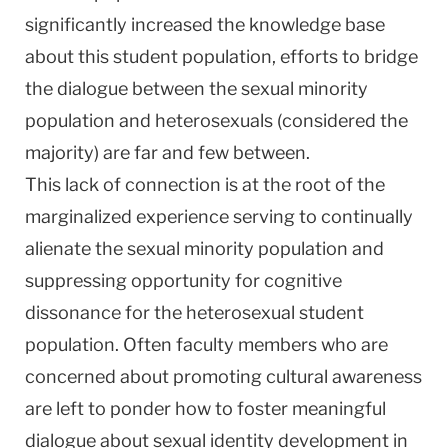
significantly increased the knowledge base
about this student population, efforts to bridge
the dialogue between the sexual minority
population and heterosexuals (considered the
majority) are far and few between.
This lack of connection is at the root of the
marginalized experience serving to continually
alienate the sexual minority population and
suppressing opportunity for cognitive
dissonance for the heterosexual student
population. Often faculty members who are
concerned about promoting cultural awareness
are left to ponder how to foster meaningful
dialogue about sexual identity development in