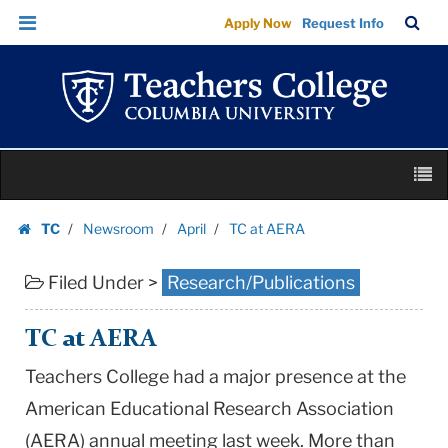
TC
Skip
Skip
TC
Sea
Apply Now
Request Info
at
to
to
Bar
Menu
content
main
AERA
navigation
|
Teachers
College
Skip
Columbia
M
to
University
content
Skip
TC
Newsroom
April
TC at AERA
to
Homepage
content
Filed Under >
Research/Publications
TC at AERA
Teachers College had a major presence at the
American Educational Research Association
(AERA) annual meeting last week. More than