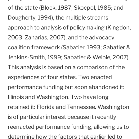
of the state (Block, 1987; Skocpol, 1985; and
Dougherty, 1994), the multiple streams
approach to analysis of policymaking (Kingdon,
2003; Zaharias, 2007), and the advocacy
coalition framework (Sabatier, 1993; Sabatier &
Jenkins-Smith, 1999; Sabatier & Weible, 2007).
This analysis is based on a comparison of the
experiences of four states. Two enacted
performance funding but soon abandoned it:
Illinois
and
Washington
. Two have long
retained it:
Florida
and
Tennessee
.
Washington
is of particular interest because it recently
reenacted performance funding, allowing us to
determine how the factors that earlier led to