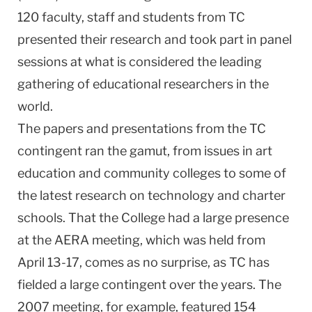
120 faculty, staff and students from TC
presented their research and took part in panel
sessions at what is considered the leading
gathering of educational researchers in the
world.
The papers and presentations from the TC
contingent ran the gamut, from issues in art
education and community colleges to some of
the latest research on technology and charter
schools. That the College had a large presence
at the AERA meeting, which was held from
April 13-17, comes as no surprise, as TC has
fielded a large contingent over the years. The
2007 meeting, for example, featured 154