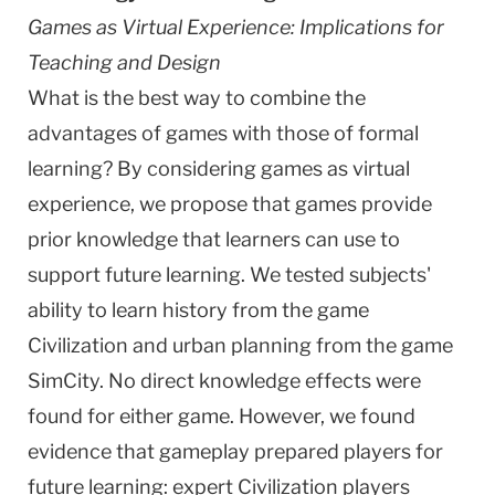
Games as Virtual Experience: Implications for
Teaching and Design
What is the best way to combine the
advantages of games with those of formal
learning? By considering games as virtual
experience, we propose that games provide
prior knowledge that learners can use to
support future learning. We tested subjects'
ability to learn history from the game
Civilization and urban planning from the game
SimCity. No direct knowledge effects were
found for either game. However, we found
evidence that gameplay prepared players for
future learning: expert Civilization players