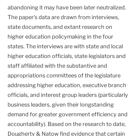
abandoning it may have been later neutralized.
The paper's data are drawn from interviews,
state documents, and extant research on
higher education policymaking in the four
states. The interviews are with state and local
higher education officials, state legislators and
staff affiliated with the substantive and
appropriations committees of the legislature
addressing higher education, executive branch
officials, and interest group leaders (particularly
business leaders, given their longstanding
demand for greater government efficiency and
accountability). Based on the research to date,
Dougherty & Natow find evidence that certain