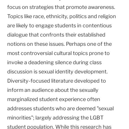
focus on strategies that promote awareness.
Topics like race, ethnicity, politics and religion
are likely to engage students in contentious
dialogue that confronts their established
notions on these issues. Perhaps one of the
most controversial cultural topics prone to
invoke a deadening silence during class
discussion is sexual identity development.
Diversity-focused literature developed to
inform an audience about the sexually
marginalized student experience often
addresses students who are deemed "sexual
minorities"; largely addressing the LGBT
student population. While this research has