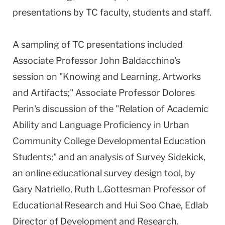
presentations by TC faculty, students and staff.
A sampling of TC presentations included
Associate Professor John Baldacchino's
session on "Knowing and Learning, Artworks
and Artifacts;" Associate Professor Dolores
Perin's discussion of the "Relation of Academic
Ability and Language Proficiency in Urban
Community College Developmental Education
Students;" and an analysis of Survey Sidekick,
an online educational survey design tool, by
Gary Natriello, Ruth L.Gottesman Professor of
Educational Research and Hui Soo Chae, Edlab
Director of Development and Research.