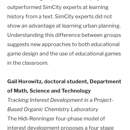
outperformed SimCity experts at learning
history from a text. SimCity experts did not
show an advantage at learning urban planning.
Understanding this difference between groups
suggests new approaches to both educational
game design and the use of educational games
in the classroom.
Gail Horowitz, doctoral student, Department
of Math, Science and Technology
Tracking Interest Development in a Project-
Based Organic Chemistry Laboratory
The Hidi-Renninger four-phase model of
interest development proposes a four stage