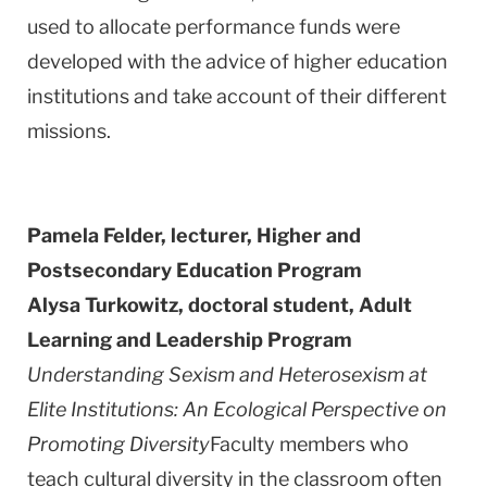
used to allocate performance funds were
developed with the advice of higher education
institutions and take account of their different
missions.
Pamela Felder, lecturer,
Higher and
Postsecondary Education Program
Alysa Turkowitz, doctoral student,
Adult
Learning and Leadership Program
Understanding Sexism and Heterosexism at
Elite Institutions: An Ecological Perspective on
Promoting Diversity
Faculty members who
teach cultural diversity in the classroom often