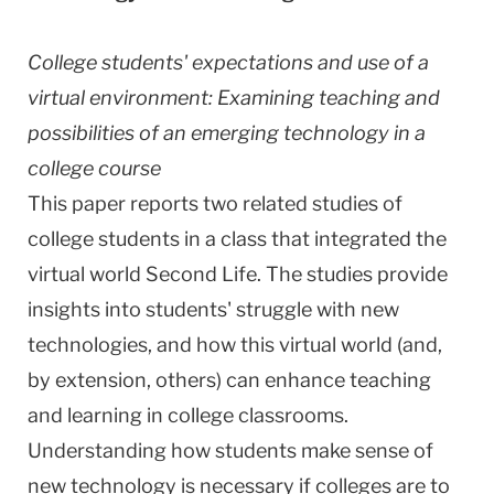
College students' expectations and use of a
virtual environment: Examining teaching and
possibilities of an emerging technology in a
college course
This paper reports two related studies of
college students in a class that integrated the
virtual world Second Life. The studies provide
insights into students' struggle with new
technologies, and how this virtual world (and,
by extension, others) can enhance teaching
and learning in college classrooms.
Understanding how students make sense of
new technology is necessary if colleges are to