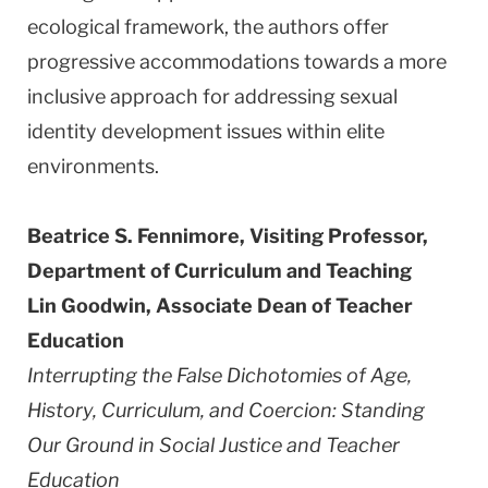
ecological framework, the authors offer
progressive accommodations towards a more
inclusive approach for addressing sexual
identity development issues within elite
environments.
Beatrice S. Fennimore, Visiting Professor,
Department of Curriculum and Teaching
Lin Goodwin, Associate Dean of Teacher
Education
Interrupting the False Dichotomies of Age,
History, Curriculum, and Coercion: Standing
Our Ground in Social Justice and Teacher
Education