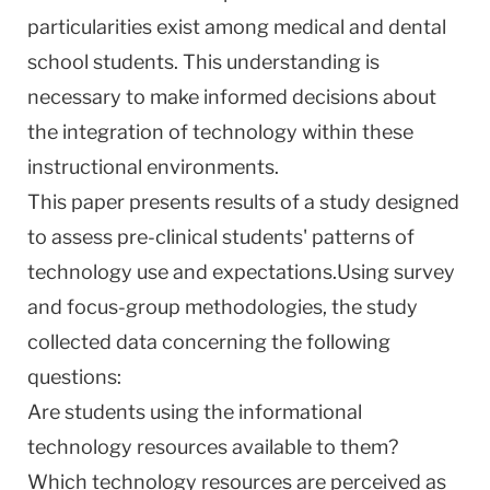
particularities exist among medical and dental
school students. This understanding is
necessary to make informed decisions about
the integration of technology within these
instructional environments.
This paper presents results of a study designed
to assess pre-clinical students' patterns of
technology use and expectations.Using survey
and focus-group methodologies, the study
collected data concerning the following
questions:
Are students using the informational
technology resources available to them?
Which technology resources are perceived as