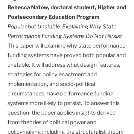
Rebecca Natow, doctoral student, Higher and
Postsecondary Education Program
Popular but Unstable: Explaining
Why
State
Performance Funding Systems Do Not Persist
This paper will examine why state performance
funding systems have proved both popular and
unstable. It will address what design features,
strategies for policy enactment and
implementation, and socio-political
circumstances make performance funding
systems more likely to persist. To answer this
question, the paper applies insights derived
from theories of political power and
policymaking including the structuralist theory