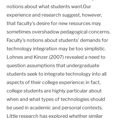
notions about what students want.Our
experience and research suggest, however,
that faculty's desire for new resources may
sometimes overshadow pedagogical concerns.
Faculty's notions about students' demands for
technology integration may be too simplistic.
Lohnes and Kinzer (2007) revealed a need to
question assumptions that undergraduate
students seek to integrate technology into all
aspects of their college experience; in fact,
college students are highly particular about
when and what types of technologies should
be used in academic and personal contexts.
Little research has explored whether similar