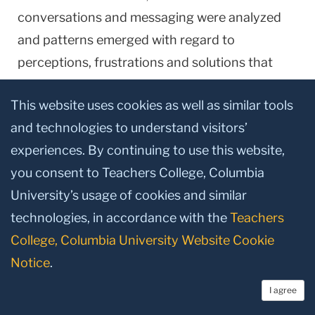
conversations and messaging were analyzed
and patterns emerged with regard to
perceptions, frustrations and solutions that
occurred as students learned new skills and
This website uses cookies as well as similar tools
new literacies within this environment (see also
and technologies to understand visitors’
McCarthy & Wright, 2004; Leander & Duncan,
experiences. By continuing to use this website,
2004). Analyses showed that these
you consent to Teachers College, Columbia
sophisticated technology users became "low-
University’s usage of cookies and similar
literate" first adopters, later (and differentially)
technologies, in accordance with the
Teachers
acquiring the abilities to function well. Four
College, Columbia University Website Cookie
general groups of users appeared: Students
Notice
.
who were excited about the technology and
used it readily, those who were tentative and
I agree
had a preference for traditional instruction,