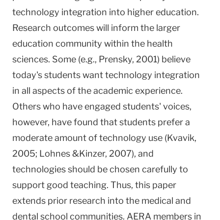
technology integration into higher education.
Research outcomes will inform the larger
education community within the health
sciences. Some (e.g., Prensky, 2001) believe
today's students want technology integration
in all aspects of the academic experience.
Others who have engaged students' voices,
however, have found that students prefer a
moderate amount of technology use (Kvavik,
2005; Lohnes &Kinzer, 2007), and
technologies should be chosen carefully to
support good teaching. Thus, this paper
extends prior research into the medical and
dental school communities. AERA members in