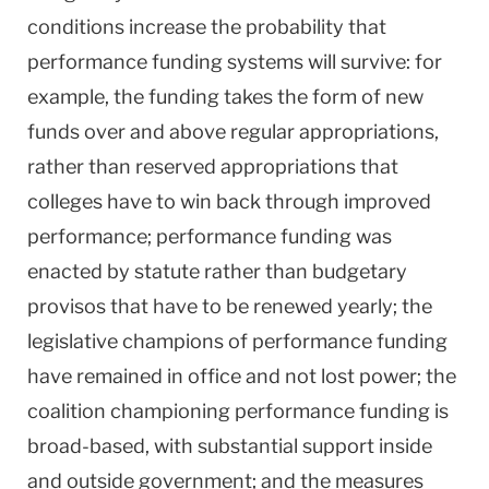
conditions increase the probability that
performance funding systems will survive: for
example, the funding takes the form of new
funds over and above regular appropriations,
rather than reserved appropriations that
colleges have to win back through improved
performance; performance funding was
enacted by statute rather than budgetary
provisos that have to be renewed yearly; the
legislative champions of performance funding
have remained in office and not lost power; the
coalition championing performance funding is
broad-based, with substantial support inside
and outside government; and the measures