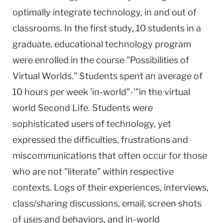
optimally integrate technology, in and out of
classrooms. In the first study, 10 students in a
graduate, educational technology program
were enrolled in the course "Possibilities of
Virtual Worlds." Students spent an average of
10 hours per week 'in-world"-'"in the virtual
world Second Life. Students were
sophisticated users of technology, yet
expressed the difficulties, frustrations and
miscommunications that often occur for those
who are not "literate" within respective
contexts. Logs of their experiences, interviews,
class/sharing discussions, email, screen shots
of uses and behaviors, and in-world