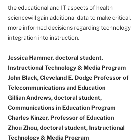
the educational and IT aspects of health
sciencewill gain additional data to make critical,
more informed decisions regarding technology
integration into instruction.
Jessica Hammer, doctoral student,
Instructional Technology & Media Program
John Black,
Cleveland
E. Dodge Professor of
Telecommunications and Education
Gillian Andrews, doctoral student,
Communications in Education Program
Charles Kinzer, Professor of Education
Zhou Zhou, doctoral student, Instructional
Technology & Media Program