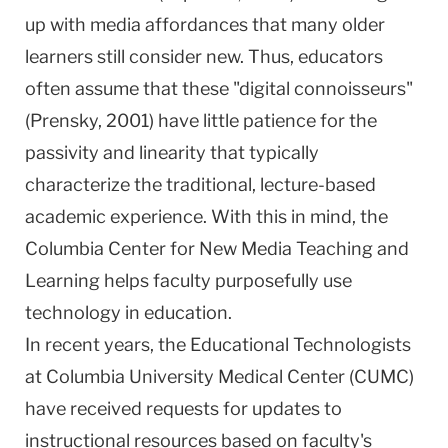
up with media affordances that many older
learners still consider new. Thus, educators
often assume that these "digital connoisseurs"
(Prensky, 2001) have little patience for the
passivity and linearity that typically
characterize the traditional, lecture-based
academic experience. With this in mind, the
Columbia
Center
for New Media Teaching and
Learning helps faculty purposefully use
technology in education.
In recent years, the Educational Technologists
at Columbia University Medical Center (CUMC)
have received requests for updates to
instructional resources based on faculty's