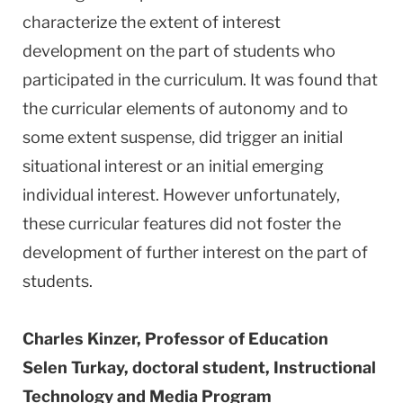
characterize the extent of interest
development on the part of students who
participated in the curriculum. It was found that
the curricular elements of autonomy and to
some extent suspense, did trigger an initial
situational interest or an initial emerging
individual interest. However unfortunately,
these curricular features did not foster the
development of further interest on the part of
students.
Charles Kinzer, Professor of Education
Selen Turkay, doctoral student, Instructional
Technology and Media Program