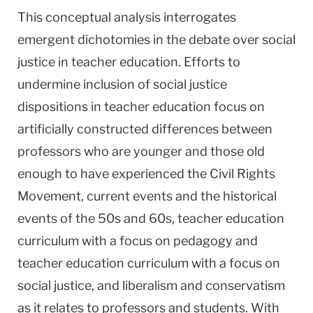
This conceptual analysis interrogates
emergent dichotomies in the debate over social
justice in teacher education. Efforts to
undermine inclusion of social justice
dispositions in teacher education focus on
artificially constructed differences between
professors who are younger and those old
enough to have experienced the Civil Rights
Movement, current events and the historical
events of the 50s and 60s, teacher education
curriculum with a focus on pedagogy and
teacher education curriculum with a focus on
social justice, and liberalism and conservatism
as it relates to professors and students. With