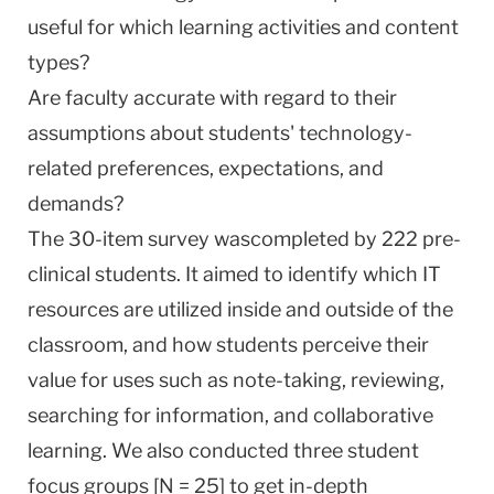
useful for which learning activities and content
types?
Are faculty accurate with regard to their
assumptions about students' technology-
related preferences, expectations, and
demands?
The 30-item survey wascompleted by 222 pre-
clinical students. It aimed to identify which IT
resources are utilized inside and outside of the
classroom, and how students perceive their
value for uses such as note-taking, reviewing,
searching for information, and collaborative
learning. We also conducted three student
focus groups [N = 25] to get in-depth