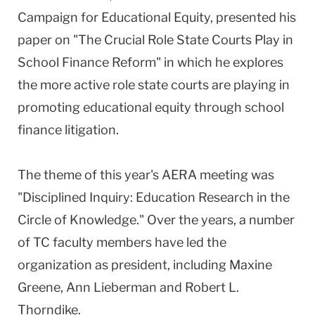
Campaign for Educational Equity, presented his
paper on "The Crucial Role State Courts Play in
School Finance Reform" in which he explores
the more active role state courts are playing in
promoting educational equity through school
finance litigation.
The theme of this year's AERA meeting was
"Disciplined Inquiry: Education Research in the
Circle of Knowledge." Over the years, a number
of TC faculty members have led the
organization as president, including Maxine
Greene, Ann Lieberman and Robert L.
Thorndike.