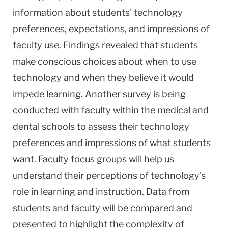
information about students' technology
preferences, expectations, and impressions of
faculty use. Findings revealed that students
make conscious choices about when to use
technology and when they believe it would
impede learning. Another survey is being
conducted with faculty within the medical and
dental schools to assess their technology
preferences and impressions of what students
want. Faculty focus groups will help us
understand their perceptions of technology's
role in learning and instruction. Data from
students and faculty will be compared and
presented to highlight the complexity of