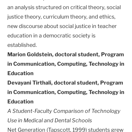
an analysis structured on critical theory, social
justice theory, curriculum theory, and ethics,
new discourse about social justice in teacher
education in a democratic society is
established.
Marion Goldstein, doctoral student,
Program
in Communication, Computing, Technology in
Education
Devayani Tirthali, doctoral student,
Program
in Communication, Computing, Technology in
Education
A Student-Faculty Comparison of Technology
Use in Medical and
Dental
Schools
Net Generation (Tapscott, 1999) students grew