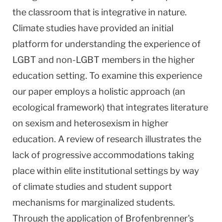
the classroom that is integrative in nature.
Climate studies have provided an initial
platform for understanding the experience of
LGBT and non-LGBT members in the higher
education setting. To examine this experience
our paper employs a holistic approach (an
ecological framework) that integrates literature
on sexism and heterosexism in higher
education. A review of research illustrates the
lack of progressive accommodations taking
place within elite institutional settings by way
of climate studies and student support
mechanisms for marginalized students.
Through the application of Brofenbrenner's