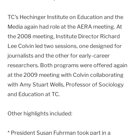
TC's Hechinger Institute on Education and the
Media again had role at the AERA meeting. At
the 2008 meeting, Institute Director Richard
Lee Colvin led two sessions, one designed for
journalists and the other for early-career
researchers. Both programs were offered again
at the 2009 meeting with Colvin collaborating
with Amy Stuart Wells, Professor of Sociology
and Education at TC.
Other highlights included:
* President Susan Fuhrman took part in a