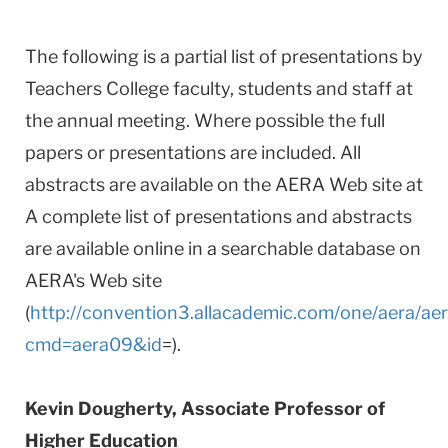
The following is a partial list of presentations by
Teachers College faculty, students and staff at
the annual meeting. Where possible the full
papers or presentations are included. All
abstracts are available on the AERA Web site at
A complete list of presentations and abstracts
are available online in a searchable database on
AERA's Web site
(
http://convention3.allacademic.com/one/aera/ae
cmd=aera09&id
=).
Kevin Dougherty, Associate Professor of
Higher Education