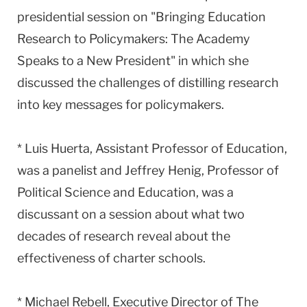
presidential session on "Bringing Education
Research to Policymakers: The Academy
Speaks to a New President" in which she
discussed the challenges of distilling research
into key messages for policymakers.
* Luis Huerta, Assistant Professor of Education,
was a panelist and Jeffrey Henig, Professor of
Political Science and Education, was a
discussant on a session about what two
decades of research reveal about the
effectiveness of charter schools.
* Michael Rebell, Executive Director of The