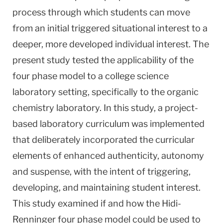
process through which students can move
from an initial triggered situational interest to a
deeper, more developed individual interest. The
present study tested the applicability of the
four phase model to a college science
laboratory setting, specifically to the organic
chemistry laboratory. In this study, a project-
based laboratory curriculum was implemented
that deliberately incorporated the curricular
elements of enhanced authenticity, autonomy
and suspense, with the intent of triggering,
developing, and maintaining student interest.
This study examined if and how the Hidi-
Renninger four phase model could be used to