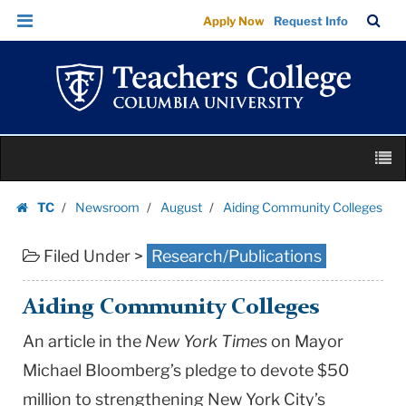
Aiding
Skip
Skip
TC
Sea
Apply Now
Request Info
Community
to
to
Bar
Menu
content
main
Colleges
navigation
|
Teachers
College
Skip
Columbia
M
to
University
content
Skip
TC
Newsroom
August
Aiding Community Colleges
to
Homepage
content
Filed Under >
Research/Publications
Aiding Community Colleges
An article in the
New York Times
on Mayor
Michael Bloomberg’s pledge to devote $50
million to strengthening New York City’s