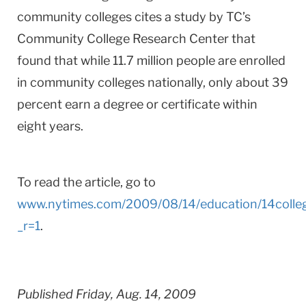
community colleges cites a study by TC’s
Community College Research Center that
found that while 11.7 million people are enrolled
in community colleges nationally, only about 39
percent earn a degree or certificate within
eight years.
To read the article, go to
www.nytimes.com/2009/08/14/education/14colle
_r=1
.
Published Friday, Aug. 14, 2009