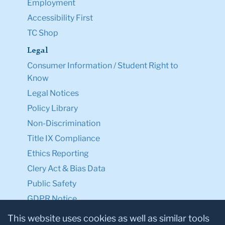
Employment
Accessibility First
TC Shop
Legal
Consumer Information / Student Right to
Know
Legal Notices
Policy Library
Non-Discrimination
Title IX Compliance
Ethics Reporting
Clery Act & Bias Data
Public Safety
GDPR Notice
Privacy Notice
This website uses cookies as well as similar tools