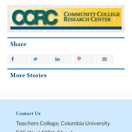
Share
More Stories
Contact Us
Teachers College, Columbia University