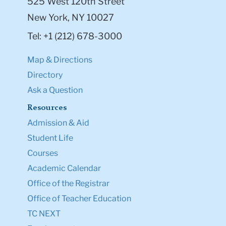
525 West 120th Street
New York, NY 10027
Tel: +1 (212) 678-3000
Map & Directions
Directory
Ask a Question
Resources
Admission & Aid
Student Life
Courses
Academic Calendar
Office of the Registrar
Office of Teacher Education
TC NEXT