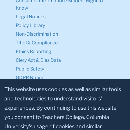
Consumer Information / Student Right to
Know
Legal Notices
Policy Library
Non-Discrimination
Title IX Compliance
Ethics Reporting
Clery Act & Bias Data
Public Safety
GDPR Notice
Privacy Notice
This website uses cookies as well as similar tools
and technologies to understand visitors’
Make a Gift to TC
experiences. By continuing to use this website,
Facebook
Twitter
Instagram
Youtube
Linkedin
you consent to Teachers College, Columbia
University’s usage of cookies and similar