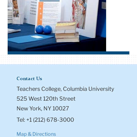
Contact Us
Teachers College, Columbia University
525 West 120th Street
New York, NY 10027
Tel: +1 (212) 678-3000
Map & Directions