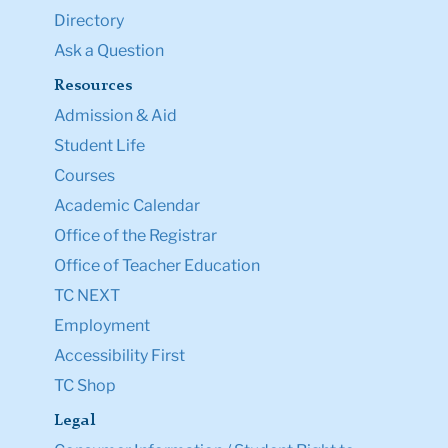
Directory
Ask a Question
Resources
Admission & Aid
Student Life
Courses
Academic Calendar
Office of the Registrar
Office of Teacher Education
TC NEXT
Employment
Accessibility First
TC Shop
Legal