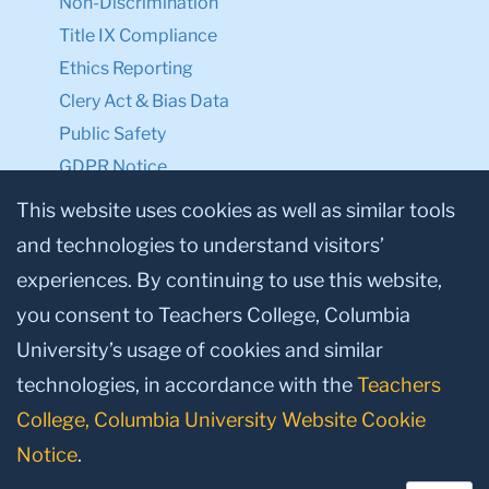
Non-Discrimination
Title IX Compliance
Ethics Reporting
Clery Act & Bias Data
Public Safety
GDPR Notice
Privacy Notice
This website uses cookies as well as similar tools
and technologies to understand visitors’
Make a Gift to TC
experiences. By continuing to use this website,
Facebook
Twitter
Instagram
Youtube
Linkedin
you consent to Teachers College, Columbia
University’s usage of cookies and similar
technologies, in accordance with the
Teachers
College, Columbia University Website Cookie
Notice
.