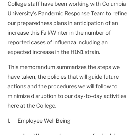
College staff have been working with
Columbia
University
’s Pandemic Response Team to refine
our preparedness plans in anticipation of an
increase this Fall/Winter in the number of
reported cases of influenza including an
expected increase in the H1N1 strain.
This memorandum summarizes the steps we
have taken, the policies that will guide future
actions and the procedures we will follow to
minimize disruption to our day-to-day activities
here at the College.
I.
Employee Well Being