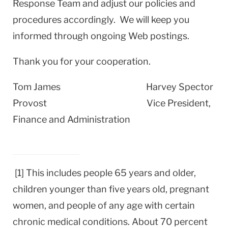
Response Team and adjust our policies and
procedures accordingly. We will keep you
informed through ongoing Web postings.
Thank you for your cooperation.
Tom James
Harvey
Spector
Provost Vice President,
Finance and Administration
[1] This includes people 65 years and older,
children younger than five years old, pregnant
women, and people of any age with certain
chronic medical conditions. About 70 percent