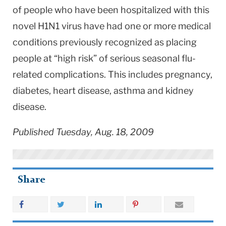
of people who have been hospitalized with this
novel H1N1 virus have had one or more medical
conditions previously recognized as placing
people at “high risk” of serious seasonal flu-
related complications. This includes pregnancy,
diabetes, heart disease, asthma and kidney
disease.
Published Tuesday, Aug. 18, 2009
Share