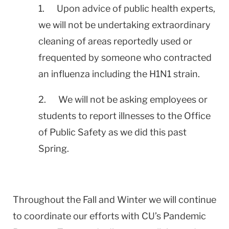
1. Upon advice of public health experts,
we will not be undertaking extraordinary
cleaning of areas reportedly used or
frequented by someone who contracted
an influenza including the H1N1 strain.
2. We will not be asking employees or
students to report illnesses to the Office
of Public Safety as we did this past
Spring.
Throughout the Fall and Winter we will continue
to coordinate our efforts with CU’s Pandemic