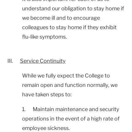
understand our obligation to stay home if
we become ill and to encourage
colleagues to stay home if they exhibit
flu-like symptoms.
III.
Service Continuity
While we fully expect the College to
remain open and function normally, we
have taken steps to:
1. Maintain maintenance and security
operations in the event of a high rate of
employee sickness.