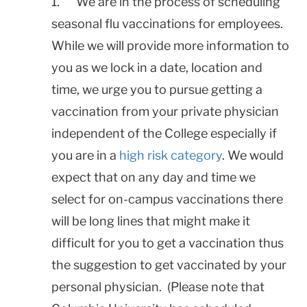
1. We are in the process of scheduling
seasonal flu vaccinations for employees.
While we will provide more information to
you as we lock in a date, location and
time, we urge you to pursue getting a
vaccination from your private physician
independent of the College especially if
you are in a
high risk category
. We would
expect that on any day and time we
select for on-campus vaccinations there
will be long lines that might make it
difficult for you to get a vaccination thus
the suggestion to get vaccinated by your
personal physician. (Please note that