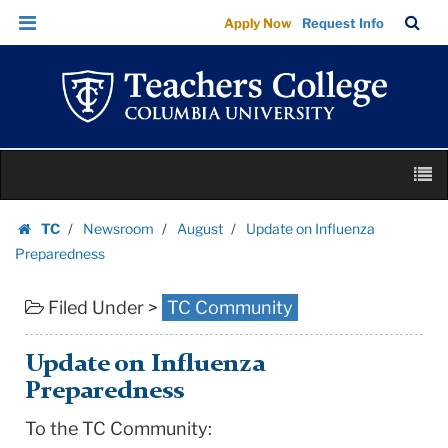
Update
Skip
Skip
TC
Sea
Apply Now
Request Info
on
to
to
Bar
Menu
content
main
Influenza
navigation
Preparedness
|
Teachers
Skip
College
M
to
Columbia
content
Skip
University
TC
Newsroom
August
Update on Influenza
to
Homepage
Preparedness
content
Filed Under >
TC Community
Update on Influenza
Preparedness
To the TC Community: