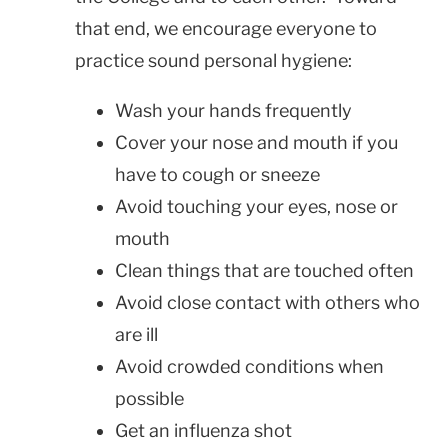
that end, we encourage everyone to
practice sound personal hygiene:
Wash your hands frequently
Cover your nose and mouth if you
have to cough or sneeze
Avoid touching your eyes, nose or
mouth
Clean things that are touched often
Avoid close contact with others who
are ill
Avoid crowded conditions when
possible
Get an influenza shot