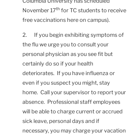
Columbia
University
has scheduled
th
November 17
for TC students to receive
free vaccinations here on campus).
2. If you begin exhibiting symptoms of
the flu we urge you to consult your
personal physician as you see fit but
certainly do so if your health
deteriorates. If you have influenza or
even if you suspect you might, stay
home. Call your supervisor to report your
absence. Professional staff employees
will be able to charge current or accrued
sick leave, personal days and if
necessary, you may charge your vacation