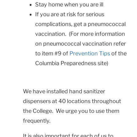
Stay home when you are ill
If you are at risk for serious
complications, get a pneumococcal
vaccination. (For more information
on pneumococcal vaccination refer
to item #9 of
Prevention Tips
of the
Columbia Preparedness site)
We have installed hand sanitizer
dispensers at 40 locations throughout
the College. We urge you to use them
frequently.
It is also important for each of us to