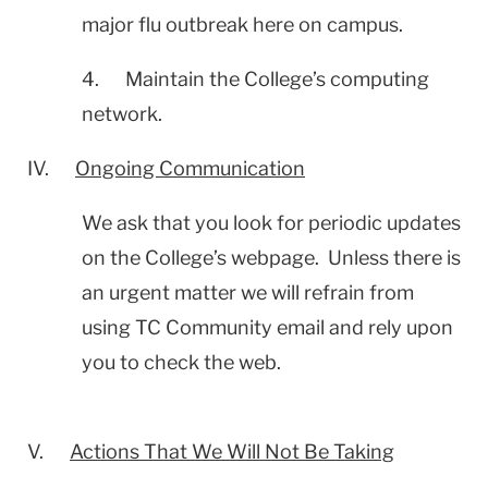
major flu outbreak here on campus.
4. Maintain the College’s computing
network.
IV.
Ongoing Communication
We ask that you look for periodic updates
on the College’s webpage. Unless there is
an urgent matter we will refrain from
using TC Community email and rely upon
you to check the web.
V.
Actions That We Will Not Be Taking