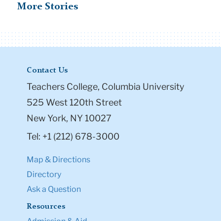
More Stories
Contact Us
Teachers College, Columbia University
525 West 120th Street
New York, NY 10027
Tel: +1 (212) 678-3000
Map & Directions
Directory
Ask a Question
Resources