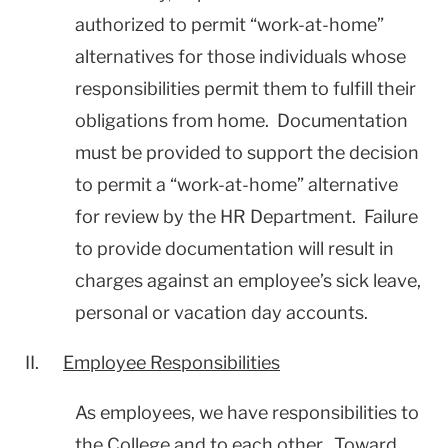
authorized to permit “work-at-home”
alternatives for those individuals whose
responsibilities permit them to fulfill their
obligations from home. Documentation
must be provided to support the decision
to permit a “work-at-home” alternative
for review by the HR Department. Failure
to provide documentation will result in
charges against an employee’s sick leave,
personal or vacation day accounts.
II.
Employee Responsibilities
As employees, we have responsibilities to
the College and to each other. Toward