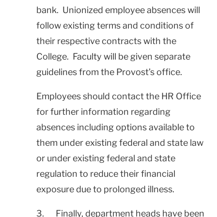
bank. Unionized employee absences will
follow existing terms and conditions of
their respective contracts with the
College. Faculty will be given separate
guidelines from the Provost’s office.
Employees should contact the HR Office
for further information regarding
absences including options available to
them under existing federal and state law
or under existing federal and state
regulation to reduce their financial
exposure due to prolonged illness.
3. Finally, department heads have been