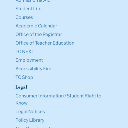
Admission & Aid
Student Life
Courses
Academic Calendar
Office of the Registrar
Office of Teacher Education
TC NEXT
Employment
Accessibility First
TC Shop
Legal
Consumer Information / Student Right to
Know
Legal Notices
Policy Library