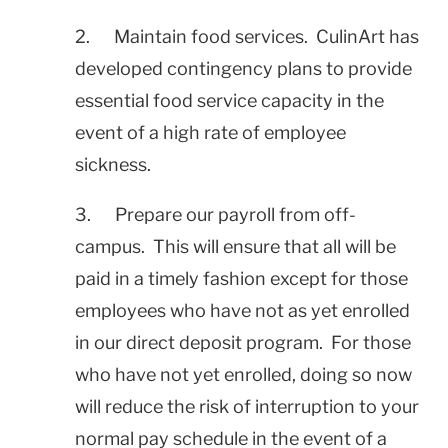
2. Maintain food services. CulinArt has
developed contingency plans to provide
essential food service capacity in the
event of a high rate of employee
sickness.
3. Prepare our payroll from off-
campus. This will ensure that all will be
paid in a timely fashion except for those
employees who have not as yet enrolled
in our direct deposit program. For those
who have not yet enrolled, doing so now
will reduce the risk of interruption to your
normal pay schedule in the event of a