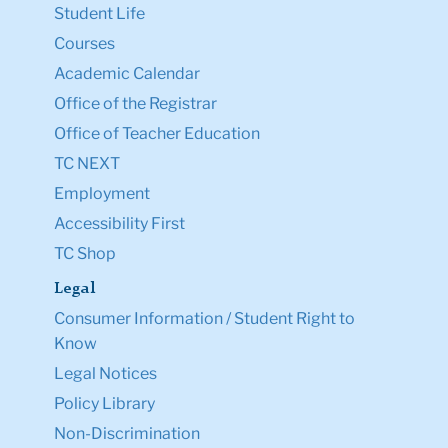
Student Life
Courses
Academic Calendar
Office of the Registrar
Office of Teacher Education
TC NEXT
Employment
Accessibility First
TC Shop
Legal
Consumer Information / Student Right to
Know
Legal Notices
Policy Library
Non-Discrimination