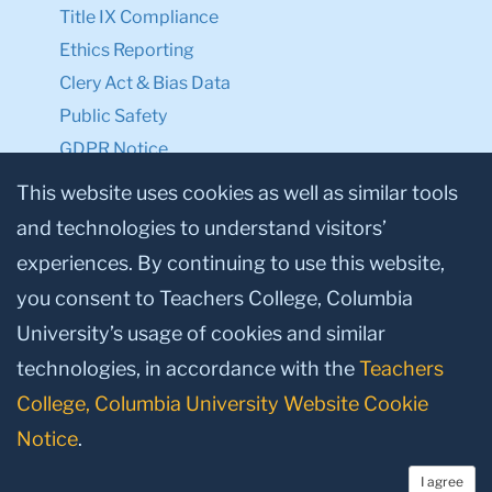
Title IX Compliance
Ethics Reporting
Clery Act & Bias Data
Public Safety
GDPR Notice
Privacy Notice
This website uses cookies as well as similar tools
and technologies to understand visitors’
Make a Gift to TC
experiences. By continuing to use this website,
Facebook
Twitter
Instagram
Youtube
Linkedin
you consent to Teachers College, Columbia
University’s usage of cookies and similar
technologies, in accordance with the
Teachers
College, Columbia University Website Cookie
Notice
.
I agree
© 2026, Teachers College, Columbia University, New York, NY 10027.