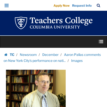
Images
Skip
Skip
TC
Sea
Apply Now
Request Info
|
to
to
Bar
Menu
content
main
Teachers
navigation
College
Columbia
University
Skip
M
to
content
Skip
TC
Newsroom
December
Aaron Pallas comments
to
Homepage
on New York City's performance on nati...
Images
content