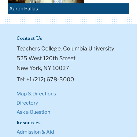
Aaron Pallas
Contact Us
Teachers College, Columbia University
525 West 120th Street
New York, NY 10027
Tel: +1 (212) 678-3000
Map & Directions
Directory
Ask a Question
Resources
Admission & Aid