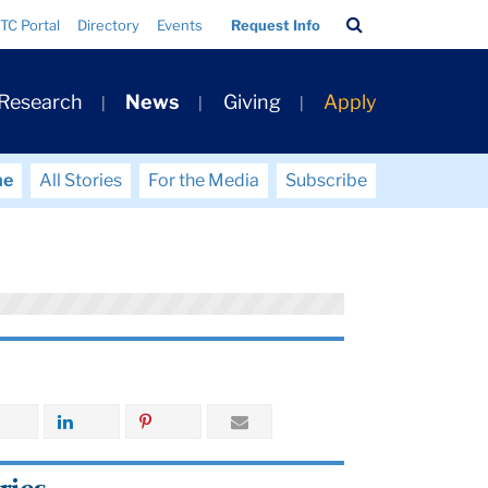
Search
TC Portal
Directory
Events
Request Info
Bar
 Research
News
Giving
Apply
me
All Stories
For the Media
Subscribe