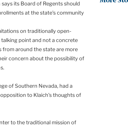
More Sto
says its Board of Regents should
 enrollments at the state's community
itations on traditionally open-
 a talking point and not a concrete
s from around the state are more
eir concern about the possibility of
s.
ege
of
Southern Nevada
, had a
opposition to Klaich’s thoughts of
nter to the traditional mission of