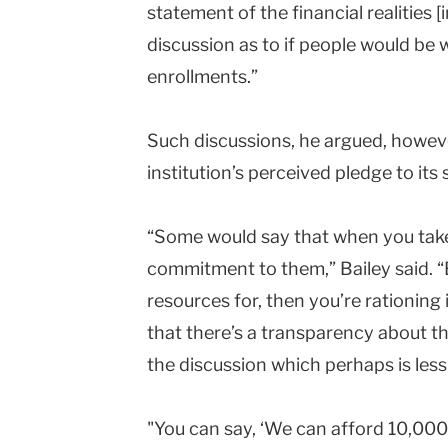
statement of the financial realities [
discussion as to if people would be w
enrollments.”
Such discussions, he argued, howev
institution’s perceived pledge to its 
“Some would say that when you take 
commitment to them,” Bailey said. “
resources for, then you’re rationing i
that there’s a transparency about th
the discussion which perhaps is less
"You can say, ‘We can afford 10,000