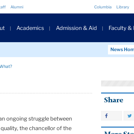
Quick
taff
Alumni
Columbia
Library
Links
ary
ut
Academics
Admission & Aid
Faculty &
ation
News Ho
 What?
Share
s an ongoing struggle between
quality, the chancellor of the