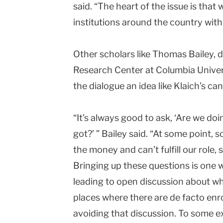
said. “The heart of the issue is that
institutions around the country with
Other scholars like Thomas Bailey, 
Research Center at
Columbia
Univer
the dialogue an idea like Klaich’s ca
“It’s always good to ask, ‘Are we do
got?’ ” Bailey said. “At some point,
the money and can’t fulfill our role, 
Bringing up these questions is one wa
leading to open discussion about wh
places where there are de facto enro
avoiding that discussion. To some ext