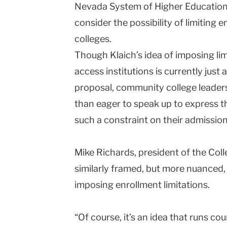
Nevada System of Higher Education 
consider the possibility of limiting
colleges.
Though Klaich’s idea of imposing lim
access institutions is currently just
proposal, community college leader
than eager to speak up to express th
such a constraint on their admission
Mike Richards, president of the
Coll
similarly framed, but more nuanced, 
imposing enrollment limitations.
“Of course, it’s an idea that runs cou