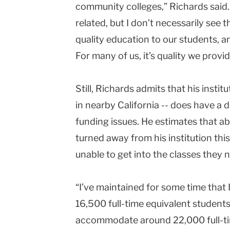
community colleges,” Richards said. 
related, but I don’t necessarily see 
quality education to our students, a
For many of us, it’s quality we provid
Still, Richards admits that his insti
in nearby
California
-- does have a d
funding issues. He estimates that a
turned away from his institution th
unable to get into the classes they 
“I’ve maintained for some time that
16,500 full-time equivalent students,
accommodate around 22,000 full-tim