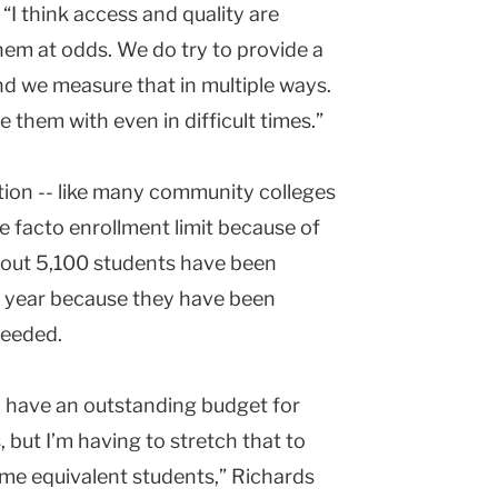
“I think access and quality are
them at odds. We do try to provide a
nd we measure that in multiple ways.
e them with even in difficult times.”
tution -- like many community colleges
e facto enrollment limit because of
bout 5,100 students have been
is year because they have been
needed.
 I have an outstanding budget for
 but I’m having to stretch that to
e equivalent students,” Richards