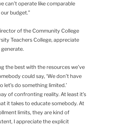
 we can’t operate like comparable
 our budget.”
director of the Community College
sity
Teachers College
, appreciate
n generate.
ing the best with the resources we’ve
 somebody could say, ‘We don’t have
so let’s do something limited.’
y of confronting reality. At least it’s
at it takes to educate somebody. At
llment limits, they are kind of
ent, I appreciate the explicit