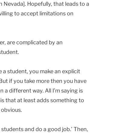
in
Nevada
]. Hopefully, that leads to a
illing to accept limitations on
er, are complicated by an
student.
a student, you make an explicit
But if you take more then you have
n a different way. All I’m saying is
is that at least adds something to
 obvious.
 students and do a good job.’ Then,