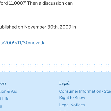
ford 11,000?’ Then a discussion can
published on November 30th, 2009 in
ws/2009/11/30/nevada
ces
Legal
ion & Aid
Consumer Information / Stu
Right to Know
 Life
Legal Notices
s