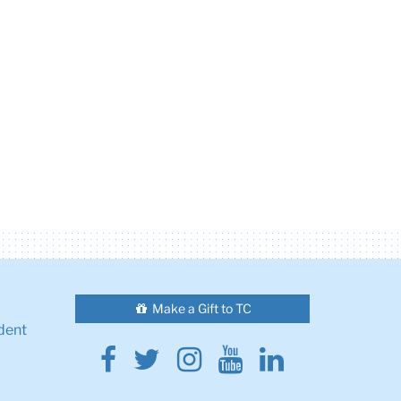
Make a Gift to TC
dent
Facebook
Twitter
Instagram
Youtube
Linkedin