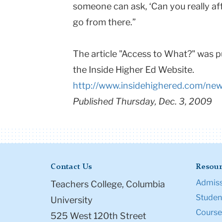
someone can ask, ‘Can you really af
go from there.”
The article "Access to What?" was 
the Inside Higher Ed Website.
http://www.insidehighered.com/ne
Published Thursday, Dec. 3, 2009
Contact Us
Resour
Admiss
Teachers College, Columbia
Student
University
Course
525 West 120th Street