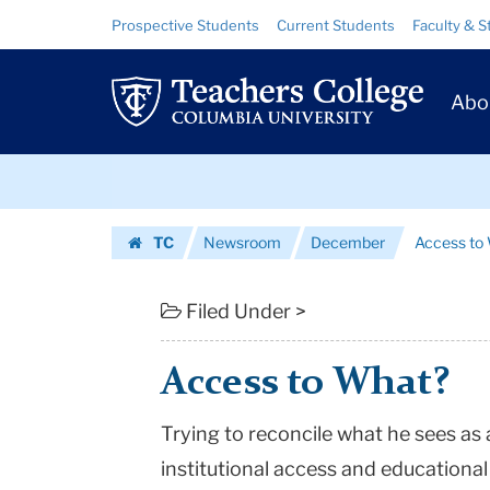
Access
Skip
Skip
Resource
Prospective Students
Current Students
Faculty & S
to
to
Links
to
content
main
Prim
navigation
What?
Abo
Navig
|
Skip
Teachers
to
content
Skip
College
TC
Newsroom
December
Access to
to
Columbia
Homepage
content
University
Filed Under >
Access to What?
Trying to reconcile what he sees a
institutional access and educational 