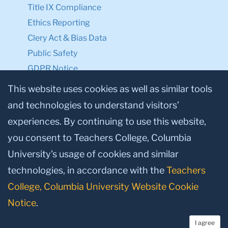
Title IX Compliance
Ethics Reporting
Clery Act & Bias Data
Public Safety
GDPR Notice
Privacy Notice
This website uses cookies as well as similar tools
and technologies to understand visitors’
Make a Gift to TC
experiences. By continuing to use this website,
Facebook
Twitter
Instagram
Youtube
Linkedin
you consent to Teachers College, Columbia
University’s usage of cookies and similar
technologies, in accordance with the
Teachers
College, Columbia University Website Cookie
Notice
.
I agree
© 2026, Teachers College, Columbia University, New York, NY 10027.