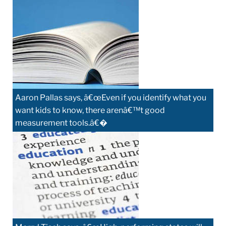
Aaron Pallas says, â€œEven if you identify what you
want kids to know, there arenâ€™t good
measurement tools.â€�