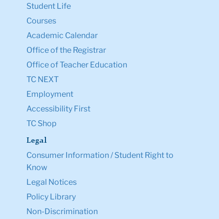
Student Life
Courses
Academic Calendar
Office of the Registrar
Office of Teacher Education
TC NEXT
Employment
Accessibility First
TC Shop
Legal
Consumer Information / Student Right to
Know
Legal Notices
Policy Library
Non-Discrimination