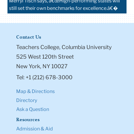
Merryl Tisch says, â€œHigh-performing states will
still set their own benchmarks for excellence.â€�
Contact Us
Teachers College, Columbia University
525 West 120th Street
New York, NY 10027
Tel: +1 (212) 678-3000
Map & Directions
Directory
Ask a Question
Resources
Admission & Aid