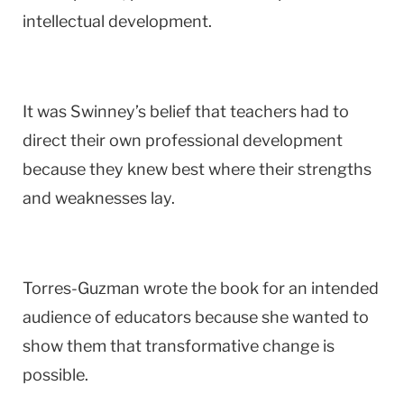
intellectual development.
It was Swinney’s belief that teachers had to
direct their own professional development
because they knew best where their strengths
and weaknesses lay.
Torres-Guzman wrote the book for an intended
audience of educators because she wanted to
show them that transformative change is
possible.