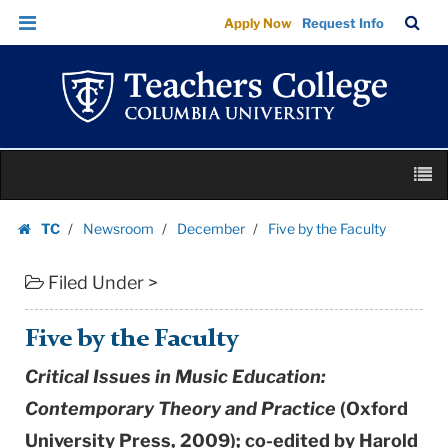
Five
Skip
Skip
TC
Sea
Apply Now
Request Info
by
to
to
Bar
Menu
content
main
the
navigation
Faculty
|
Teachers
Skip
College
M
to
Columbia
content
Skip
University
TC
Newsroom
December
Five by the Faculty
to
Homepage
content
Filed Under >
Five by the Faculty
Critical Issues in Music Education:
Contemporary Theory and Practice
(Oxford
University Press, 2009); co-edited by Harold