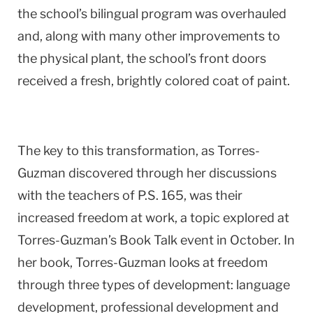
the school’s bilingual program was overhauled
and, along with many other improvements to
the physical plant, the school’s front doors
received a fresh, brightly colored coat of paint.
The key to this transformation, as Torres-
Guzman discovered through her discussions
with the teachers of P.S. 165, was their
increased freedom at work, a topic explored at
Torres-Guzman’s Book Talk event in October. In
her book, Torres-Guzman looks at freedom
through three types of development: language
development, professional development and