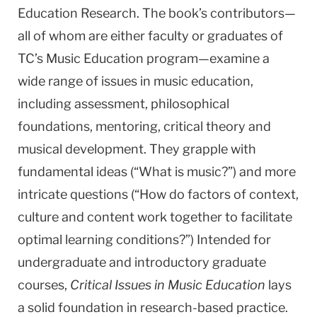
Education Research. The book’s contributors—
all of whom are either faculty or graduates of
TC’s Music Education program—examine a
wide range of issues in music education,
including assessment, philosophical
foundations, mentoring, critical theory and
musical development. They grapple with
fundamental ideas (“What is music?”) and more
intricate questions (“How do factors of context,
culture and content work together to facilitate
optimal learning conditions?”) Intended for
undergraduate and introductory graduate
courses,
Critical Issues in Music Education
lays
a solid foundation in research-based practice.