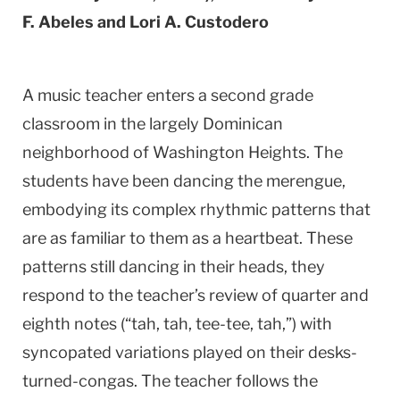
F. Abeles and Lori A. Custodero
A music teacher enters a second grade
classroom in the largely Dominican
neighborhood of Washington Heights. The
students have been dancing the merengue,
embodying its complex rhythmic patterns that
are as familiar to them as a heartbeat. These
patterns still dancing in their heads, they
respond to the teacher’s review of quarter and
eighth notes (“tah, tah, tee-tee, tah,”) with
syncopated variations played on their desks-
turned-congas. The teacher follows the