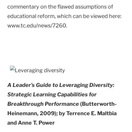
commentary on the flawed assumptions of
educational reform, which can be viewed here:
www.tc.edu/news/7260.
A Leader’s Guide to Leveraging Diversity:
Strategic Learning Capabilities for
Breakthrough Performance
(Butterworth-
Heinemann, 2009); by Terrence E. Maltbia
and Anne T. Power