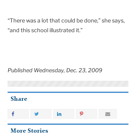
“There was a lot that could be done,” she says,
“and this school illustrated it.”
Published Wednesday, Dec. 23, 2009
Share
More Stories