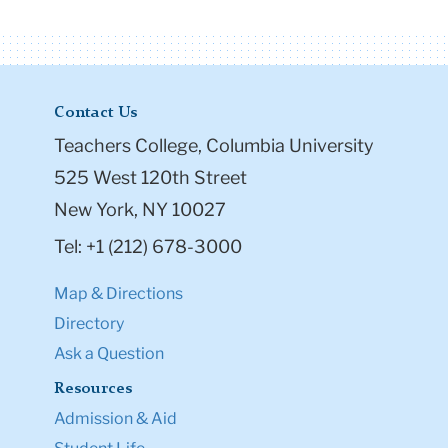
Contact Us
Teachers College, Columbia University
525 West 120th Street
New York, NY 10027
Tel: +1 (212) 678-3000
Map & Directions
Directory
Ask a Question
Resources
Admission & Aid