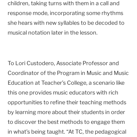
children, taking turns with them in a call and
response mode, incorporating some rhythms
she hears with new syllables to be decoded to
musical notation later in the lesson.
To Lori Custodero, Associate Professor and
Coordinator of the Program in Music and Music
Education at Teacher’s College, a scenario like
this one provides music educators with rich
opportunities to refine their teaching methods
by learning more about their students in order
to discover the best methods to engage them
in what’s being taught. “At TC, the pedagogical