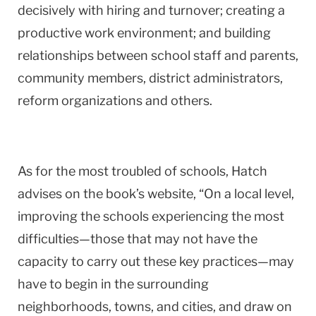
decisively with hiring and turnover; creating a
productive work environment; and building
relationships between school staff and parents,
community members, district administrators,
reform organizations and others.
As for the most troubled of schools, Hatch
advises on the book’s website, “On a local level,
improving the schools experiencing the most
difficulties—those that may not have the
capacity to carry out these key practices—may
have to begin in the surrounding
neighborhoods, towns, and cities, and draw on