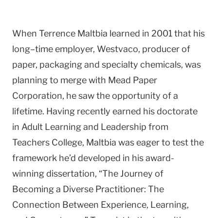
When Terrence Maltbia learned in 2001 that his
long–time employer, Westvaco, producer of
paper, packaging and specialty chemicals, was
planning to merge with Mead Paper
Corporation, he saw the opportunity of a
lifetime. Having recently earned his doctorate
in Adult Learning and Leadership from
Teachers College, Maltbia was eager to test the
framework he’d developed in his award-
winning dissertation, “The Journey of
Becoming a Diverse Practitioner: The
Connection Between Experience, Learning,