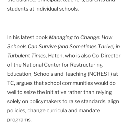
students at individual schools.
In his latest book
Managing to Change: How
Schools Can Survive (and Sometimes Thrive) in
Turbulent Times
, Hatch, who is also Co-Director
of the National Center for Restructuring
Education, Schools and Teaching (NCREST) at
TC, argues that school communities would do
well to seize the initiative rather than relying
solely on policymakers to raise standards, align
policies, change curricula and mandate
programs.