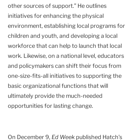
other sources of support.” He outlines
initiatives for enhancing the physical
environment, establishing local programs for
children and youth, and developing a local
workforce that can help to launch that local
work. Likewise, on a national level, educators
and policymakers can shift their focus from
one-size-fits-all initiatives to supporting the
basic organizational functions that will
ultimately provide the much-needed
opportunities for lasting change.
On December 9,
Ed Week
published Hatch’s