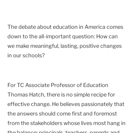
The debate about education in America comes
down to the all-important question: How can
we make meaningful, lasting, positive changes
in our schools?
For TC Associate Professor of Education
Thomas Hatch, there is no simple recipe for
effective change. He believes passionately that
the answers should come first and foremost
from the stakeholders whose lives most hang in
the balance: principals, teachers, parents and