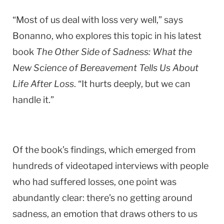
“Most of us deal with loss very well,” says
Bonanno, who explores this topic in his latest
book
The Other Side of Sadness: What the
New Science of Bereavement Tells Us About
Life After Loss
. “It hurts deeply, but we can
handle it.”
Of the book’s findings, which emerged from
hundreds of videotaped interviews with people
who had suffered losses, one point was
abundantly clear: there’s no getting around
sadness, an emotion that draws others to us