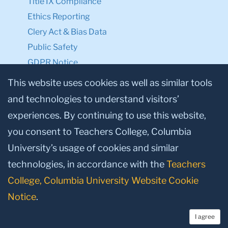
Title IX Compliance
Ethics Reporting
Clery Act & Bias Data
Public Safety
GDPR Notice
Privacy Notice
This website uses cookies as well as similar tools
and technologies to understand visitors’
Make a Gift to TC
experiences. By continuing to use this website,
Facebook
Twitter
Instagram
Youtube
Linkedin
you consent to Teachers College, Columbia
University’s usage of cookies and similar
technologies, in accordance with the
Teachers
College, Columbia University Website Cookie
Notice
.
I agree
© 2026, Teachers College, Columbia University, New York, NY 10027.