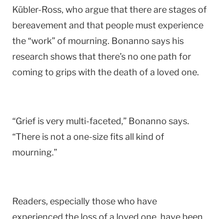
Kübler-Ross, who argue that there are stages of
bereavement and that people must experience
the “work” of mourning. Bonanno says his
research shows that there’s no one path for
coming to grips with the death of a loved one.
“Grief is very multi-faceted,” Bonanno says.
“There is not a one-size fits all kind of
mourning.”
Readers, especially those who have
experienced the loss of a loved one, have been