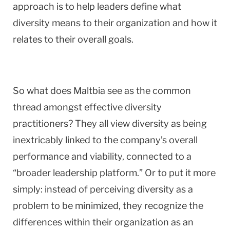
approach is to help leaders define what
diversity means to their organization and how it
relates to their overall goals.
So what does Maltbia see as the common
thread amongst effective diversity
practitioners? They all view diversity as being
inextricably linked to the company’s overall
performance and viability, connected to a
“broader leadership platform.” Or to put it more
simply: instead of perceiving diversity as a
problem to be minimized, they recognize the
differences within their organization as an