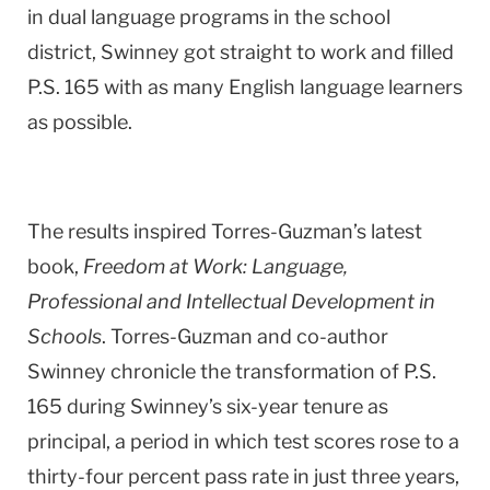
in dual language programs in the school
district, Swinney got straight to work and filled
P.S. 165 with as many English language learners
as possible.
The results inspired Torres-Guzman’s latest
book,
Freedom at Work: Language,
Professional and Intellectual Development in
Schools
. Torres-Guzman and co-author
Swinney chronicle the transformation of P.S.
165 during Swinney’s six-year tenure as
principal, a period in which test scores rose to a
thirty-four percent pass rate in just three years,