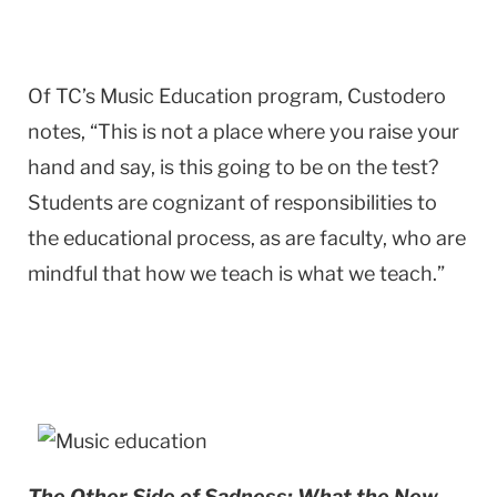
Of TC’s Music Education program, Custodero
notes, “This is not a place where you raise your
hand and say, is this going to be on the test?
Students are cognizant of responsibilities to
the educational process, as are faculty, who are
mindful that how we teach is what we teach.”
The Other Side of Sadness: What the New