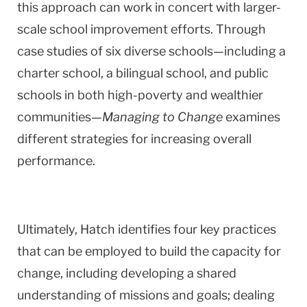
this approach can work in concert with larger-
scale school improvement efforts. Through
case studies of six diverse schools—including a
charter school, a bilingual school, and public
schools in both high-poverty and wealthier
communities—
Managing to Change
examines
different strategies for increasing overall
performance.
Ultimately, Hatch identifies four key practices
that can be employed to build the capacity for
change, including developing a shared
understanding of missions and goals; dealing