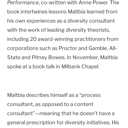
Performance
, co-written with Anne Power. The
book intertwines lessons Maltbia learned from
his own experiences as a diversity consultant
with the work of leading diversity theorists,
including 20 award-winning practitioners from
corporations such as Proctor and Gamble, All-
State and Pitney Bowes. In November, Maltbia
spoke at a book talk in Milbank Chapel.
Maltbia describes himself as a “process
consultant, as opposed to a content
consultant”—meaning that he doesn’t have a
general prescription for diversity initiatives. His