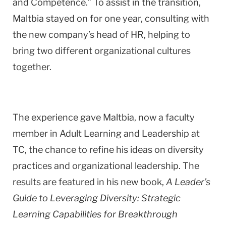
and Competence.” To assist in the transition,
Maltbia stayed on for one year, consulting with
the new company’s head of HR, helping to
bring two different organizational cultures
together.
The experience gave Maltbia, now a faculty
member in Adult Learning and Leadership at
TC, the chance to refine his ideas on diversity
practices and organizational leadership. The
results are featured in his new book,
A Leader’s
Guide to Leveraging Diversity: Strategic
Learning Capabilities for Breakthrough