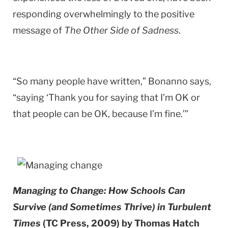
responding overwhelmingly to the positive
message of
The Other Side of Sadness
.
“So many people have written,” Bonanno says,
“saying ‘Thank you for saying that I’m OK or
that people can be OK, because I’m fine.’”
Managing to Change: How Schools Can
Survive (and Sometimes Thrive) in Turbulent
Times
(TC Press, 2009) by Thomas Hatch