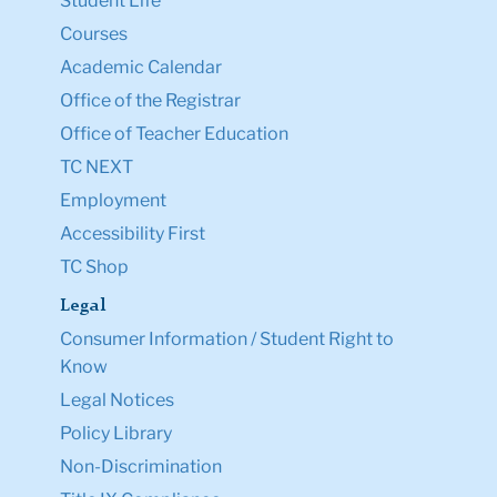
Student Life
Courses
Academic Calendar
Office of the Registrar
Office of Teacher Education
TC NEXT
Employment
Accessibility First
TC Shop
Legal
Consumer Information / Student Right to
Know
Legal Notices
Policy Library
Non-Discrimination