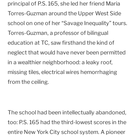
principal of P.S. 165, she led her friend Maria
Torres-Guzman around the Upper West Side
school on one of her “Savage Inequality” tours.
Torres-Guzman, a professor of bilingual
education at TC, saw firsthand the kind of
neglect that would have never been permitted
in a wealthier neighborhood: a leaky roof,
missing tiles, electrical wires hemorrhaging
from the ceiling.
The school had been intellectually abandoned,
too: P.S. 165 had the third-lowest scores in the
entire New York City school system. A pioneer