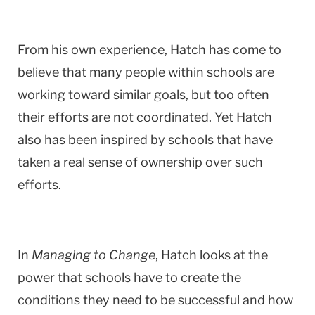
From his own experience, Hatch has come to
believe that many people within schools are
working toward similar goals, but too often
their efforts are not coordinated. Yet Hatch
also has been inspired by schools that have
taken a real sense of ownership over such
efforts.
In
Managing to Change
, Hatch looks at the
power that schools have to create the
conditions they need to be successful and how