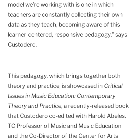
model we’re working with is one in which
teachers are constantly collecting their own
data as they teach, becoming aware of this
learner-centered, responsive pedagogy,” says
Custodero.
This pedagogy, which brings together both
theory and practice, is showcased in
Critical
Issues in Music Education: Contemporary
Theory and Practice
, a recently-released book
that Custodero co-edited with Harold Abeles,
TC Professor of Music and Music Education
and the Co-Director of the Center for Arts