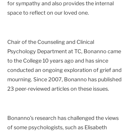
for sympathy and also provides the internal
space to reflect on our loved one.
Chair of the Counseling and Clinical
Psychology Department at TC, Bonanno came
to the College 10 years ago and has since
conducted an ongoing exploration of grief and
mourning. Since 2007, Bonanno has published
23 peer-reviewed articles on these issues.
Bonanno’s research has challenged the views
of some psychologists, such as Elisabeth