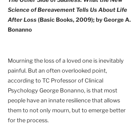
Science of Bereavement Tells Us About Life
After Loss
(Basic Books, 2009); by George A.
Bonanno
Mourning the loss of a loved one is inevitably
painful. But an often overlooked point,
according to TC Professor of Clinical
Psychology George Bonanno, is that most
people have an innate resilience that allows
them to not only mourn, but to emerge better
for the process.