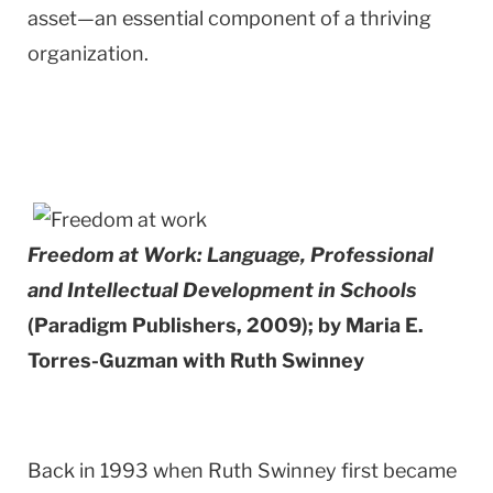
asset—an essential component of a thriving
organization.
Freedom at Work: Language, Professional
and Intellectual Development in Schools
(Paradigm Publishers, 2009); by Maria E.
Torres-Guzman with Ruth Swinney
Back in 1993 when Ruth Swinney first became