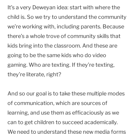
It’s a very Deweyan idea: start with where the
child is. So we try to understand the community
we’re working with, including parents. Because
there’s a whole trove of community skills that
kids bring into the classroom. And these are
going to be the same kids who do video
gaming. Who are texting. If they’re texting,
they’re literate, right?
And so our goal is to take these multiple modes
of communication, which are sources of
learning, and use them as efficaciously as we
can to get children to succeed academically.
We need to understand these new media forms