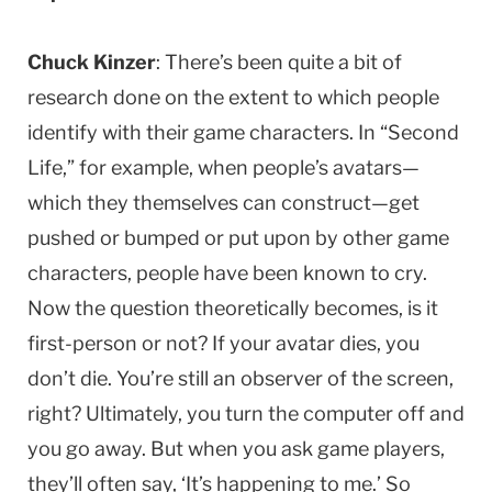
Chuck Kinzer
: There’s been quite a bit of
research done on the extent to which people
identify with their game characters. In “Second
Life,” for example, when people’s avatars—
which they themselves can construct—get
pushed or bumped or put upon by other game
characters, people have been known to cry.
Now the question theoretically becomes, is it
first-person or not? If your avatar dies, you
don’t die. You’re still an observer of the screen,
right? Ultimately, you turn the computer off and
you go away. But when you ask game players,
they’ll often say, ‘It’s happening to me.’ So