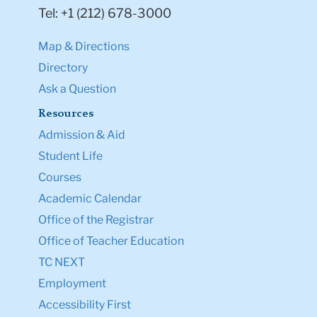
Tel: +1 (212) 678-3000
Map & Directions
Directory
Ask a Question
Resources
Admission & Aid
Student Life
Courses
Academic Calendar
Office of the Registrar
Office of Teacher Education
TC NEXT
Employment
Accessibility First