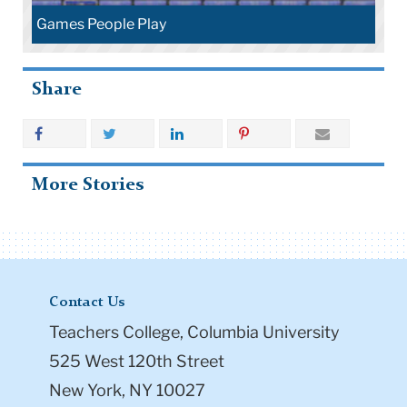
Games People Play
Share
More Stories
Contact Us
Teachers College, Columbia University
525 West 120th Street
New York, NY 10027