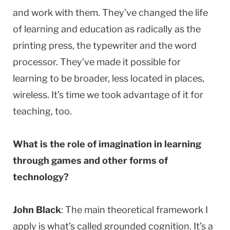
and work with them. They’ve changed the life
of learning and education as radically as the
printing press, the typewriter and the word
processor. They’ve made it possible for
learning to be broader, less located in places,
wireless. It’s time we took advantage of it for
teaching, too.
What is the role of imagination in learning
through games and other forms of
technology?
John Black
: The main theoretical framework I
apply is what’s called grounded cognition. It’s a