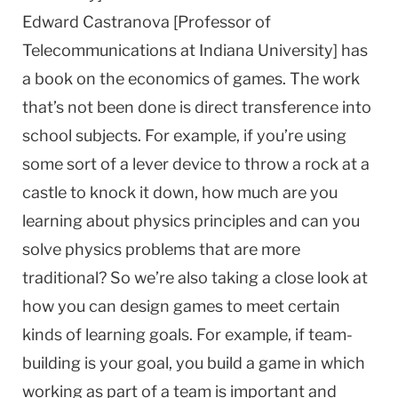
Edward Castranova [Professor of
Telecommunications at Indiana University] has
a book on the economics of games. The work
that’s not been done is direct transference into
school subjects. For example, if you’re using
some sort of a lever device to throw a rock at a
castle to knock it down, how much are you
learning about physics principles and can you
solve physics problems that are more
traditional? So we’re also taking a close look at
how you can design games to meet certain
kinds of learning goals. For example, if team-
building is your goal, you build a game in which
working as part of a team is important and