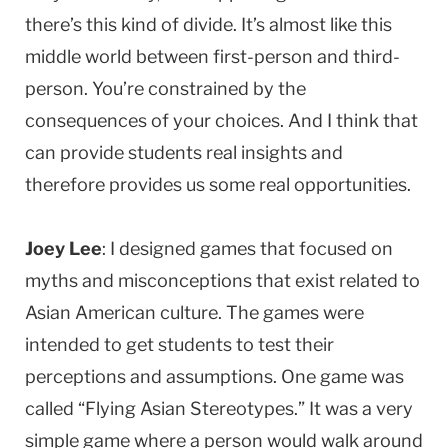
there’s this kind of divide. It’s almost like this
middle world between first-person and third-
person. You’re constrained by the
consequences of your choices. And I think that
can provide students real insights and
therefore provides us some real opportunities.
Joey Lee
: I designed games that focused on
myths and misconceptions that exist related to
Asian American culture. The games were
intended to get students to test their
perceptions and assumptions. One game was
called “Flying Asian Stereotypes.” It was a very
simple game where a person would walk around