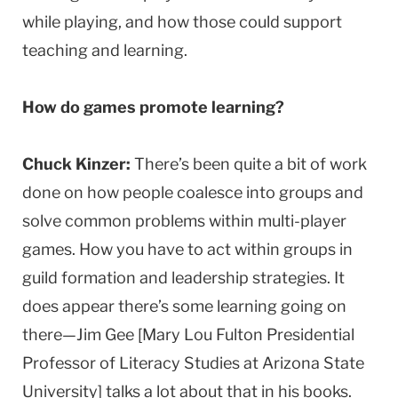
while playing, and how those could support
teaching and learning.
How do games promote learning?
Chuck Kinzer:
There’s been quite a bit of work
done on how people coalesce into groups and
solve common problems within multi-player
games. How you have to act within groups in
guild formation and leadership strategies. It
does appear there’s some learning going on
there—Jim Gee [Mary Lou Fulton Presidential
Professor of Literacy Studies at Arizona State
University] talks a lot about that in his books.