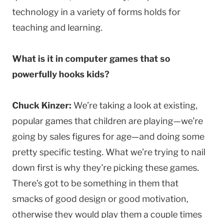
technology in a variety of forms holds for
teaching and learning.
What is it in computer games that so
powerfully hooks kids?
Chuck Kinzer:
We’re taking a look at existing,
popular games that children are playing—we’re
going by sales figures for age—and doing some
pretty specific testing. What we’re trying to nail
down first is why they’re picking these games.
There’s got to be something in them that
smacks of good design or good motivation,
otherwise they would play them a couple times