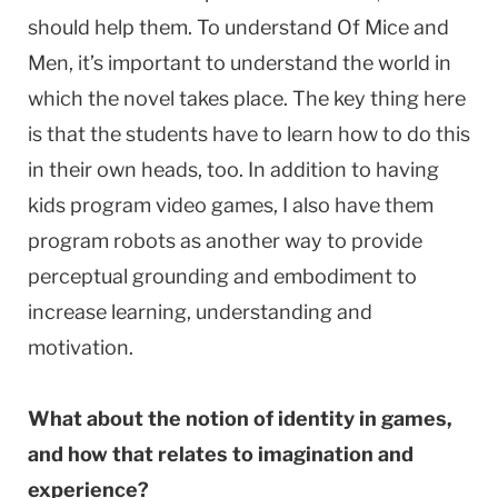
should help them. To understand Of Mice and
Men, it’s important to understand the world in
which the novel takes place. The key thing here
is that the students have to learn how to do this
in their own heads, too. In addition to having
kids program video games, I also have them
program robots as another way to provide
perceptual grounding and embodiment to
increase learning, understanding and
motivation.
What about the notion of identity in games,
and how that relates to imagination and
experience?