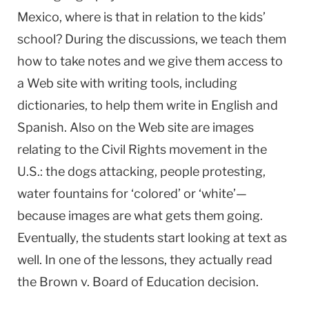
Mexico, where is that in relation to the kids’
school? During the discussions, we teach them
how to take notes and we give them access to
a Web site with writing tools, including
dictionaries, to help them write in English and
Spanish. Also on the Web site are images
relating to the Civil Rights movement in the
U.S.: the dogs attacking, people protesting,
water fountains for ‘colored’ or ‘white’—
because images are what gets them going.
Eventually, the students start looking at text as
well. In one of the lessons, they actually read
the Brown v. Board of Education decision.