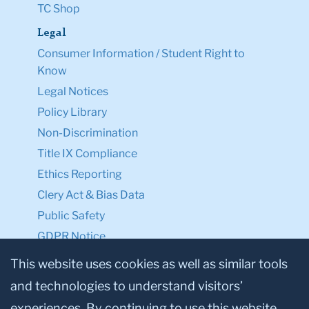
TC Shop
Legal
Consumer Information / Student Right to
Know
Legal Notices
Policy Library
Non-Discrimination
Title IX Compliance
Ethics Reporting
Clery Act & Bias Data
Public Safety
GDPR Notice
Privacy Notice
This website uses cookies as well as similar tools
and technologies to understand visitors’
Make a Gift to TC
experiences. By continuing to use this website,