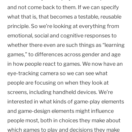
and not come back to them. If we can specify
what that is, that becomes a testable, reusable
principle. So we’re looking at everything from
emotional, social and cognitive responses to
whether there even are such things as “learning
games,” to differences across gender and age
in how people react to games. We now have an
eye-tracking camera so we can see what
people are focusing on when they look at
screens, including handheld devices. We’re
interested in what kinds of game-play elements
and game-design elements might influence
people most, both in choices they make about
which games to play and decisions they make