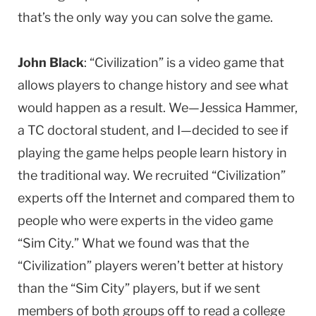
that’s the only way you can solve the game.
John Black
: “Civilization” is a video game that
allows players to change history and see what
would happen as a result. We—Jessica Hammer,
a TC doctoral student, and I—decided to see if
playing the game helps people learn history in
the traditional way. We recruited “Civilization”
experts off the Internet and compared them to
people who were experts in the video game
“Sim City.” What we found was that the
“Civilization” players weren’t better at history
than the “Sim City” players, but if we sent
members of both groups off to read a college