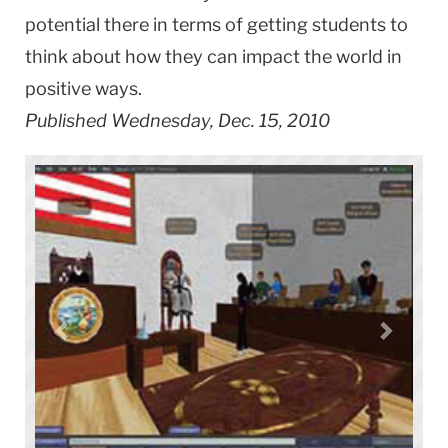
potential there in terms of getting students to
think about how they can impact the world in
positive ways.
Published Wednesday, Dec. 15, 2010