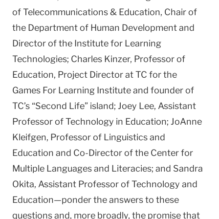
of Telecommunications & Education, Chair of
the Department of Human Development and
Director of the Institute for Learning
Technologies; Charles Kinzer, Professor of
Education, Project Director at TC for the
Games For Learning Institute and founder of
TC’s “Second Life” island; Joey Lee, Assistant
Professor of Technology in Education; JoAnne
Kleifgen, Professor of Linguistics and
Education and Co-Director of the Center for
Multiple Languages and Literacies; and Sandra
Okita, Assistant Professor of Technology and
Education—ponder the answers to these
questions and, more broadly, the promise that