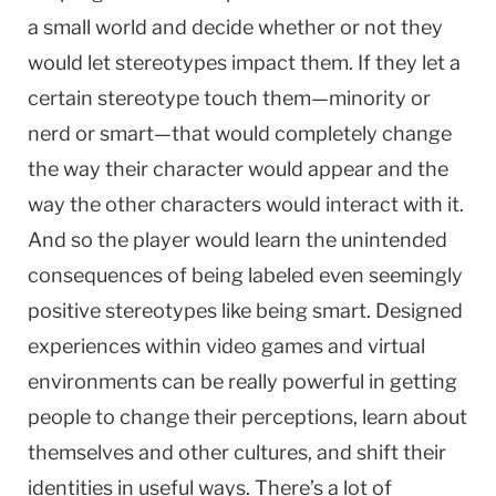
a small world and decide whether or not they
would let stereotypes impact them. If they let a
certain stereotype touch them—minority or
nerd or smart—that would completely change
the way their character would appear and the
way the other characters would interact with it.
And so the player would learn the unintended
consequences of being labeled even seemingly
positive stereotypes like being smart. Designed
experiences within video games and virtual
environments can be really powerful in getting
people to change their perceptions, learn about
themselves and other cultures, and shift their
identities in useful ways. There’s a lot of