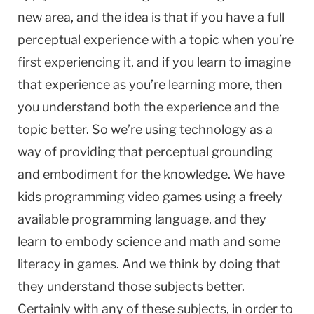
new area, and the idea is that if you have a full
perceptual experience with a topic when you’re
first experiencing it, and if you learn to imagine
that experience as you’re learning more, then
you understand both the experience and the
topic better. So we’re using technology as a
way of providing that perceptual grounding
and embodiment for the knowledge. We have
kids programming video games using a freely
available programming language, and they
learn to embody science and math and some
literacy in games. And we think by doing that
they understand those subjects better.
Certainly with any of these subjects, in order to