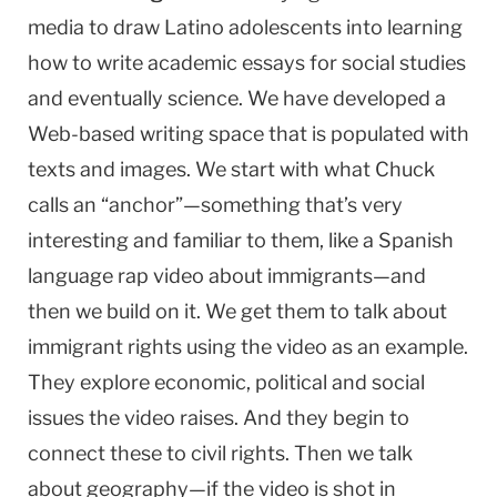
media to draw Latino adolescents into learning
how to write academic essays for social studies
and eventually science. We have developed a
Web-based writing space that is populated with
texts and images. We start with what Chuck
calls an “anchor”—something that’s very
interesting and familiar to them, like a Spanish
language rap video about immigrants—and
then we build on it. We get them to talk about
immigrant rights using the video as an example.
They explore economic, political and social
issues the video raises. And they begin to
connect these to civil rights. Then we talk
about geography—if the video is shot in