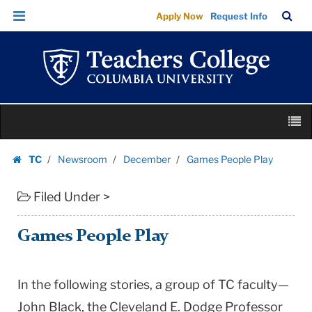
Games
Skip
Skip
TC
Sea
Apply Now
Request Info
People
to
to
Bar
Menu
content
main
Play
navigation
|
Teachers
College
Skip
Columbia
M
to
University
content
Skip
TC
Newsroom
December
Games People Play
to
Homepage
content
Filed Under >
Games People Play
In the following stories, a group of TC faculty—
John Black, the Cleveland E. Dodge Professor