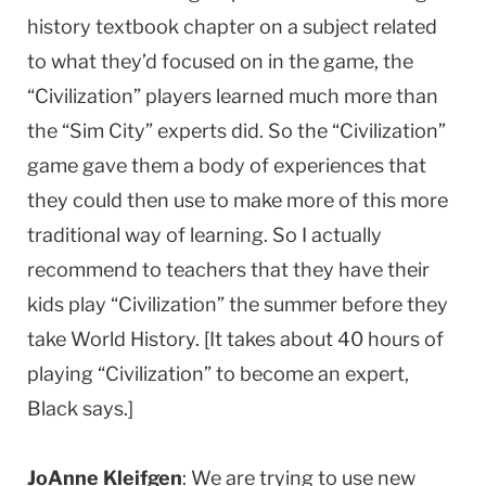
history textbook chapter on a subject related
to what they’d focused on in the game, the
“Civilization” players learned much more than
the “Sim City” experts did. So the “Civilization”
game gave them a body of experiences that
they could then use to make more of this more
traditional way of learning. So I actually
recommend to teachers that they have their
kids play “Civilization” the summer before they
take World History. [It takes about 40 hours of
playing “Civilization” to become an expert,
Black says.]
JoAnne Kleifgen
: We are trying to use new