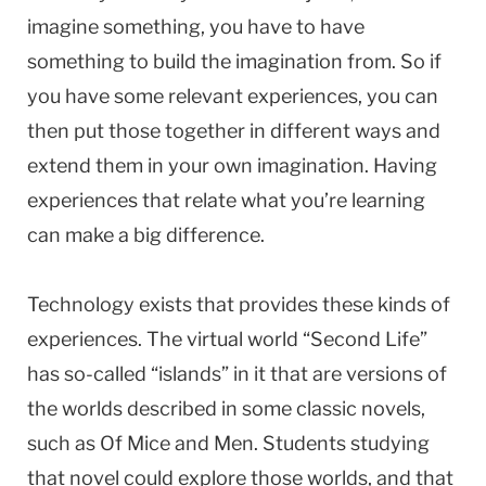
imagine something, you have to have
something to build the imagination from. So if
you have some relevant experiences, you can
then put those together in different ways and
extend them in your own imagination. Having
experiences that relate what you’re learning
can make a big difference.
Technology exists that provides these kinds of
experiences. The virtual world “Second Life”
has so-called “islands” in it that are versions of
the worlds described in some classic novels,
such as Of Mice and Men. Students studying
that novel could explore those worlds, and that