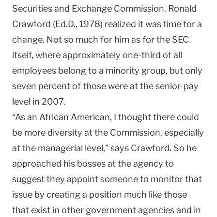
Securities and Exchange Commission, Ronald
Crawford (Ed.D., 1978) realized it was time for a
change. Not so much for him as for the SEC
itself, where approximately one-third of all
employees belong to a minority group, but only
seven percent of those were at the senior-pay
level in 2007.
“As an African American, I thought there could
be more diversity at the Commission, especially
at the managerial level,” says Crawford. So he
approached his bosses at the agency to
suggest they appoint someone to monitor that
issue by creating a position much like those
that exist in other government agencies and in