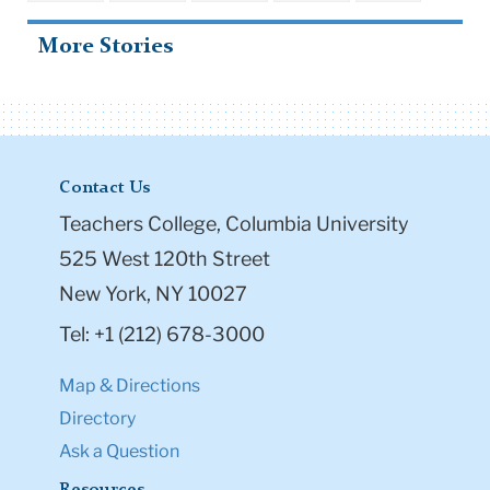
More Stories
Contact Us
Teachers College, Columbia University
525 West 120th Street
New York, NY 10027
Tel: +1 (212) 678-3000
Map & Directions
Directory
Ask a Question