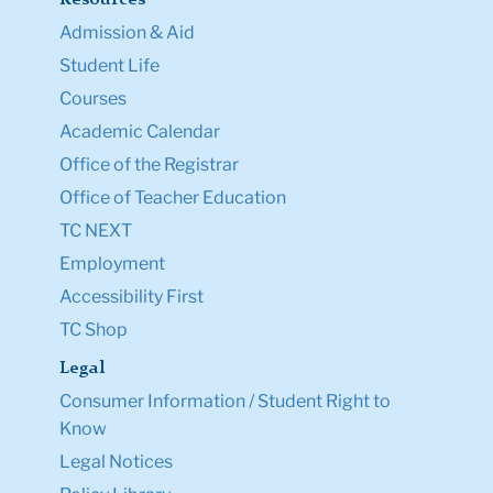
Resources
Admission & Aid
Student Life
Courses
Academic Calendar
Office of the Registrar
Office of Teacher Education
TC NEXT
Employment
Accessibility First
TC Shop
Legal
Consumer Information / Student Right to
Know
Legal Notices