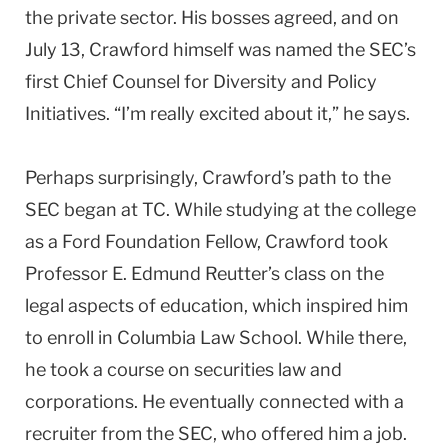
the private sector. His bosses agreed, and on
July 13, Crawford himself was named the SEC’s
first Chief Counsel for Diversity and Policy
Initiatives. “I’m really excited about it,” he says.
Perhaps surprisingly, Crawford’s path to the
SEC began at TC. While studying at the college
as a Ford Foundation Fellow, Crawford took
Professor E. Edmund Reutter’s class on the
legal aspects of education, which inspired him
to enroll in
Columbia
Law
School
. While there,
he took a course on securities law and
corporations. He eventually connected with a
recruiter from the SEC, who offered him a job.