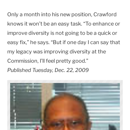
Only a month into his new position, Crawford
knows it won’t be an easy task. “To enhance or
improve diversity is not going to be a quick or
easy fix,” he says. “But if one day I can say that
my legacy was improving diversity at the
Commission, I’ll feel pretty good.”
Published Tuesday, Dec. 22, 2009