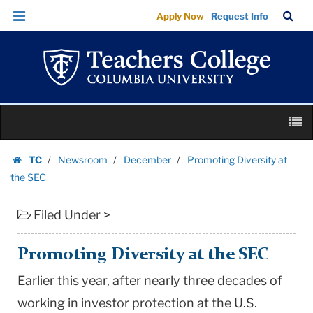
Promoting
Skip
Skip
TC
Sea
Apply Now
Request Info
Diversity
to
to
Bar
Menu
content
main
at
navigation
the
SEC
|
Skip
Teachers
M
to
College
content
Skip
Columbia
TC
Newsroom
December
Promoting Diversity at
to
Homepage
University
the SEC
content
Filed Under >
Promoting Diversity at the SEC
Earlier this year, after nearly three decades of
working in investor protection at the U.S.