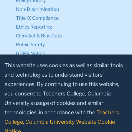
Policy Library
Non-Discrimination
Title IX Compliance
Ethics Reporting
Clery Act & Bias Data
Public Safety
GDPR Notice
Privacy Notice
This website uses cookies as well as similar tools
and technologies to understand visitors’
Make a Gift to TC
experiences. By continuing to use this website,
Facebook
Twitter
Instagram
Youtube
Linkedin
you consent to Teachers College, Columbia
University’s usage of cookies and similar
technologies, in accordance with the
Teachers
College, Columbia University Website Cookie
Notice
.