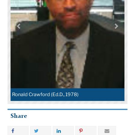
Ronald Crawford (Ed.D., 1978)
Share