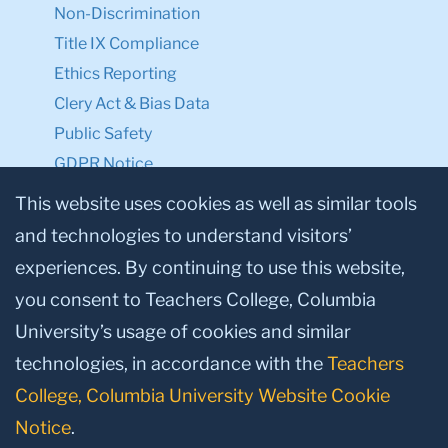
Non-Discrimination
Title IX Compliance
Ethics Reporting
Clery Act & Bias Data
Public Safety
GDPR Notice
Privacy Notice
This website uses cookies as well as similar tools
and technologies to understand visitors’
Make a Gift to TC
experiences. By continuing to use this website,
Facebook
Twitter
Instagram
Youtube
Linkedin
you consent to Teachers College, Columbia
University’s usage of cookies and similar
technologies, in accordance with the
Teachers
College, Columbia University Website Cookie
Notice
.