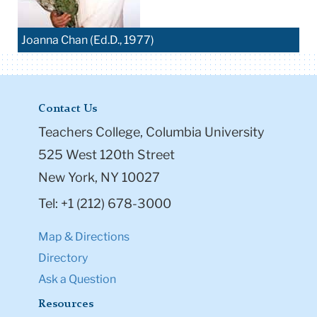
Joanna Chan (Ed.D., 1977)
Contact Us
Teachers College, Columbia University
525 West 120th Street
New York, NY 10027
Tel: +1 (212) 678-3000
Map & Directions
Directory
Ask a Question
Resources