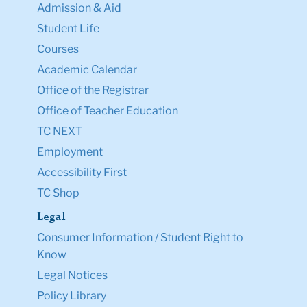
Admission & Aid
Student Life
Courses
Academic Calendar
Office of the Registrar
Office of Teacher Education
TC NEXT
Employment
Accessibility First
TC Shop
Legal
Consumer Information / Student Right to
Know
Legal Notices
Policy Library