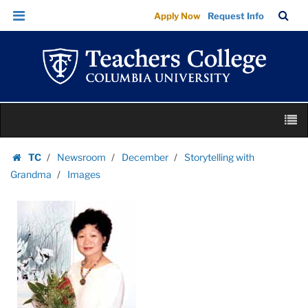
Images
Skip
Skip
TC
Sea
Apply Now
Request Info
|
to
to
Bar
Menu
content
main
Teachers
navigation
College
Columbia
University
Skip
M
to
content
Skip
TC
Newsroom
December
Storytelling with
to
Homepage
Grandma
Images
content