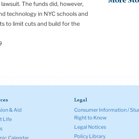
More Sto
 lawsuit. The funds did, however,
 and technology in NYC schools and
 to limit cuts and build for the
9
ces
Legal
ion & Aid
Consumer Information / Stu
Right to Know
 Life
Legal Notices
s
Policy Library
ic Calendar