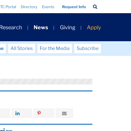
Search
TC Portal
Directory
Events
Request Info
Bar
 Research
News
Giving
Apply
me
All Stories
For the Media
Subscribe