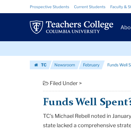
Funds
Skip
Skip
Resource
Prospective Students
Current Students
Faculty & S
to
to
Links
Well
content
main
Prim
navigation
Spent?
Abo
Navig
|
Skip
Teachers
to
content
Skip
College
TC
Newsroom
February
Funds Well 
to
Columbia
Homepage
content
University
Filed Under >
Funds Well Spent
TC's Michael Rebell noted in January 
state lacked a comprehensive strat