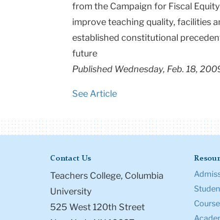
from the Campaign for Fiscal Equity
improve teaching quality, facilities
established constitutional precedents
future
Published Wednesday, Feb. 18, 200
See Article
Contact Us
Resour
Admiss
Teachers College, Columbia
Student
University
Course
525 West 120th Street
Academ