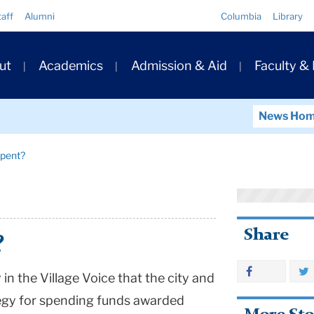
Quick
taff
Alumni
Columbia
Library
Links
ary
ut
Academics
Admission & Aid
Faculty &
ation
News Ho
Spent?
Share
?
in the Village Voice that the city and
egy for spending funds awarded