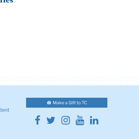
ries
Make a Gift to TC
dent
Facebook
Twitter
Instagram
Youtube
Linkedin