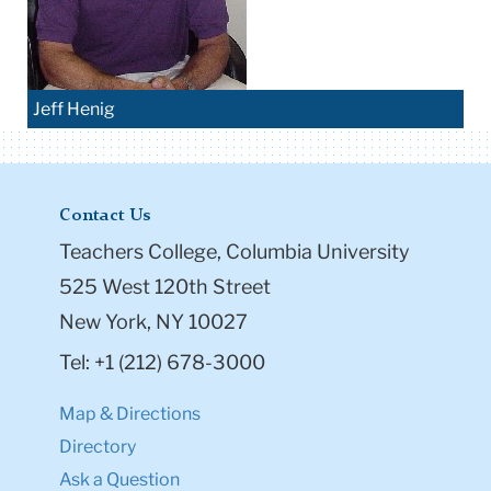
Jeff Henig
Contact Us
Teachers College, Columbia University
525 West 120th Street
New York, NY 10027
Tel: +1 (212) 678-3000
Map & Directions
Directory
Ask a Question