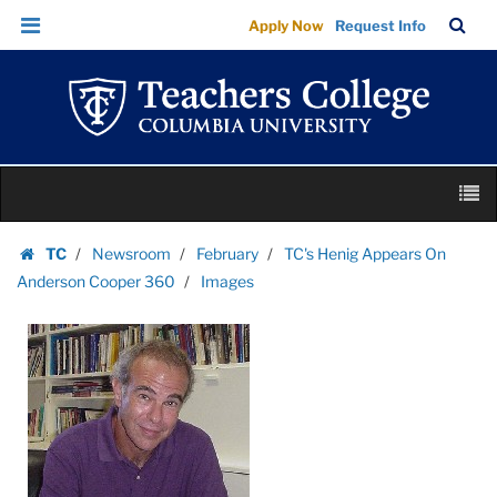
Images
Skip
Skip
TC
Sea
Apply Now
Request Info
|
to
to
Bar
Menu
content
main
Teachers
navigation
College
Columbia
University
Skip
M
to
content
Skip
TC
Newsroom
February
TC's Henig Appears On
to
Homepage
Anderson Cooper 360
Images
content