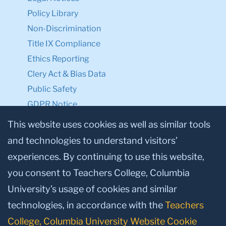
Policy Library
Non-Discrimination
Title IX Compliance
Ethics Reporting
Clery Act & Bias Data
Public Safety
GDPR Notice
Privacy Notice
This website uses cookies as well as similar tools
and technologies to understand visitors’
Make a Gift to TC
experiences. By continuing to use this website,
Facebook
Twitter
Instagram
Youtube
Linkedin
you consent to Teachers College, Columbia
University’s usage of cookies and similar
technologies, in accordance with the
Teachers
College, Columbia University Website Cookie