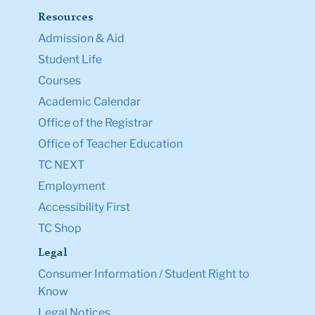
Resources
Admission & Aid
Student Life
Courses
Academic Calendar
Office of the Registrar
Office of Teacher Education
TC NEXT
Employment
Accessibility First
TC Shop
Legal
Consumer Information / Student Right to
Know
Legal Notices