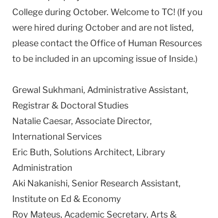
College during October. Welcome to TC! (If you
were hired during October and are not listed,
please contact the Office of Human Resources
to be included in an upcoming issue of Inside.)
Grewal Sukhmani, Administrative Assistant,
Registrar & Doctoral Studies
Natalie Caesar, Associate Director,
International Services
Eric Buth, Solutions Architect, Library
Administration
Aki Nakanishi, Senior Research Assistant,
Institute on Ed & Economy
Roy Mateus, Academic Secretary, Arts &