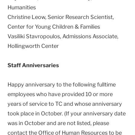
Humanities
Christine Leow, Senior Research Scientist,
Center for Young Children & Families
Vasiliki Stavropoulos, Admissions Associate,
Hollingworth
Center
Staff Anniversaries
Happy anniversary to the following fulltime
employees who have provided 10 or more
years of service to TC and whose anniversary
took place in October. (If your anniversary date
was in October and are not listed, please
contact the Office of Human Resources to be