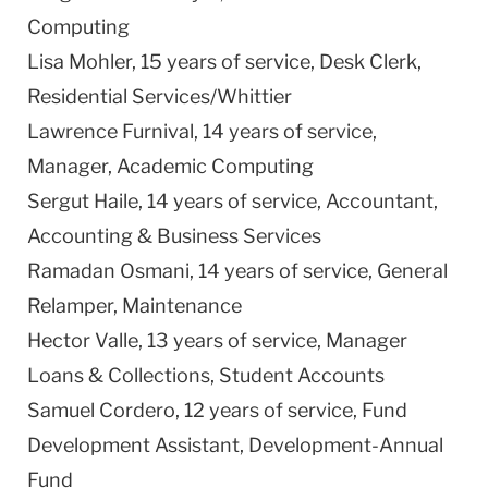
Computing
Lisa Mohler, 15 years of service, Desk Clerk,
Residential Services/Whittier
Lawrence
Furnival, 14 years of service,
Manager, Academic Computing
Sergut Haile, 14 years of service, Accountant,
Accounting & Business Services
Ramadan Osmani, 14 years of service, General
Relamper, Maintenance
Hector Valle, 13 years of service, Manager
Loans & Collections, Student Accounts
Samuel Cordero, 12 years of service, Fund
Development Assistant, Development-Annual
Fund