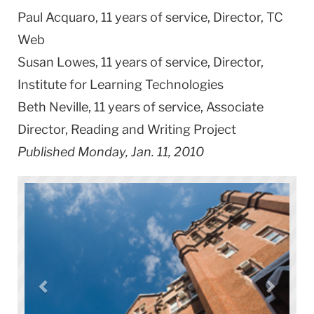
Paul Acquaro, 11 years of service, Director, TC
Web
Susan Lowes, 11 years of service, Director,
Institute for Learning Technologies
Beth Neville, 11 years of service, Associate
Director,
Reading
and Writing Project
Published Monday, Jan. 11, 2010