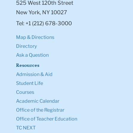
525 West 120th Street
New York, NY 10027
Tel: +1 (212) 678-3000
Map & Directions
Directory
Ask a Question
Resources
Admission & Aid
Student Life
Courses
Academic Calendar
Office of the Registrar
Office of Teacher Education
TC NEXT