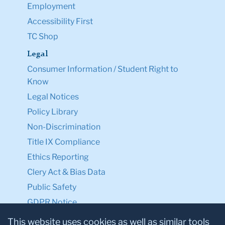
Employment
Accessibility First
TC Shop
Legal
Consumer Information / Student Right to
Know
Legal Notices
Policy Library
Non-Discrimination
Title IX Compliance
Ethics Reporting
Clery Act & Bias Data
Public Safety
GDPR Notice
Privacy Notice
This website uses cookies as well as similar tools