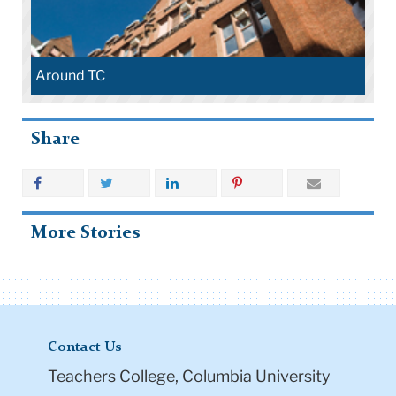
Around TC
Share
More Stories
Contact Us
Teachers College, Columbia University