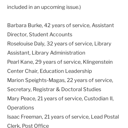
included in an upcoming issue.)
Barbara Burke, 42 years of service, Assistant
Director, Student Accounts
Roselouise Daly, 32 years of service, Library
Assistant, Library Administration
Pearl Kane, 29 years of service,
Klingenstein
Center
Chair, Education Leadership
Marion Speights-Magas, 22 years of service,
Secretary, Registrar & Doctoral Studies
Mary Peace, 21 years of service, Custodian II,
Operations
Isaac Freeman, 21 years of service, Lead Postal
Clerk, Post Office