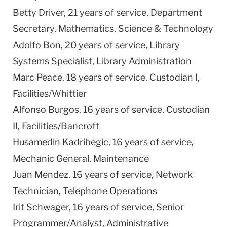
Betty Driver, 21 years of service, Department
Secretary, Mathematics, Science & Technology
Adolfo Bon, 20 years of service, Library
Systems Specialist, Library Administration
Marc Peace, 18 years of service, Custodian I,
Facilities/Whittier
Alfonso Burgos, 16 years of service, Custodian
II, Facilities/Bancroft
Husamedin Kadribegic, 16 years of service,
Mechanic General, Maintenance
Juan Mendez, 16 years of service, Network
Technician, Telephone Operations
Irit Schwager, 16 years of service, Senior
Programmer/Analyst, Administrative