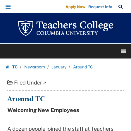
Around
Skip
Skip
TC
Sea
Apply Now
Request Info
TC
to
to
Bar
Menu
content
main
|
navigation
Teachers
College
Columbia
Skip
University
M
to
content
Skip
TC
Newsroom
January
Around TC
to
Homepage
content
Filed Under >
Around TC
Welcoming New Employees
A dozen people joined the staff at Teachers