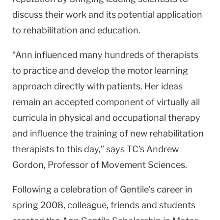
discuss their work and its potential application
to rehabilitation and education.
“Ann influenced many hundreds of therapists
to practice and develop the motor learning
approach directly with patients. Her ideas
remain an accepted component of virtually all
curricula in physical and occupational therapy
and influence the training of new rehabilitation
therapists to this day,” says TC’s Andrew
Gordon, Professor of Movement Sciences.
Following a celebration of Gentile’s career in
spring 2008, colleague, friends and students