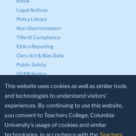
Know
Legal Notices
Policy Library
Non-Discrimination
Title IX Compliance
Ethics Reporting
Clery Act & Bias Data
Public Safety
GDPR Notice
Privacy Notice
This website uses cookies as well as similar tools
and technologies to understand visitors’
Make a Gift to TC
experiences. By continuing to use this website,
Facebook
Twitter
Instagram
Youtube
Linkedin
you consent to Teachers College, Columbia
University’s usage of cookies and similar
technologies, in accordance with the
Teachers