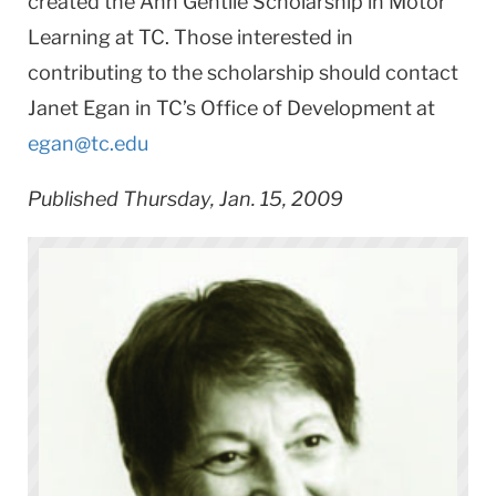
created the Ann Gentile Scholarship in Motor
Learning at TC. Those interested in
contributing to the scholarship should contact
Janet Egan in TC’s Office of Development at
egan@tc.edu
Published Thursday, Jan. 15, 2009