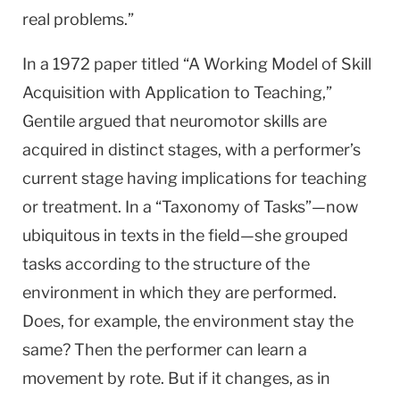
real problems.”
In a 1972 paper titled “A Working Model of Skill
Acquisition with Application to Teaching,”
Gentile argued that neuromotor skills are
acquired in distinct stages, with a performer’s
current stage having implications for teaching
or treatment. In a “Taxonomy of Tasks”—now
ubiquitous in texts in the field—she grouped
tasks according to the structure of the
environment in which they are performed.
Does, for example, the environment stay the
same? Then the performer can learn a
movement by rote. But if it changes, as in