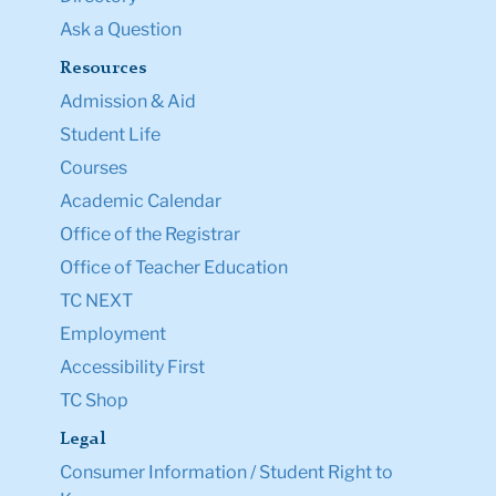
Ask a Question
Resources
Admission & Aid
Student Life
Courses
Academic Calendar
Office of the Registrar
Office of Teacher Education
TC NEXT
Employment
Accessibility First
TC Shop
Legal
Consumer Information / Student Right to