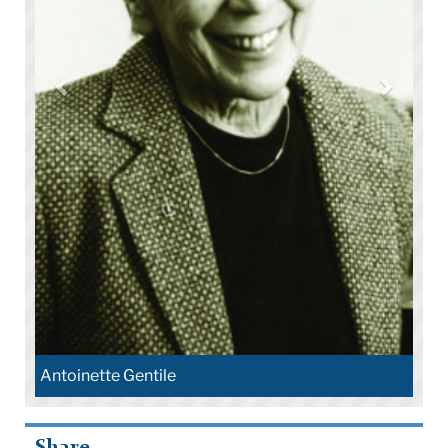
Antoinette Gentile
Share