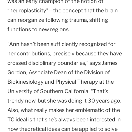
was an early champion of the notion of
“neuroplasticity”—the concept that the brain
can reorganize following trauma, shifting
functions to new regions.
“Ann hasn’t been sufficiently recognized for
her contributions, precisely because they have
crossed disciplinary boundaries,” says James
Gordon, Associate Dean of the Division of
Biokinesiology and Physical Therapy at the
University
of
Southern California
. “That’s
trendy now, but she was doing it 30 years ago.
Also, what really makes her emblematic of the
TC ideal is that she’s always been interested in
how theoretical ideas can be applied to solve