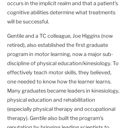
occurs in the implicit realm and that a patient’s
cognitive abilities determine what treatments
will be successful.
Gentile and a TC colleague, Joe Higgins (now
retired), also established the first graduate
program in motor learning, now a major sub-
discipline of physical education/kinesiology. To
effectively teach motor skills, they believed,
one needed to know how the learner learns.
Many graduates became leaders in kinesiology,
physical education and rehabilitation
(especially physical therapy and occupational
therapy). Gentile also built the program’s
reputation by bringing leading scientists to