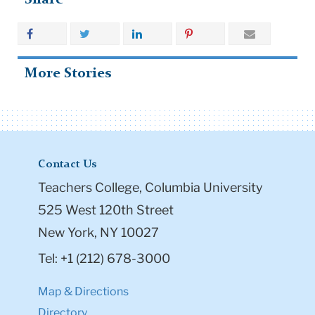
More Stories
Contact Us
Teachers College, Columbia University
525 West 120th Street
New York, NY 10027
Tel: +1 (212) 678-3000
Map & Directions
Directory