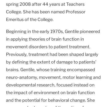
spring 2008 after 44 years at Teachers
College. She has been named Professor
Emeritus of the College.
Beginning in the early 1970s, Gentile pioneered
in applying theories of brain function in
movement disorders to patient treatment.
Previously, treatment had been shaped largely
by defining the extent of damage to patients’
brains. Gentile, whose training encompassed
neuro-anatomy, movement, motor learning and
developmental research, focused instead on
the impact of environment on brain function
and the potential for behavioral change. She