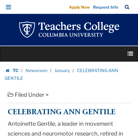
CELEBRATING
Skip
Skip
TC
Sea
Apply Now
Request Info
ANN
to
to
Bar
Menu
content
main
GENTILE
navigation
|
Teachers
College
Skip
Columbia
M
to
University
content
Skip
TC
Newsroom
January
CELEBRATING ANN
to
Homepage
GENTILE
content
Filed Under >
CELEBRATING ANN GENTILE
Antoinette Gentile, a leader in movement
sciences and neuromotor research, retired in