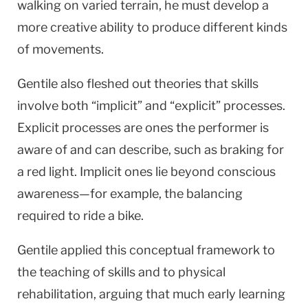
walking on varied terrain, he must develop a
more creative ability to produce different kinds
of movements.
Gentile also fleshed out theories that skills
involve both “implicit” and “explicit” processes.
Explicit processes are ones the performer is
aware of and can describe, such as braking for
a red light. Implicit ones lie beyond conscious
awareness—for example, the balancing
required to ride a bike.
Gentile applied this conceptual framework to
the teaching of skills and to physical
rehabilitation, arguing that much early learning