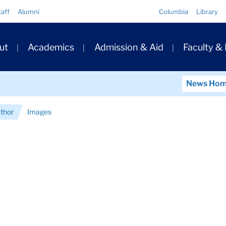
Quick
taff
Alumni
Columbia
Library
Links
ary
ut
Academics
Admission & Aid
Faculty &
ation
News Ho
uthor
Images