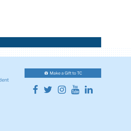
Make a Gift to TC
dent
Facebook
Twitter
Instagram
Youtube
Linkedin