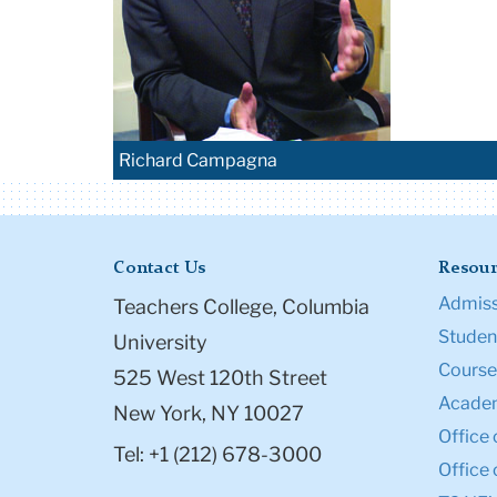
Richard Campagna
Contact Us
Resour
Admiss
Teachers College, Columbia
Student
University
Course
525 West 120th Street
Academ
New York, NY 10027
Office 
Tel: +1 (212) 678-3000
Office 