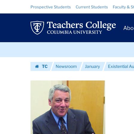
Images
Skip
Skip
Resource
Prospective Students
Current Students
Faculty & S
to
to
Links
|
content
main
Prim
navigation
Teachers
Abo
Navig
College
Skip
Columbia
to
content
Skip
University
TC
Newsroom
January
Existential A
to
Homepage
content