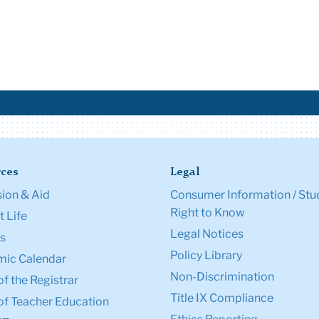
ces
Legal
ion & Aid
Consumer Information / Stu
Right to Know
 Life
Legal Notices
s
Policy Library
ic Calendar
Non-Discrimination
of the Registrar
Title IX Compliance
of Teacher Education