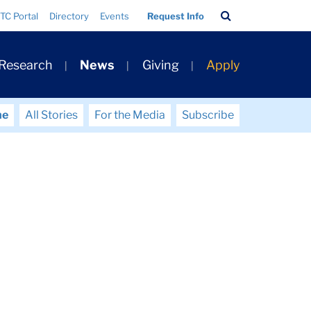
Search
TC Portal
Directory
Events
Request Info
Bar
 Research
News
Giving
Apply
me
All Stories
For the Media
Subscribe