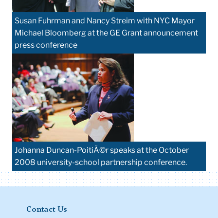
Susan Fuhrman and Nancy Streim with NYC Mayor
Michael Bloomberg at the GE Grant announcement
press conference
Johanna Duncan-PoitiÃ©r speaks at the October
2008 university-school partnership conference.
Contact Us