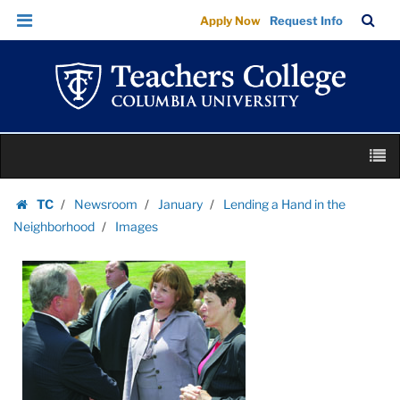
Images
Skip
Skip
TC
Sea
Apply Now
Request Info
|
to
to
Bar
Menu
content
main
Teachers
navigation
College
Columbia
University
Skip
M
to
content
Skip
TC
Newsroom
January
Lending a Hand in the
to
Homepage
Neighborhood
Images
content