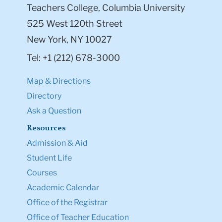
Teachers College, Columbia University
525 West 120th Street
New York, NY 10027
Tel: +1 (212) 678-3000
Map & Directions
Directory
Ask a Question
Resources
Admission & Aid
Student Life
Courses
Academic Calendar
Office of the Registrar
Office of Teacher Education