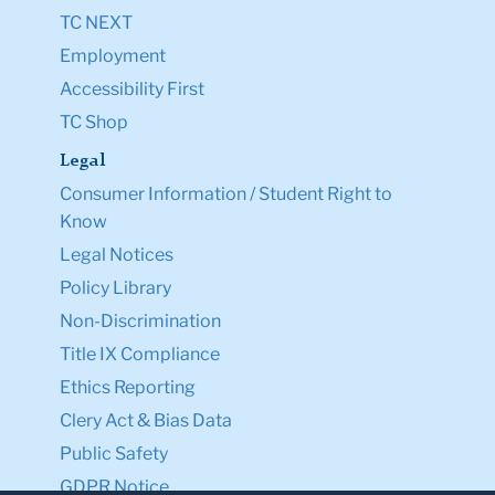
TC NEXT
Employment
Accessibility First
TC Shop
Legal
Consumer Information / Student Right to
Know
Legal Notices
Policy Library
Non-Discrimination
Title IX Compliance
Ethics Reporting
Clery Act & Bias Data
Public Safety
GDPR Notice