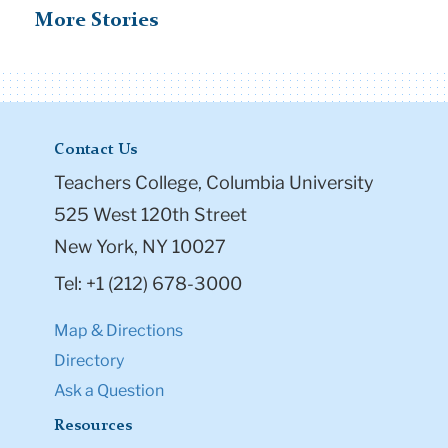
More Stories
Contact Us
Teachers College, Columbia University
525 West 120th Street
New York, NY 10027
Tel: +1 (212) 678-3000
Map & Directions
Directory
Ask a Question
Resources