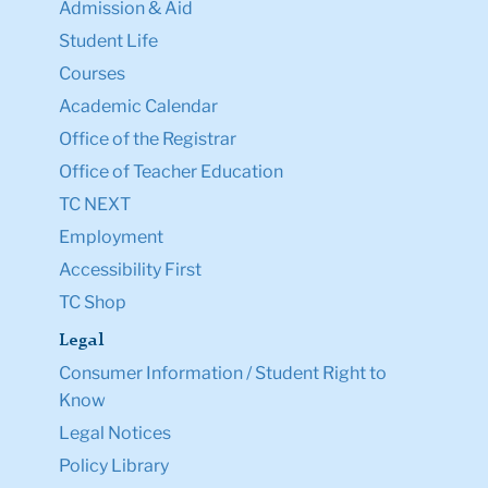
Admission & Aid
Student Life
Courses
Academic Calendar
Office of the Registrar
Office of Teacher Education
TC NEXT
Employment
Accessibility First
TC Shop
Legal
Consumer Information / Student Right to
Know
Legal Notices
Policy Library