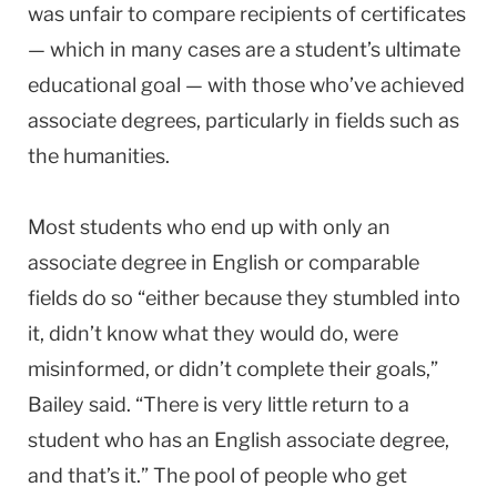
was unfair to compare recipients of certificates
— which in many cases are a student’s ultimate
educational goal — with those who’ve achieved
associate degrees, particularly in fields such as
the humanities.
Most students who end up with only an
associate degree in English or comparable
fields do so “either because they stumbled into
it, didn’t know what they would do, were
misinformed, or didn’t complete their goals,”
Bailey said. “There is very little return to a
student who has an English associate degree,
and that’s it.” The pool of people who get