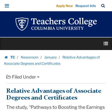
Relative
Skip
Skip
TC
Sea
Apply Now
Request Info
Advantages
to
to
Bar
Menu
content
main
of
navigation
Associate
Degrees
and
Skip
Certificates
M
to
|
content
Skip
Teachers
TC
Newsroom
January
Relative Advantages of
to
Homepage
College
Associate Degrees and Certificates
content
Columbia
Filed Under >
University
Relative Advantages of Associate
Degrees and Certificates
The study, “Pathways to Boosting the Earnings