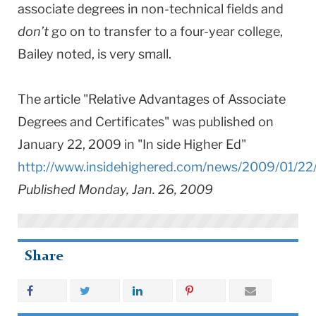
associate degrees in non-technical fields and
don’t
go on to transfer to a four-year college,
Bailey noted, is very small.
The article "Relative Advantages of Associate
Degrees and Certificates" was published on
January 22, 2009 in "In side Higher Ed"
http://www.insidehighered.com/news/2009/01/22
Published Monday, Jan. 26, 2009
Share