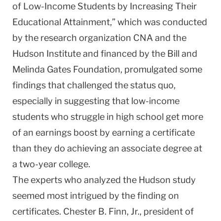
of Low-Income Students by Increasing Their
Educational Attainment,” which was conducted
by the research organization CNA and the
Hudson Institute and financed by the Bill and
Melinda Gates Foundation, promulgated some
findings that challenged the status quo,
especially in suggesting that low-income
students who struggle in high school get more
of an earnings boost by earning a certificate
than they do achieving an associate degree at
a two-year college.
The experts who analyzed the
Hudson
study
seemed most intrigued by the finding on
certificates. Chester B. Finn, Jr., president of