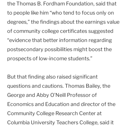
the Thomas B. Fordham Foundation, said that
to people like him “who tend to focus only on
degrees,” the findings about the earnings value
of community college certificates suggested
“evidence that better information regarding
postsecondary possibilities might boost the
prospects of low-income students.”
But that finding also raised significant
questions and cautions. Thomas Bailey, the
George and Abby O’Neill Professor of
Economics and Education and director of the
Community College Research Center at
Columbia University Teachers College, said it