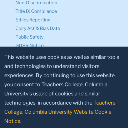
Non-Discrimination
Title IX Compliance
Ethics Reporting
Clery Act & Bias Data
Public Safety
GDPR Notice
Privacy Notice
This website uses cookies as well as similar tools
and technologies to understand visitors’
Make a Gift to TC
experiences. By continuing to use this website,
Facebook
Twitter
Instagram
Youtube
Linkedin
you consent to Teachers College, Columbia
University’s usage of cookies and similar
technologies, in accordance with the
Teachers
College, Columbia University Website Cookie
Notice
.