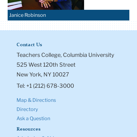
Janice Robinson
Contact Us
Teachers College, Columbia University
525 West 120th Street
New York, NY 10027
Tel: +1 (212) 678-3000
Map & Directions
Directory
Ask a Question
Resources