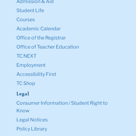
Admission & Aid
Student Life
Courses
Academic Calendar
Office of the Registrar
Office of Teacher Education
TC NEXT
Employment
Accessibility First
TC Shop
Legal
Consumer Information / Student Right to
Know
Legal Notices
Policy Library