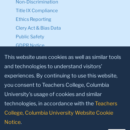
Non-Discrimination
Title IX Compliance
Ethics Reporting
Clery Act & Bias Data
Public Safety
GDPR Notice
Privacy Notice
This website uses cookies as well as similar tools
and technologies to understand visitors’
Make a Gift to TC
experiences. By continuing to use this website,
Facebook
Twitter
Instagram
Youtube
Linkedin
you consent to Teachers College, Columbia
University’s usage of cookies and similar
technologies, in accordance with the
Teachers
College, Columbia University Website Cookie
Notice
.