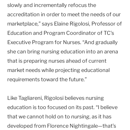
slowly and incrementally refocus the
accreditation in order to meet the needs of our
marketplace,” says Elaine Rigolosi, Professor of
Education and Program Coordinator of TC’s
Executive Program for Nurses. “And gradually
she can bring nursing education into an arena
that is preparing nurses ahead of current
market needs while projecting educational
requirements toward the future.”
Like Tagliareni, Rigolosi believes nursing
education is too focused on its past. “I believe
that we cannot hold on to
nursing
, as it has
developed from Florence Nightingale—that’s