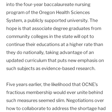
into the four-year baccalaureate nursing
program of the Oregon Health Sciences
System, a publicly supported university. The
hope is that associate degree graduates from
community colleges in the state will opt to
continue their educations at a higher rate than
they do nationally, taking advantage of an
updated curriculum that puts new emphasis on
such subjects as evidence-based research.
Five years earlier, the likelihood that OCNE’s
fractious membership would ever unite behind
such measures seemed slim. Negotiations over
how to collaborate to address the shortage had