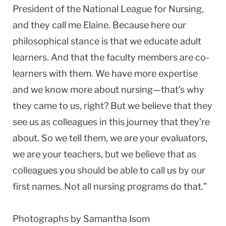
President of the National League for Nursing,
and they call me Elaine. Because here our
philosophical stance is that we educate adult
learners. And that the faculty members are co-
learners with them. We have more expertise
and we know more about nursing—that’s why
they came to us, right? But we believe that they
see us as colleagues in this journey that they’re
about. So we tell them, we are your evaluators,
we are your teachers, but we believe that as
colleagues you should be able to call us by our
first names. Not all nursing programs do that.”
Photographs by Samantha Isom