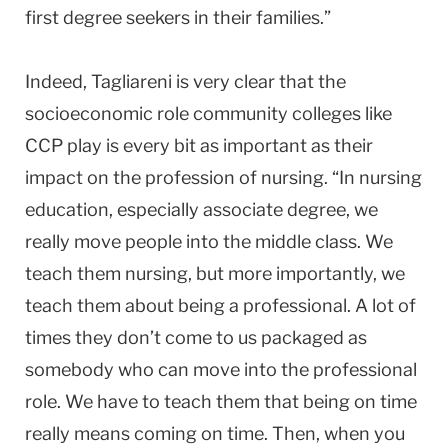
first degree seekers in their families.”
Indeed, Tagliareni is very clear that the
socioeconomic role community colleges like
CCP play is every bit as important as their
impact on the profession of nursing. “In nursing
education, especially associate degree, we
really move people into the middle class. We
teach them nursing, but more importantly, we
teach them about being a professional. A lot of
times they don’t come to us packaged as
somebody who can move into the professional
role. We have to teach them that being on time
really means coming on time. Then, when you