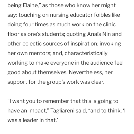
being Elaine,” as those who know her might
say: touching on nursing educator foibles like
doing four times as much work on the clinic
floor as one’s students; quoting Anaïs Nin and
other eclectic sources of inspiration; invoking
her own mentors; and, characteristically,
working to make everyone in the audience feel
good about themselves. Nevertheless, her
support for the group’s work was clear.
“I want you to remember that this is going to
have an impact,” Tagliareni said, “and to think, ‘I
was a leader in that.’