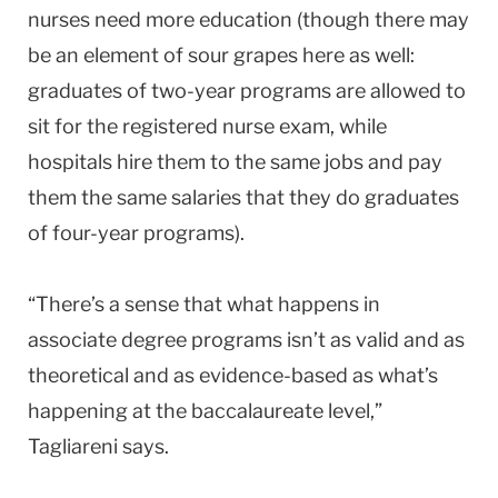
nurses need more education (though there may
be an element of sour grapes here as well:
graduates of two-year programs are allowed to
sit for the registered nurse exam, while
hospitals hire them to the same jobs and pay
them the same salaries that they do graduates
of four-year programs).
“There’s a sense that what happens in
associate degree programs isn’t as valid and as
theoretical and as evidence-based as what’s
happening at the baccalaureate level,”
Tagliareni says.