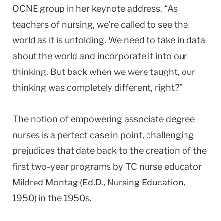
OCNE group in her keynote address. “As
teachers of nursing, we’re called to see the
world as it is unfolding. We need to take in data
about the world and incorporate it into our
thinking. But back when we were taught, our
thinking was completely different, right?”
The notion of empowering associate degree
nurses is a perfect case in point, challenging
prejudices that date back to the creation of the
first two-year programs by TC nurse educator
Mildred Montag (Ed.D., Nursing Education,
1950) in the 1950s.