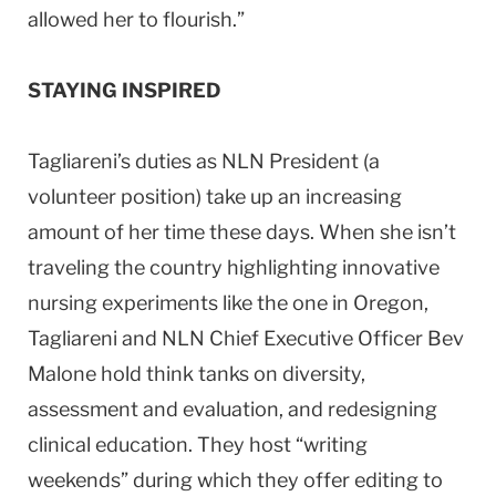
allowed her to flourish.”
STAYING INSPIRED
Tagliareni’s duties as NLN President (a
volunteer position) take up an increasing
amount of her time these days. When she isn’t
traveling the country highlighting innovative
nursing experiments like the one in
Oregon
,
Tagliareni and NLN Chief Executive Officer Bev
Malone hold think tanks on diversity,
assessment and evaluation, and redesigning
clinical education. They host “writing
weekends” during which they offer editing to