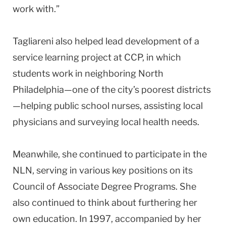
work with.”
Tagliareni also helped lead development of a
service learning project at CCP, in which
students work in neighboring
North
Philadelphia
—one of the city’s poorest districts
—helping public school nurses, assisting local
physicians and surveying local health needs.
Meanwhile, she continued to participate in the
NLN, serving in various key positions on its
Council of Associate Degree Programs. She
also continued to think about furthering her
own education. In 1997, accompanied by her