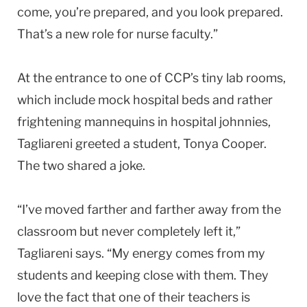
come, you’re prepared, and you look prepared.
That’s a new role for nurse faculty.”
At the entrance to one of CCP’s tiny lab rooms,
which include mock hospital beds and rather
frightening mannequins in hospital johnnies,
Tagliareni greeted a student, Tonya Cooper.
The two shared a joke.
“I’ve moved farther and farther away from the
classroom but never completely left it,”
Tagliareni says. “My energy comes from my
students and keeping close with them. They
love the fact that one of their teachers is