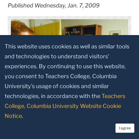
Published Wednesday, Jan. 7, 2009
This website uses cookies as well as similar tools
and technologies to understand visitors’
experiences. By continuing to use this website,
you consent to Teachers College, Columbia
University’s usage of cookies and similar
technologies, in accordance with the
Teachers
College, Columbia University Website Cookie
Connecting with her students is important to
Notice
.
Tagliareni, who holds a chair in community Health
I agree
Nursing from the Independence Foundation. The