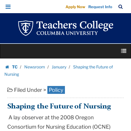
Shaping
Skip
Skip
TC
Sea
Apply Now
Request Info
the
to
to
Bar
Menu
content
main
Future
navigation
of
Nursing
|
Skip
Teachers
M
to
College
content
Skip
Columbia
TC
Newsroom
January
Shaping the Future of
to
Homepage
University
Nursing
content
Filed Under >
Policy
Shaping the Future of Nursing
A lay observer at the 2008 Oregon
Consortium for Nursing Education (OCNE)