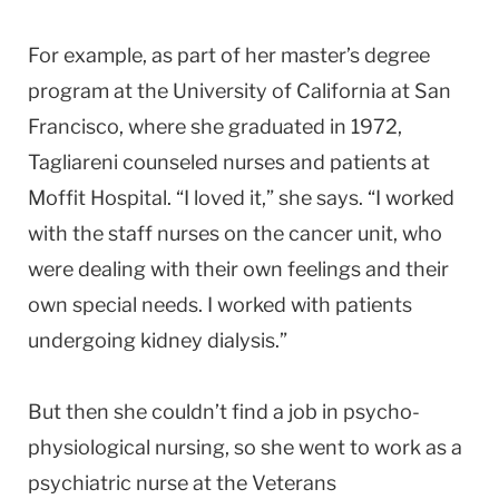
For example, as part of her master’s degree
program at the
University
of
California
at
San
Francisco
, where she graduated in 1972,
Tagliareni counseled nurses and patients at
Moffit
Hospital
. “I loved it,” she says. “I worked
with the staff nurses on the cancer unit, who
were dealing with their own feelings and their
own special needs. I worked with patients
undergoing kidney dialysis.”
But then she couldn’t find a job in psycho-
physiological nursing, so she went to work as a
psychiatric nurse at the
Veterans