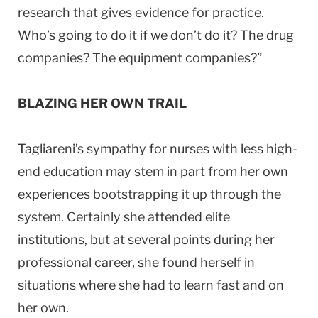
research that gives evidence for practice.
Who’s going to do it if we don’t do it? The drug
companies? The equipment companies?”
BLAZING HER OWN TRAIL
Tagliareni’s sympathy for nurses with less high-
end education may stem in part from her own
experiences bootstrapping it up through the
system. Certainly she attended elite
institutions, but at several points during her
professional career, she found herself in
situations where she had to learn fast and on
her own.