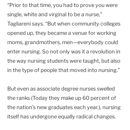
“Prior to that time, you had to prove you were
single, white and virginal to be a nurse,”
Tagliareni says. “But when community colleges
opened up, they became a venue for working
moms, grandmothers, men—everybody could
enter nursing. So not only was it a revolution in
the way nursing students were taught, but also
in the type of people that moved into nursing.”
But even as associate degree nurses swelled
the ranks (Today they make up 60 percent of
the nation’s new graduates each year.), nursing
itself has undergone equally radical changes.