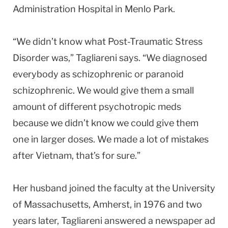
Administration
Hospital
in
Menlo Park
.
“We didn’t know what Post-Traumatic Stress
Disorder was,” Tagliareni says. “We diagnosed
everybody as schizophrenic or paranoid
schizophrenic. We would give them a small
amount of different psychotropic meds
because we didn’t know we could give them
one in larger doses. We made a lot of mistakes
after
Vietnam
, that’s for sure.”
Her husband joined the faculty at the
University
of
Massachusetts
,
Amherst
, in 1976 and two
years later, Tagliareni answered a newspaper ad