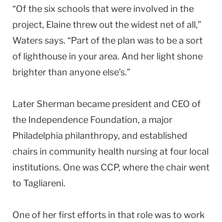
“Of the six schools that were involved in the
project, Elaine threw out the widest net of all,”
Waters says. “Part of the plan was to be a sort
of lighthouse in your area. And her light shone
brighter than anyone else’s.”
Later
Sherman
became president and CEO of
the Independence Foundation, a major
Philadelphia
philanthropy, and established
chairs in community health nursing at four local
institutions. One was CCP, where the chair went
to Tagliareni.
One of her first efforts in that role was to work