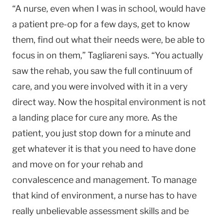
“A nurse, even when I was in school, would have
a patient pre-op for a few days, get to know
them, find out what their needs were, be able to
focus in on them,” Tagliareni says. “You actually
saw the rehab, you saw the full continuum of
care, and you were involved with it in a very
direct way. Now the hospital environment is not
a landing place for cure any more. As the
patient, you just stop down for a minute and
get whatever it is that you need to have done
and move on for your rehab and
convalescence and management. To manage
that kind of environment, a nurse has to have
really unbelievable assessment skills and be