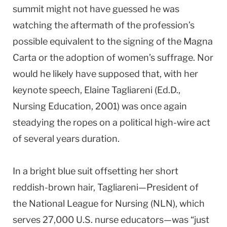
summit might not have guessed he was
watching the aftermath of the profession’s
possible equivalent to the signing of the Magna
Carta or the adoption of women’s suffrage. Nor
would he likely have supposed that, with her
keynote speech, Elaine Tagliareni (Ed.D.,
Nursing Education, 2001) was once again
steadying the ropes on a political high-wire act
of several years duration.
In a bright blue suit offsetting her short
reddish-brown hair, Tagliareni—President of
the National League for Nursing (NLN), which
serves 27,000
U.S.
nurse educators—was “just