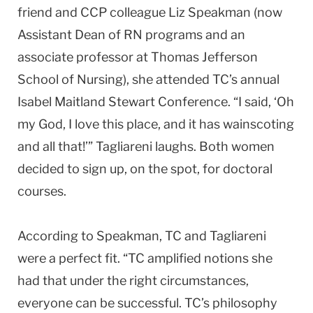
friend and CCP colleague Liz Speakman (now
Assistant Dean of RN programs and an
associate professor at Thomas Jefferson
School of Nursing), she attended TC’s annual
Isabel Maitland Stewart Conference. “I said, ‘Oh
my God, I love this place, and it has wainscoting
and all that!’” Tagliareni laughs. Both women
decided to sign up, on the spot, for doctoral
courses.
According to Speakman, TC and Tagliareni
were a perfect fit. “TC amplified notions she
had that under the right circumstances,
everyone can be successful. TC’s philosophy