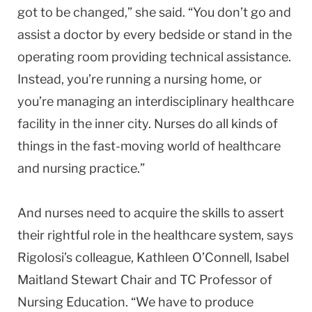
got to be changed,” she said. “You don’t go and
assist a doctor by every bedside or stand in the
operating room providing technical assistance.
Instead, you’re running a nursing home, or
you’re managing an interdisciplinary healthcare
facility in the inner city. Nurses do all kinds of
things in the fast-moving world of healthcare
and nursing practice.”
And nurses need to acquire the skills to assert
their rightful role in the healthcare system, says
Rigolosi’s colleague, Kathleen O’Connell, Isabel
Maitland Stewart Chair and TC Professor of
Nursing Education. “We have to produce