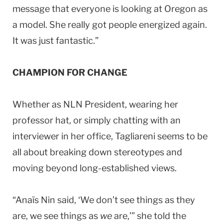
message that everyone is looking at
Oregon
as
a model. She really got people energized again.
It was just fantastic.”
CHAMPION FOR CHANGE
Whether as NLN President, wearing her
professor hat, or simply chatting with an
interviewer in her office, Tagliareni seems to be
all about breaking down stereotypes and
moving beyond long-established views.
“Anaïs Nin said, ‘We don’t see things as they
are, we see things as
we
are,’” she told the