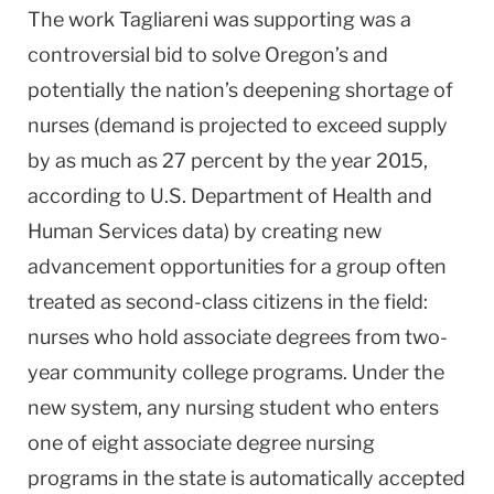
The work Tagliareni was supporting was a
controversial bid to solve
Oregon
’s and
potentially the nation’s deepening shortage of
nurses (demand is projected to exceed supply
by as much as 27 percent by the year 2015,
according to U.S. Department of Health and
Human Services data) by creating new
advancement opportunities for a group often
treated as second-class citizens in the field:
nurses who hold associate degrees from two-
year community college programs. Under the
new system, any nursing student who enters
one of eight associate degree nursing
programs in the state is automatically accepted