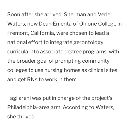
Soon after she arrived, Sherman and Verle
Waters, now Dean Emerita of
Ohlone
College
in
Fremont
,
California
, were chosen to lead a
national effort to integrate gerontology
curricula into associate degree programs, with
the broader goal of prompting community
colleges to use nursing homes as clinical sites
and get RNs to work in them.
Tagliareni was put in charge of the project’s
Philadelphia-area arm. According to Waters,
she thrived.