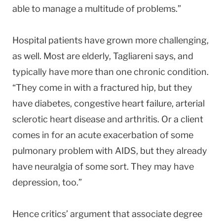
able to manage a multitude of problems.”
Hospital patients have grown more challenging,
as well. Most are elderly, Tagliareni says, and
typically have more than one chronic condition.
“They come in with a fractured hip, but they
have diabetes, congestive heart failure, arterial
sclerotic heart disease and arthritis. Or a client
comes in for an acute exacerbation of some
pulmonary problem with AIDS, but they already
have neuralgia of some sort. They may have
depression, too.”
Hence critics’ argument that associate degree