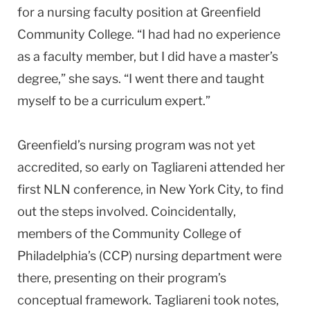
for a nursing faculty position at
Greenfield
Community College
. “I had had no experience
as a faculty member, but I did have a master’s
degree,” she says. “I went there and taught
myself to be a curriculum expert.”
Greenfield
’s nursing program was not yet
accredited, so early on Tagliareni attended her
first NLN conference, in
New York City
, to find
out the steps involved. Coincidentally,
members of the
Community College
of
Philadelphia
’s (CCP) nursing department were
there, presenting on their program’s
conceptual framework. Tagliareni took notes,