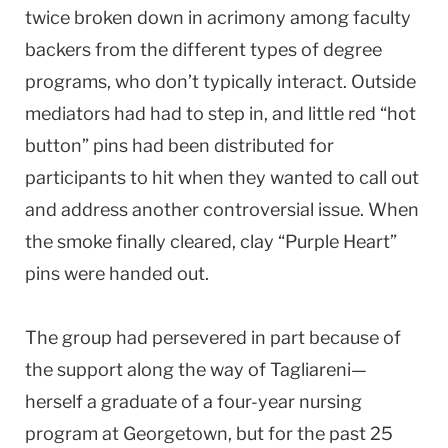
twice broken down in acrimony among faculty
backers from the different types of degree
programs, who don’t typically interact. Outside
mediators had had to step in, and little red “hot
button” pins had been distributed for
participants to hit when they wanted to call out
and address another controversial issue. When
the smoke finally cleared, clay “Purple Heart”
pins were handed out.
The group had persevered in part because of
the support along the way of Tagliareni—
herself a graduate of a four-year nursing
program at Georgetown, but for the past 25