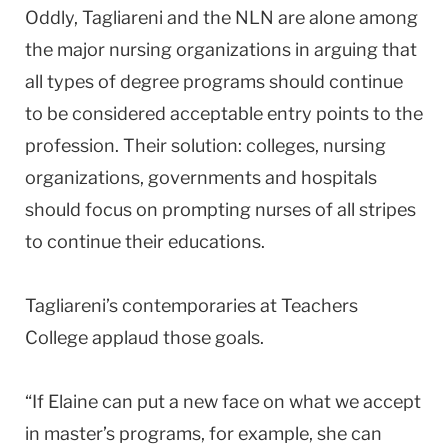
Oddly, Tagliareni and the NLN are alone among
the major nursing organizations in arguing that
all types of degree programs should continue
to be considered acceptable entry points to the
profession. Their solution: colleges, nursing
organizations, governments and hospitals
should focus on prompting nurses of all stripes
to continue their educations.
Tagliareni’s contemporaries at Teachers
College applaud those goals.
“If Elaine can put a new face on what we accept
in master’s programs, for example, she can