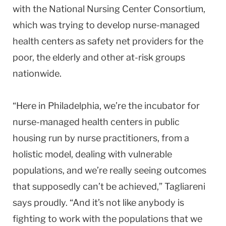
with the National Nursing Center Consortium,
which was trying to develop nurse-managed
health centers as safety net providers for the
poor, the elderly and other at-risk groups
nationwide.
“Here in
Philadelphia
, we’re the incubator for
nurse-managed health centers in public
housing run by nurse practitioners, from a
holistic model, dealing with vulnerable
populations, and we’re really seeing outcomes
that supposedly can’t be achieved,” Tagliareni
says proudly. “And it’s not like anybody is
fighting to work with the populations that we