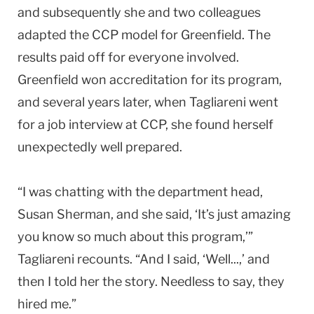
and subsequently she and two colleagues
adapted the CCP model for
Greenfield
. The
results paid off for everyone involved.
Greenfield
won accreditation for its program,
and several years later, when Tagliareni went
for a job interview at CCP, she found herself
unexpectedly well prepared.
“I was chatting with the department head,
Susan Sherman, and she said, ‘It’s just amazing
you know so much about this program,’”
Tagliareni recounts. “And I said, ‘Well...,’ and
then I told her the story. Needless to say, they
hired me.”