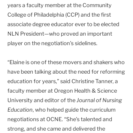
years a faculty member at the Community
College of Philadelphia (CCP) and the first
associate degree educator ever to be elected
NLN President—who proved an important
player on the negotiation’s sidelines.
“Elaine is one of these movers and shakers who
have been talking about the need for reforming
education for years,” said Christine Tanner, a
faculty member at
Oregon
Health & Science
University
and editor of the
Journal of Nursing
Education
, who helped guide the curriculum
negotiations at OCNE. “She’s talented and
strong, and she came and delivered the