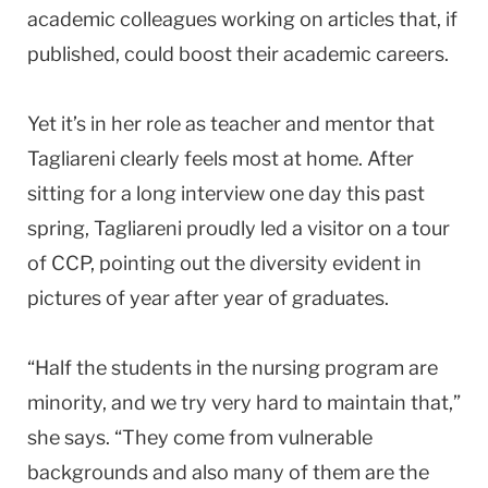
academic colleagues working on articles that, if
published, could boost their academic careers.
Yet it’s in her role as teacher and mentor that
Tagliareni clearly feels most at home. After
sitting for a long interview one day this past
spring, Tagliareni proudly led a visitor on a tour
of CCP, pointing out the diversity evident in
pictures of year after year of graduates.
“Half the students in the nursing program are
minority, and we try very hard to maintain that,”
she says. “They come from vulnerable
backgrounds and also many of them are the