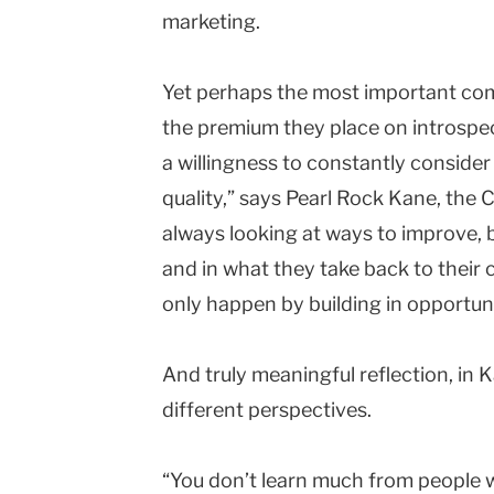
marketing.
Yet perhaps the most important co
the premium they place on introspec
a willingness to constantly consider 
quality,” says Pearl Rock Kane, the 
always looking at ways to improve, 
and in what they take back to their
only happen by building in opportuni
And truly meaningful reflection, in K
different perspectives.
“You don’t learn much from people w