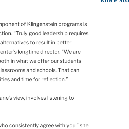
More Sto
mponent of Klingenstein programs is
tion. “Truly good leadership requires
alternatives to result in better
Center’s longtime director. “We are
both in what we offer our students
 classrooms and schools. That can
ties and time for reflection.”
ane’s view, involves listening to
ho consistently agree with you,” she