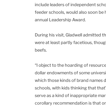
include leaders of independent scho
feeder schools, would also soon be h
annual Leadership Award.
During his visit, Gladwell admitted 
were at least partly facetious, thoug
beefs.
“I object to the hoarding of resources
dollar endowments of some universiti
which those kinds of brand names dis
schools, with kids thinking that that
serve as a kind of inappropriate mar
corollary recommendation is that 