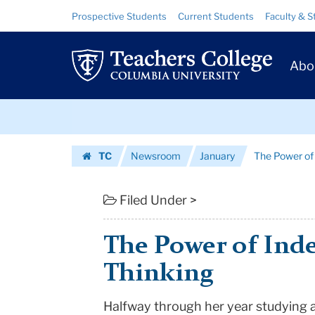
The
Skip
Skip
Resource
Prospective Students
Current Students
Faculty & S
to
to
Links
Power
content
main
Prim
navigation
of
Abo
Navig
Independent
Skip
Thinking
to
content
Skip
|
TC
Newsroom
January
The Power of
to
Teachers
Homepage
content
College
Filed Under >
Columbia
The Power of Ind
University
Thinking
Halfway through her year studying 