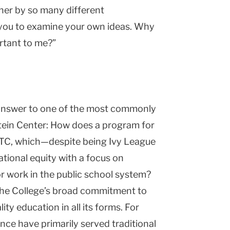
cher by so many different
ds you to examine your own ideas. Why
ortant to me?”
n answer to one of the most commonly
tein
Center
: How does a program for
t TC, which—despite being Ivy League
tional equity with a focus on
or work in the public school system?
 the College’s broad commitment to
ty education in all its forms. For
ce have primarily served traditional