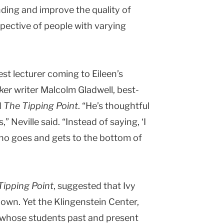
ding and improve the quality of
spective of people with varying
st lecturer coming to Eileen’s
ker
writer Malcolm Gladwell, best-
d
The Tipping Point
. “He’s thoughtful
” Neville said. “Instead of saying, ‘I
who goes and gets to the bottom of
Tipping Point
, suggested that Ivy
down. Yet the
Klingenstein
Center
,
d whose students past and present