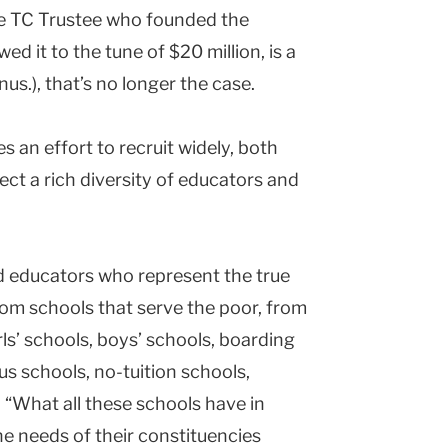
he TC Trustee who founded the
d it to the tune of $20 million, is a
us.), that’s no longer the case.
 an effort to recruit widely, both
lect a rich diversity of educators and
ind educators who represent the true
m schools that serve the poor, from
ls’ schools, boys’ schools, boarding
ous schools, no-tuition schools,
“What all these schools have in
 needs of their constituencies