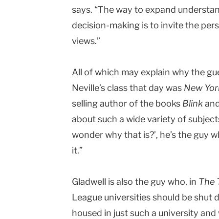
says. “The way to expand understan
decision-making is to invite the per
views.”
All of which may explain why the gue
Neville’s class that day was
New Yor
selling author of the books
Blink
an
about such a wide variety of subjects,
wonder why that is?’, he’s the guy 
it.”
Gladwell is also the guy who, in
The 
League universities should be shut 
housed in just such a university an