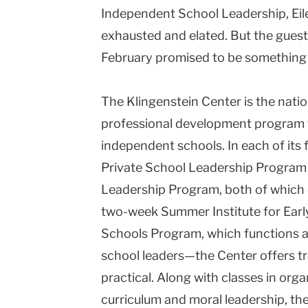
Independent
School
Leadership, Eil
exhausted and elated. But the guest 
February promised to be something t
The
Klingenstein
Center
is the nati
professional development program 
independent schools. In each of its
Private School Leadership Program
Leadership Program, both of which 
two-week Summer Institute for Earl
Schools Program, which functions a
school leaders—the Center offers tra
practical. Along with classes in orga
curriculum and moral leadership, the