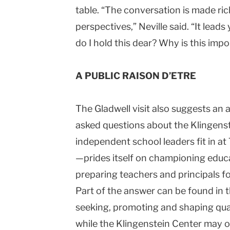
table. “The conversation is made ri
perspectives,” Neville said. “It lea
do I hold this dear? Why is this imp
A PUBLIC RAISON D’ETRE
The Gladwell visit also suggests a
asked questions about the
Klingens
independent school leaders fit in a
—prides itself on championing educa
preparing teachers and principals f
Part of the answer can be found in
seeking, promoting and shaping quali
while the
Klingenstein
Center
may on