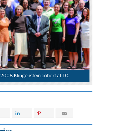
Guest lecturer Malcolm Gladwell joins Pearl Rock
Kane at a Klingenstein class.