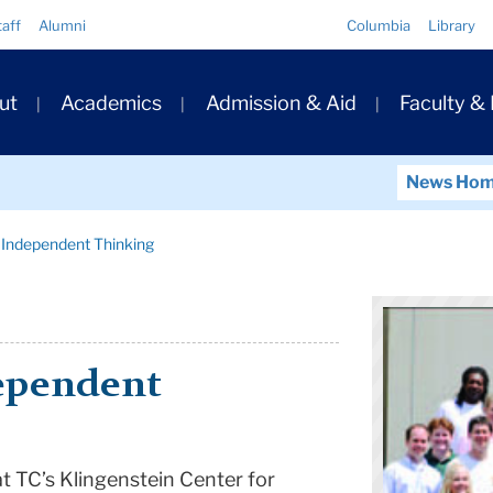
Quick
taff
Alumni
Columbia
Library
Links
ary
ut
Academics
Admission & Aid
Faculty &
ation
News Ho
 Independent Thinking
ependent
at TC’s
Klingenstein
Center
for