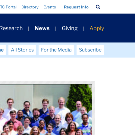
Search
TC Portal
Directory
Events
Request Info
Bar
 Research
News
Giving
Apply
me
All Stories
For the Media
Subscribe