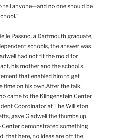
to tell anyone—and no one should be
chool.”
ielle Passno, a
Dartmouth
graduate,
ndependent schools, the answer was
ladwell had not fit the mold for
 fact, his mother and the school’s
gement that enabled him to get
 time on his own.After the talk,
who came to the
Klingenstein
Center
udent Coordinator at The Williston
tts
, gave Gladwell the thumbs up.
he Center demonstrated something
: that here, no ideas are off the