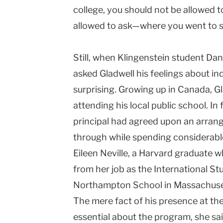
college, you should not be allowed 
allowed to ask—where you went to s
Still, when Klingenstein student Dan
asked Gladwell his feelings about i
surprising. Growing up in
Canada
, G
attending his local public school. In
principal had agreed upon an arran
through while spending considerable
Eileen Neville, a Harvard graduate 
from her job as the International St
Northampton
School
in
Massachuse
The mere fact of his presence at t
essential about the program, she said