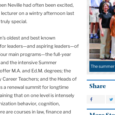
een Neville had often been excited,
lecturer on a wintry afternoon last
ruly special.
on’s oldest and best known
for leaders—and aspiring leaders—of
 four main programs—the full-year
 and the intensive Summer
The summer 2008 Klingenstein cohort at TC.
offer M.A. and Ed.M. degrees; the
y Career Teachers; and the Heads of
Share
s a renewal summit for longtime
ining that on one level is intensely
nization behavior, cognition,
re are courses in law, finance and