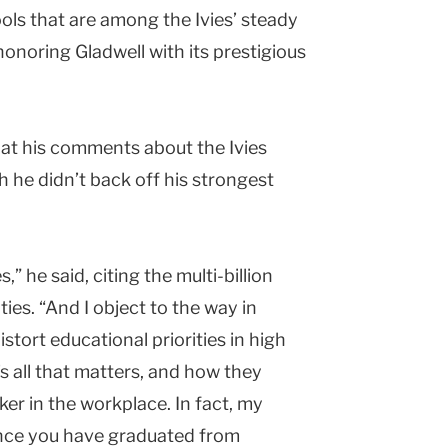
ols that are among the Ivies’ steady
onoring Gladwell with its prestigious
that his comments about the Ivies
h he didn’t back off his strongest
,” he said, citing the multi-billion
es. “And I object to the way in
tort educational priorities in high
’s all that matters, and how they
ker in the workplace. In fact, my
once you have graduated from