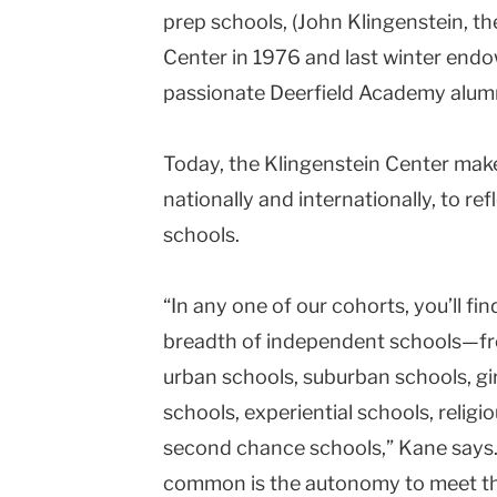
prep schools, (John Klingenstein, t
Center in 1976 and last winter endowe
passionate
Deerfield
Academy
alumn
Today, the
Klingenstein
Center
makes
nationally and internationally, to ref
schools.
“In any one of our cohorts, you’ll f
breadth of independent schools—fro
urban schools, suburban schools, gir
schools, experiential schools, religi
second chance schools,” Kane says. 
common is the autonomy to meet the