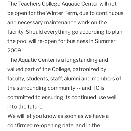
The Teachers College Aquatic Center will not
be open for the Winter Term, due to continuous
and necessary maintenance work on the
facility. Should everything go according to plan,
the pool will re-open for business in Summer
2009.
The Aquatic Center is a longstanding and
valued part of the College, patronized by
faculty, students, staff, alumni and members of
the surrounding community -- and TC is
committed to ensuring its continued use well
into the future.
We will let you know as soon as we have a
confirmed re-opening date, and in the