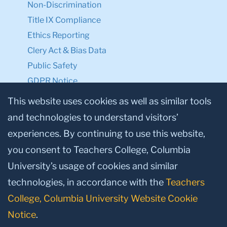
Non-Discrimination
Title IX Compliance
Ethics Reporting
Clery Act & Bias Data
Public Safety
GDPR Notice
Privacy Notice
This website uses cookies as well as similar tools
and technologies to understand visitors’
Make a Gift to TC
experiences. By continuing to use this website,
Facebook
Twitter
Instagram
Youtube
Linkedin
you consent to Teachers College, Columbia
University’s usage of cookies and similar
technologies, in accordance with the
Teachers
College, Columbia University Website Cookie
Notice
.