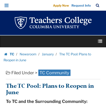
The
Skip
Skip
TC
Sea
Apply Now
Request Info
TC
to
to
Bar
Menu
content
main
Pool:
navigation
Plans
to
Reopen
Skip
in
M
to
June
content
Skip
|
TC
Newsroom
January
The TC Pool: Plans to
to
Homepage
Teachers
Reopen in June
content
College
Filed Under >
TC Community
Columbia
University
The TC Pool: Plans to Reopen in
June
To TC and the Surrounding Community: