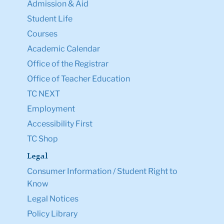
Admission & Aid
Student Life
Courses
Academic Calendar
Office of the Registrar
Office of Teacher Education
TC NEXT
Employment
Accessibility First
TC Shop
Legal
Consumer Information / Student Right to
Know
Legal Notices
Policy Library