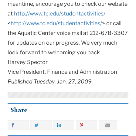
meantime, encourage you to check our website
at
http://www.tc.edu/studentactivities/
<
http://www.tc.edu/studentactivities/
> or call
the Aquatic Center voice mail at 212-678-3307
for updates on our progress. We very much
look forward to welcoming you back.
Harvey Spector
Vice President, Finance and Administration
Published Tuesday, Jan. 27, 2009
Share