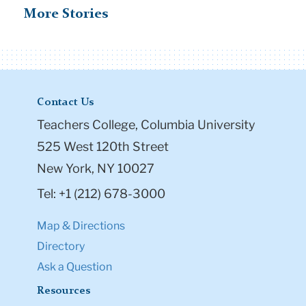
More Stories
Contact Us
Teachers College, Columbia University
525 West 120th Street
New York, NY 10027
Tel: +1 (212) 678-3000
Map & Directions
Directory
Ask a Question
Resources