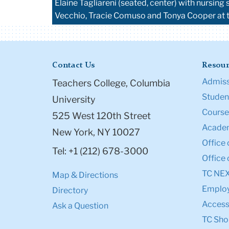
Elaine Tagliareni (seated, center) with nursi
Vecchio, Tracie Comuso and Tonya Cooper at 
Contact Us
Resour
Admiss
Teachers College, Columbia
Student
University
Course
525 West 120th Street
Academ
New York, NY 10027
Office 
Tel: +1 (212) 678-3000
Office 
TC NE
Map & Directions
Emplo
Directory
Accessi
Ask a Question
TC Sho