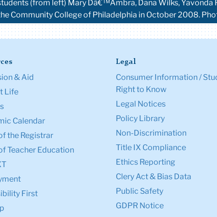
ng students (from left) Mary Dâ€™Ambra, Dana Wilks, Yavonda 
the Community College of Philadelphia in October 2008. P
ces
Legal
ion & Aid
Consumer Information / Stu
Right to Know
 Life
Legal Notices
s
Policy Library
ic Calendar
Non-Discrimination
of the Registrar
Title IX Compliance
of Teacher Education
Ethics Reporting
XT
Clery Act & Bias Data
yment
Public Safety
bility First
GDPR Notice
p