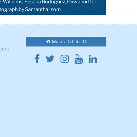
F. Williams, Susana Rodriguez, Giovanni Del
hotograph by Samantha Isom
Make a Gift to TC
dent
Facebook
Twitter
Instagram
Youtube
Linkedin