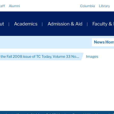
Quick
taff
Alumni
Columbia
Library
Links
ary
ut
Academics
Admission & Aid
Faculty &
ation
News Ho
 the Fall 2008 issue of TC Today, Volume 33 No....
Images