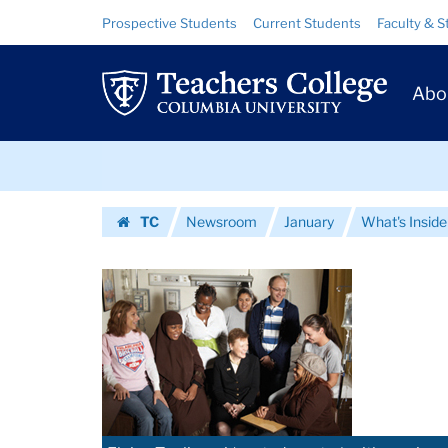
Images
Skip
Skip
Resource
Prospective Students
Current Students
Faculty & S
to
to
Links
|
content
main
Prim
navigation
Teachers
Abo
Navig
College
Skip
Columbia
to
content
Skip
University
TC
Newsroom
January
What's Inside
to
Homepage
content