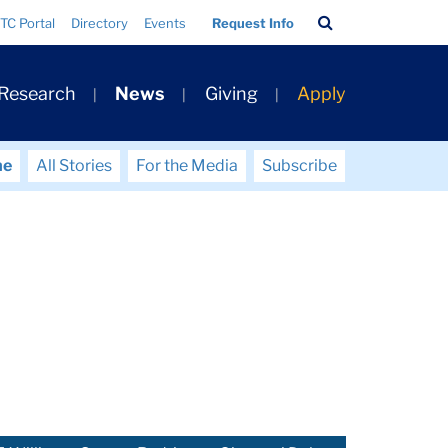
Search
TC Portal
Directory
Events
Request Info
Bar
 Research
News
Giving
Apply
me
All Stories
For the Media
Subscribe