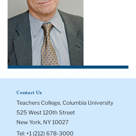
Contact Us
Teachers College, Columbia University
525 West 120th Street
New York, NY 10027
Tel: +1 (212) 678-3000