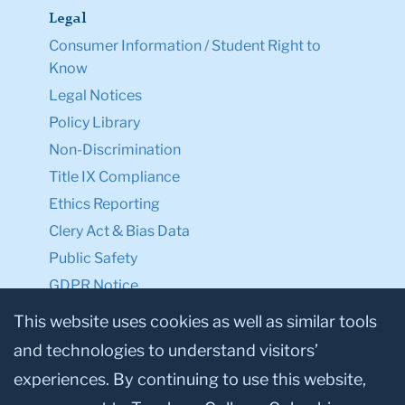
Legal
Consumer Information / Student Right to
Know
Legal Notices
Policy Library
Non-Discrimination
Title IX Compliance
Ethics Reporting
Clery Act & Bias Data
Public Safety
GDPR Notice
Privacy Notice
This website uses cookies as well as similar tools
and technologies to understand visitors’
Make a Gift to TC
experiences. By continuing to use this website,
Facebook
Twitter
Instagram
Youtube
Linkedin