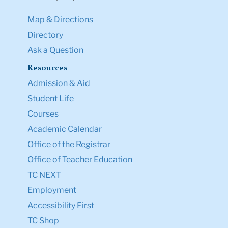
Map & Directions
Directory
Ask a Question
Resources
Admission & Aid
Student Life
Courses
Academic Calendar
Office of the Registrar
Office of Teacher Education
TC NEXT
Employment
Accessibility First
TC Shop