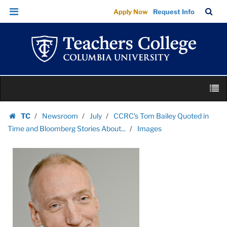
Images
Skip
Skip
TC
Sea
Apply Now
Request Info
|
to
to
Bar
Menu
content
main
Teachers
navigation
College
Columbia
University
Skip
M
to
content
Skip
TC
Newsroom
July
CCRC's Tom Bailey Quoted in
to
Homepage
Time and Bloomberg Stories About...
Images
content