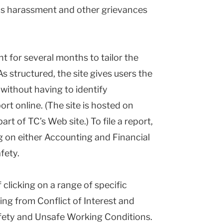
as harassment and other grievances
t for several months to tailor the
As structured, the site gives users the
 without having to identify
ort online. (The site is hosted on
art of TC’s Web site.) To file a report,
ng on either Accounting and Financial
fety.
 clicking on a range of specific
ing from Conflict of Interest and
ety and Unsafe Working Conditions.