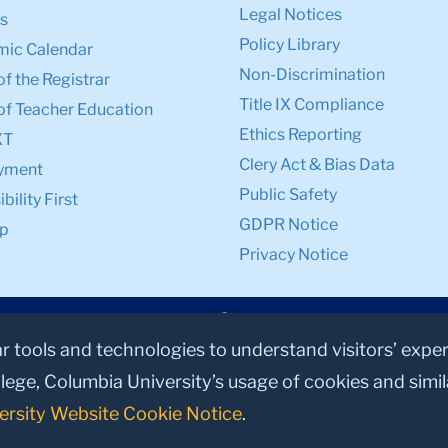
Legal Notices
s
Policy Library
ic Calendar
Non-Discrimination
of the Registrar
Title IX Compliance
of Teacher Education
Ethics Reporting
XT
Clery Act & Bias Data
yment
Public Safety
bility First
GDPR Notice
p
Privacy Notice
ar tools and technologies to understand visitors’ expe
lege, Columbia University’s usage of cookies and simi
ersity Website Cookie Notice
.
© 2026, Teachers College, Columbia University, New York, NY 10027.