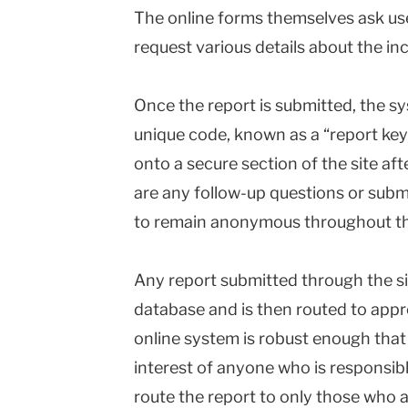
The online forms themselves ask us
request various details about the inc
Once the report is submitted, the sy
unique code, known as a “report key,
onto a secure section of the site aft
are any follow-up questions or subm
to remain anonymous throughout th
Any report submitted through the si
database and is then routed to appr
online system is robust enough that i
interest of anyone who is responsibl
route the report to only those who ar