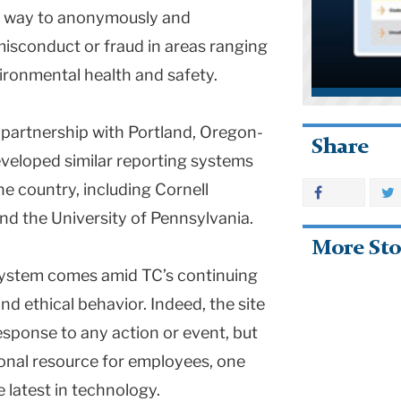
 a way to anonymously and
 misconduct or fraud in areas ranging
ironmental health and safety.
n partnership with Portland, Oregon-
Share
eveloped similar reporting systems
he country, including Cornell
nd the University of Pennsylvania.
More Sto
system comes amid TC’s continuing
nd ethical behavior. Indeed, the site
esponse to any action or event, but
ional resource for employees, one
 latest in technology.