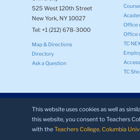
Course
525 West 120th Street
Academ
New York, NY 10027
Office 
Tel: +1 (212) 678-3000
Office 
TC NE
Map & Directions
Emplo
Directory
Accessi
Ask a Question
TC Sho
This website uses cookies as well as simil
this website, you consent to Teachers Col
with the
Teachers College, Columbia Univ