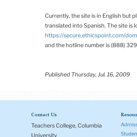
Currently, the site is in English but 
translated into Spanish. The site is 
https://secure.ethicspoint.com/do
and the hotline number is (888) 32
Published Thursday, Jul. 16, 2009
Contact Us
Resour
Admiss
Teachers College, Columbia
Student
University