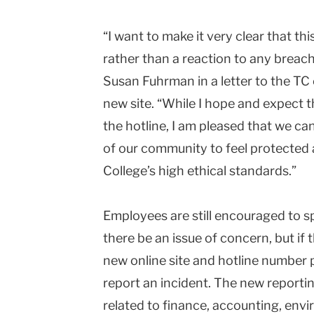
“I want to make it very clear that th
rather than a reaction to any breac
Susan Fuhrman in a letter to the T
new site. “While I hope and expect th
the hotline, I am pleased that we ca
of our community to feel protected
College’s high ethical standards.”
Employees are still encouraged to s
there be an issue of concern, but if 
new online site and hotline number 
report an incident. The new reporting
related to finance, accounting, envi