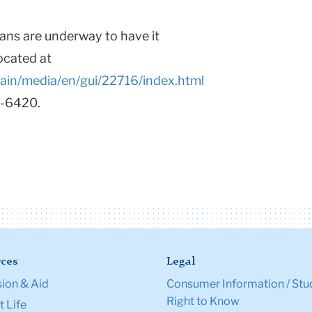
plans are underway to have it
located at
main/media/en/gui/22716/index.html
9-6420.
ces
Legal
ion & Aid
Consumer Information / Stu
Right to Know
 Life