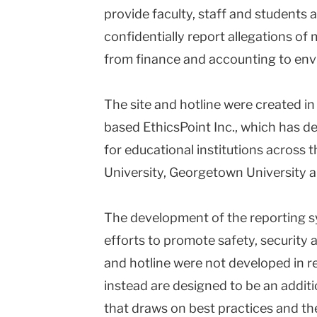
provide faculty, staff and students
University
confidentially report allegations of
from finance and accounting to env
The site and hotline were created i
based EthicsPoint Inc., which has d
for educational institutions across t
University, Georgetown University a
The development of the reporting 
efforts to promote safety, security a
and hotline were not developed in r
instead are designed to be an addit
that draws on best practices and the