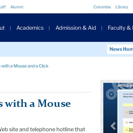
Quick
taff
Alumni
Columbia
Library
Links
ary
ut
Academics
Admission & Aid
Faculty &
ation
News Ho
 with a Mouse and a Click
 with a Mouse
eb site and telephone hotline that