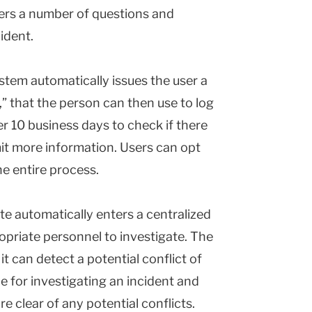
ers a number of questions and
ident.
stem automatically issues the user a
” that the person can then use to log
er 10 business days to check if there
it more information. Users can opt
e entire process.
te automatically enters a centralized
opriate personnel to investigate. The
t can detect a potential conflict of
e for investigating an incident and
e clear of any potential conflicts.