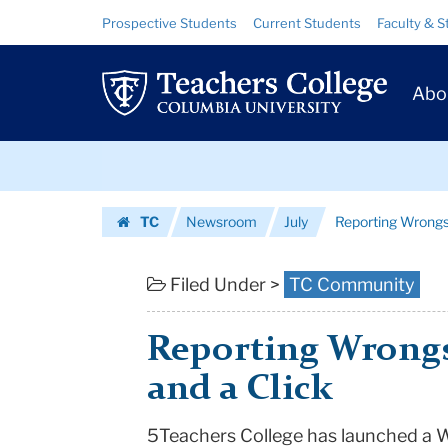
Reporting
Skip
Skip
Resource
Prospective Students
Current Students
Faculty & S
to
to
Links
Wrongs
content
main
Prim
navigation
with
Abo
Navig
a
Skip
Mouse
to
content
Skip
and
TC
Newsroom
July
Reporting Wrongs
to
a
Homepage
content
Click
Filed Under >
TC Community
|
Reporting Wrongs
Teachers
and a Click
College
5Teachers College has launched a W
Columbia