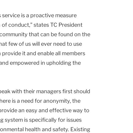
is service is a proactive measure
h of conduct,” states TC President
C community that can be found on the
at few of us will ever need to use
n provide it and enable all members
 and empowered in upholding the
peak with their managers first should
there is a need for anonymity, the
provide an easy and effective way to
 system is specifically for issues
ronmental health and safety. Existing