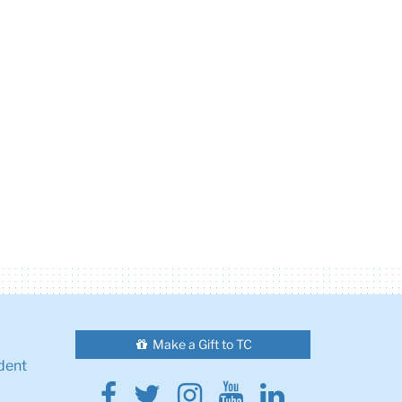
Make a Gift to TC
dent
Facebook
Twitter
Instagram
Youtube
Linkedin