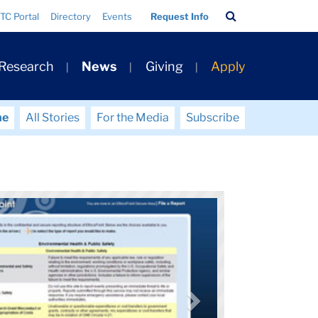
Search
TC Portal
Directory
Events
Request Info
Bar
 Research
News
Giving
Apply
me
All Stories
For the Media
Subscribe