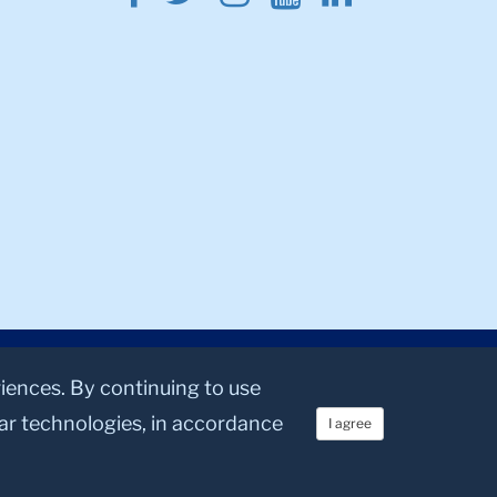
riences. By continuing to use
lar technologies, in accordance
I agree