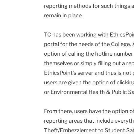
reporting methods for such things 
remain in place.
TC has been working with EthicsPoin
portal for the needs of the College. 
option of calling the hotline number
themselves or simply filling out a rep
EthicsPoint’s server and thus is not p
users are given the option of clicki
or Environmental Health & Public Sa
From there, users have the option of
reporting areas that include everyth
Theft/Embezzlement to Student Saf