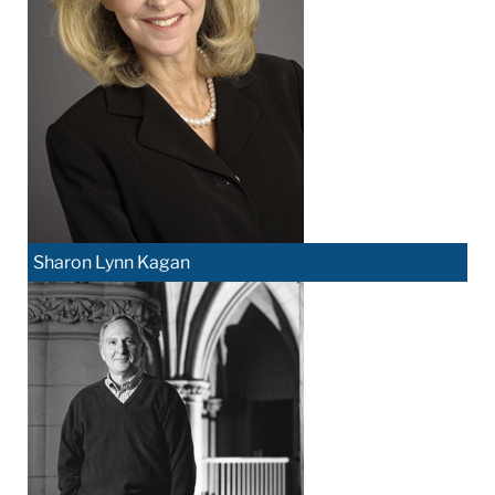
Sharon Lynn Kagan