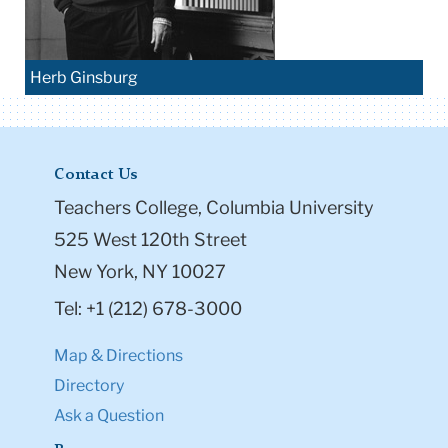
Herb Ginsburg
Contact Us
Teachers College, Columbia University
525 West 120th Street
New York, NY 10027
Tel: +1 (212) 678-3000
Map & Directions
Directory
Ask a Question