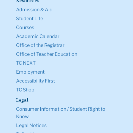
Resources
Admission & Aid
Student Life
Courses
Academic Calendar
Office of the Registrar
Office of Teacher Education
TC NEXT
Employment
Accessibility First
TC Shop
Legal
Consumer Information / Student Right to
Know
Legal Notices