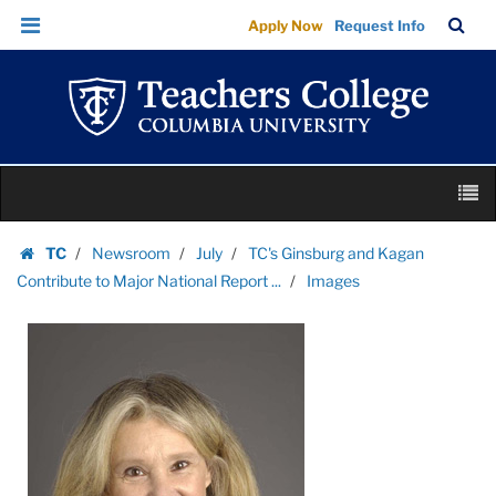
Images
Skip
Skip
TC
Sea
Apply Now
Request Info
|
to
to
Bar
Menu
content
main
Teachers
navigation
College
Columbia
University
Skip
M
to
content
Skip
TC
Newsroom
July
TC's Ginsburg and Kagan
to
Homepage
Contribute to Major National Report ...
Images
content