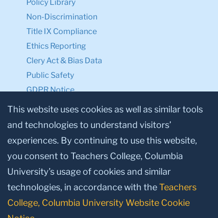
Policy Library
Non-Discrimination
Title IX Compliance
Ethics Reporting
Clery Act & Bias Data
Public Safety
GDPR Notice
Privacy Notice
This website uses cookies as well as similar tools
and technologies to understand visitors’
Make a Gift to TC
experiences. By continuing to use this website,
Facebook
Twitter
Instagram
Youtube
Linkedin
you consent to Teachers College, Columbia
University’s usage of cookies and similar
technologies, in accordance with the
Teachers
College, Columbia University Website Cookie