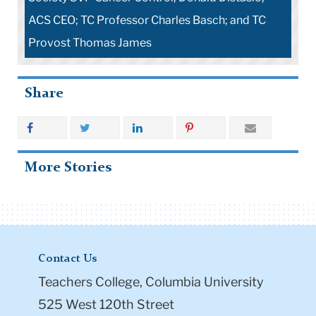
ACS CEO; TC Professor Charles Basch; and TC
Provost Thomas James
Share
More Stories
Contact Us
Teachers College, Columbia University
525 West 120th Street