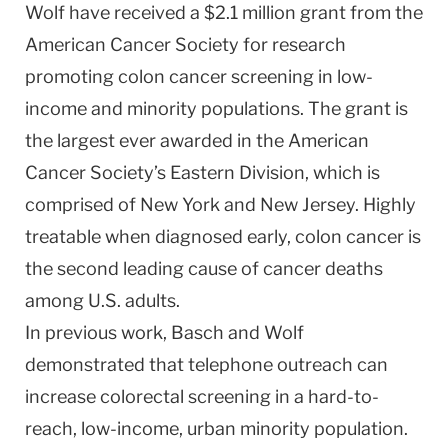
Wolf have received a $2.1 million grant from the
American Cancer Society for research
promoting colon cancer screening in low-
income and minority populations. The grant is
the largest ever awarded in the American
Cancer Society’s Eastern Division, which is
comprised of
New York
and
New Jersey
. Highly
treatable when diagnosed early, colon cancer is
the second leading cause of cancer deaths
among
U.S.
adults.
In previous work, Basch and Wolf
demonstrated that telephone outreach can
increase colorectal screening in a hard-to-
reach, low-income, urban minority population.