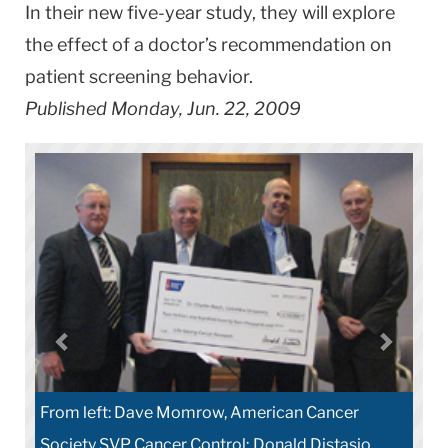
In their new five-year study, they will explore
the effect of a doctor’s recommendation on
patient screening behavior.
Published Monday, Jun. 22, 2009
From left: Dave Momrow, American Cancer
Society SVP Cancer Control; Donald Distasio,