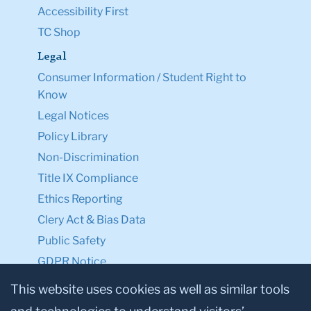
Accessibility First
TC Shop
Legal
Consumer Information / Student Right to
Know
Legal Notices
Policy Library
Non-Discrimination
Title IX Compliance
Ethics Reporting
Clery Act & Bias Data
Public Safety
GDPR Notice
Privacy Notice
This website uses cookies as well as similar tools