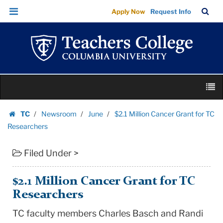
$2.1
Skip
Skip
TC
Sea
Apply Now
Request Info
Million
to
to
Bar
Menu
content
main
Cancer
navigation
Grant
for
TC
Skip
Researchers
M
to
|
content
Skip
Teachers
TC
Newsroom
June
$2.1 Million Cancer Grant for TC
to
Homepage
College
Researchers
content
Columbia
Filed Under >
University
$2.1 Million Cancer Grant for TC
Researchers
TC faculty members Charles Basch and Randi