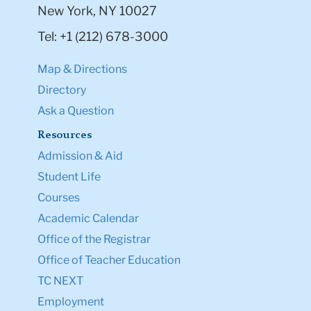
New York, NY 10027
Tel: +1 (212) 678-3000
Map & Directions
Directory
Ask a Question
Resources
Admission & Aid
Student Life
Courses
Academic Calendar
Office of the Registrar
Office of Teacher Education
TC NEXT
Employment