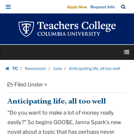
Anticipating
Skip
Skip
TC
Sea
Apply Now
Request Info
life,
to
to
Bar
Menu
content
main
all
navigation
too
well
|
Skip
Teachers
M
to
College
content
Skip
Columbia
TC
Newsroom
June
Anticipating life, all too well
to
Homepage
University
content
Filed Under >
Anticipating life, all too well
“Do you want to make a lot of money really
easily?” So begins GOO$E, Janna Spark’s new
novel about a topic that has perhaps never