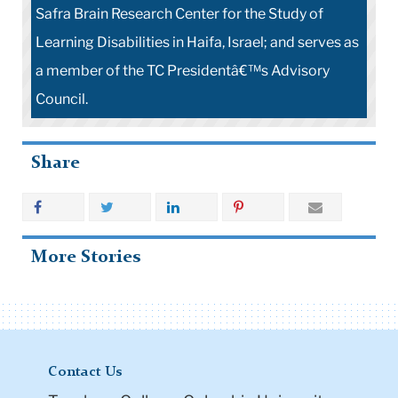
Safra Brain Research Center for the Study of
Learning Disabilities in Haifa, Israel; and serves as
a member of the TC Presidentâ€™s Advisory
Council.
Share
More Stories
Contact Us