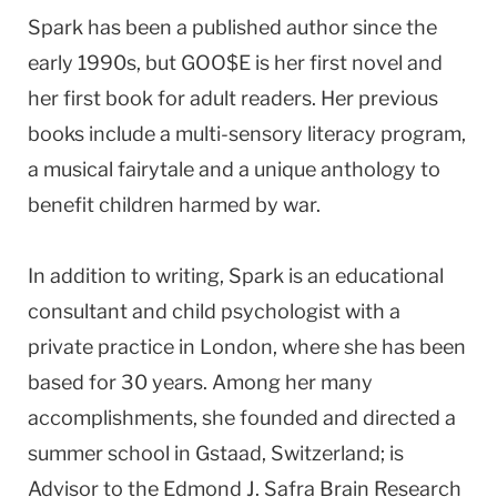
Spark has been a published author since the
early 1990s, but GOO$E is her first novel and
her first book for adult readers. Her previous
books include a multi-sensory literacy program,
a musical fairytale and a unique anthology to
benefit children harmed by war.
In addition to writing, Spark is an educational
consultant and child psychologist with a
private practice in
London
, where she has been
based for 30 years. Among her many
accomplishments, she founded and directed a
summer school in Gstaad, Switzerland; is
Advisor to the Edmond J. Safra Brain Research