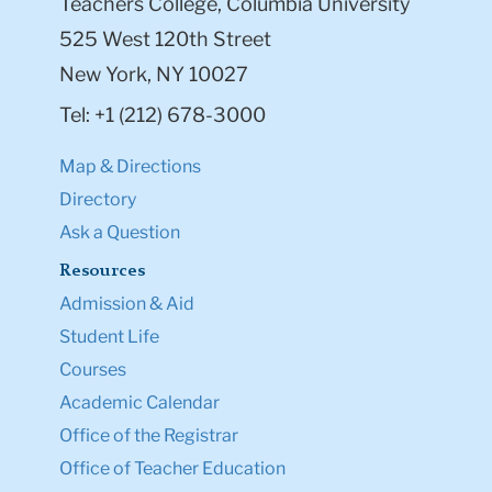
Teachers College, Columbia University
525 West 120th Street
New York, NY 10027
Tel: +1 (212) 678-3000
Map & Directions
Directory
Ask a Question
Resources
Admission & Aid
Student Life
Courses
Academic Calendar
Office of the Registrar
Office of Teacher Education