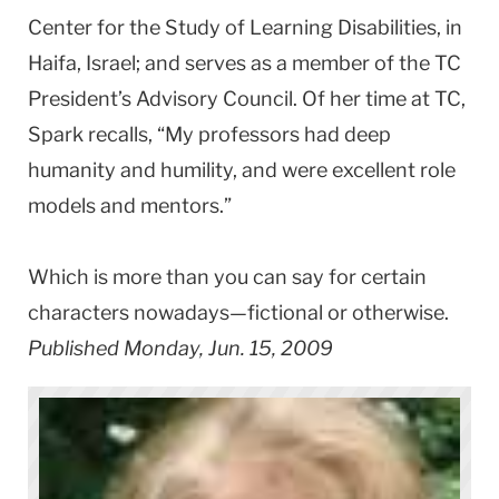
Center for the Study of Learning Disabilities, in
Haifa, Israel; and serves as a member of the TC
President’s Advisory Council. Of her time at TC,
Spark recalls, “My professors had deep
humanity and humility, and were excellent role
models and mentors.”
Which is more than you can say for certain
characters nowadays—fictional or otherwise.
Published Monday, Jun. 15, 2009