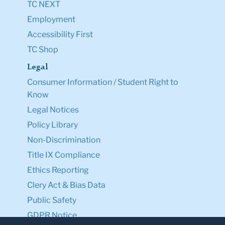
TC NEXT
Employment
Accessibility First
TC Shop
Legal
Consumer Information / Student Right to
Know
Legal Notices
Policy Library
Non-Discrimination
Title IX Compliance
Ethics Reporting
Clery Act & Bias Data
Public Safety
GDPR Notice