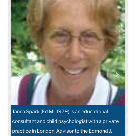
Janna Spark (Ed.M., 1979) is an educational
consultant and child psychologist with a private
practice in London, Advisor to the Edmond J.