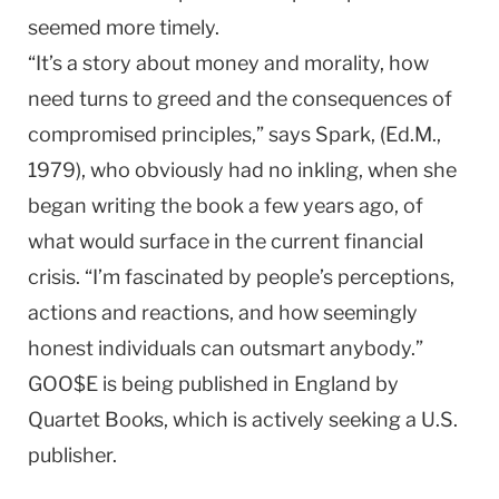
seemed more timely.
“It’s a story about money and morality, how
need turns to greed and the consequences of
compromised principles,” says Spark, (Ed.M.,
1979), who obviously had no inkling, when she
began writing the book a few years ago, of
what would surface in the current financial
crisis. “I’m fascinated by people’s perceptions,
actions and reactions, and how seemingly
honest individuals can outsmart anybody.”
GOO$E is being published in
England
by
Quartet Books, which is actively seeking a
U.S.
publisher.