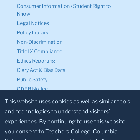
Consumer Information / Student Right to
Know
Legal Notices
Policy Library
Non-Discrimination
Title IX Compliance
Ethics Reporting
Clery Act & Bias Data
Public Safety
GDPR Notice
Privacy Notice
This website uses cookies as well as similar tools
and technologies to understand visitors’
Make a Gift to TC
experiences. By continuing to use this website,
Facebook
Twitter
Instagram
Youtube
Linkedin
you consent to Teachers College, Columbia