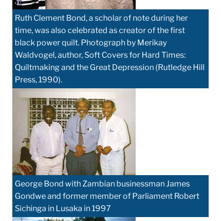
Ruth Clement Bond, a scholar of note during her
time, was also celebrated as creator of the first
black power quilt. Photograph by Merikay
Waldvogel, author, Soft Covers for Hard Times:
Quiltmaking and the Great Depression (Rutledge Hill
Press, 1990).
George Bond with Zambian businessman James
Gondwe and former member of Parliament Robert
Sichinga in Lusaka in 1997