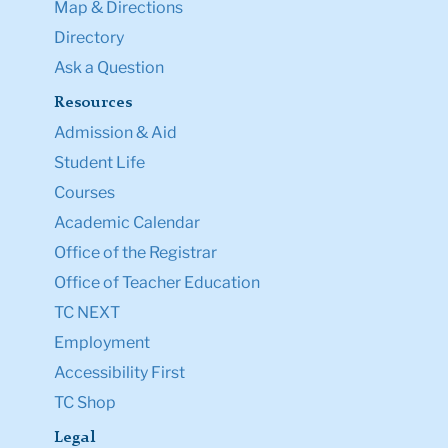
Map & Directions
Directory
Ask a Question
Resources
Admission & Aid
Student Life
Courses
Academic Calendar
Office of the Registrar
Office of Teacher Education
TC NEXT
Employment
Accessibility First
TC Shop
Legal