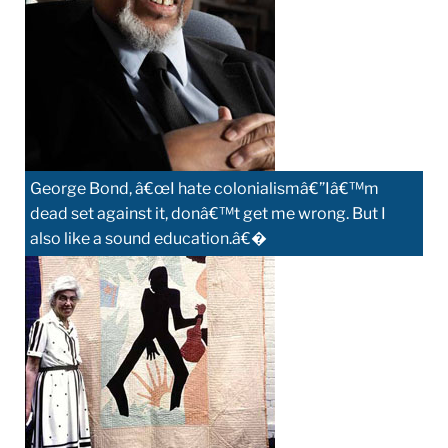
George Bond, â€œI hate colonialismâ€”Iâ€™m
dead set against it, donâ€™t get me wrong. But I
also like a sound education.â€�