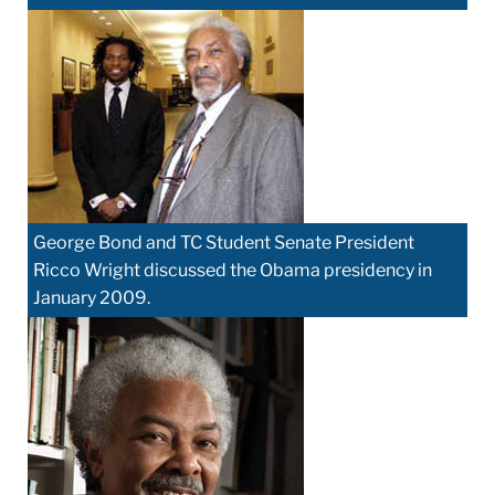
George Bond and TC Student Senate President
Ricco Wright discussed the Obama presidency in
January 2009.