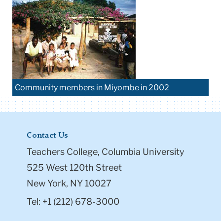
Community members in Miyombe in 2002
Contact Us
Teachers College, Columbia University
525 West 120th Street
New York, NY 10027
Tel: +1 (212) 678-3000