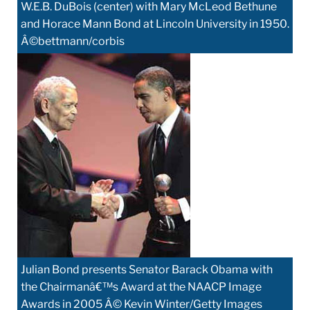
W.E.B. DuBois (center) with Mary McLeod Bethune
and Horace Mann Bond at Lincoln University in 1950.
Â©bettmann/corbis
Julian Bond presents Senator Barack Obama with
the Chairmanâ€™s Award at the NAACP Image
Awards in 2005 Â© Kevin Winter/Getty Images