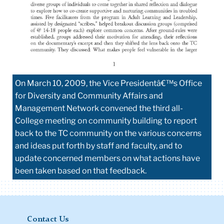
On March 10, 2009, the Vice Presidentâ€™s Office
for Diversity and Community Affairs and
Management Network convened the third all-
College meeting on community building to report
back to the TC community on the various concerns
and ideas put forth by staff and faculty, and to
update concerned members on what actions have
been taken based on that feedback.
Contact Us