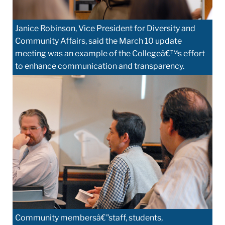
Janice Robinson, Vice President for Diversity and
Community Affairs, said the March 10 update
meeting was an example of the Collegeâ€™s effort
to enhance communication and transparency.
Community membersâ€”staff, students,