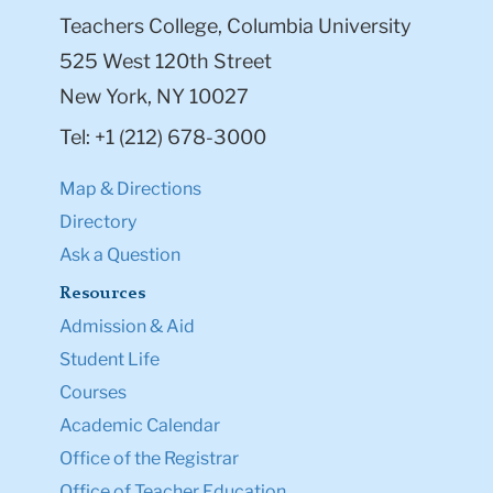
Teachers College, Columbia University
525 West 120th Street
New York, NY 10027
Tel: +1 (212) 678-3000
Map & Directions
Directory
Ask a Question
Resources
Admission & Aid
Student Life
Courses
Academic Calendar
Office of the Registrar
Office of Teacher Education