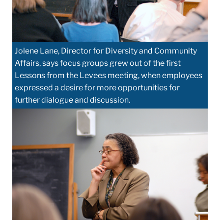
Jolene Lane, Director for Diversity and Community
Affairs, says focus groups grew out of the first
Lessons from the Levees meeting, when employees
expressed a desire for more opportunities for
further dialogue and discussion.