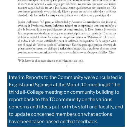
Interim Reports to the Community were circulated in
English and Spanish at the March 10 meetingâ€”the
third all-College meeting on community building to
report back to the TC community on the various
concerns and ideas put forth by staff and faculty, and
to update concerned members on what actions
have been taken based on that feedback.