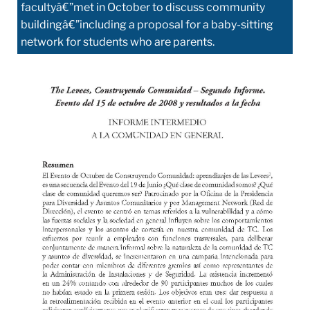
facultyâ€”met in October to discuss community
buildingâ€”including a proposal for a baby-sitting
network for students who are parents.