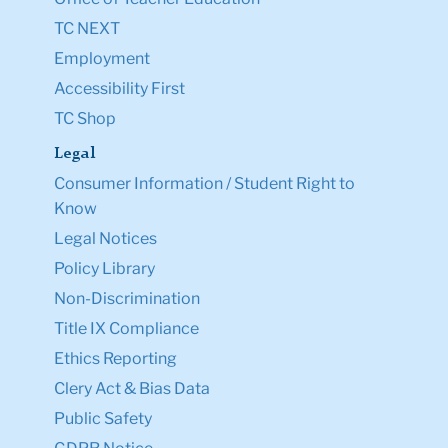
TC NEXT
Employment
Accessibility First
TC Shop
Legal
Consumer Information / Student Right to
Know
Legal Notices
Policy Library
Non-Discrimination
Title IX Compliance
Ethics Reporting
Clery Act & Bias Data
Public Safety