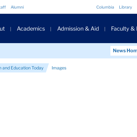
Quick
taff
Alumni
Columbia
Library
Links
ary
ut
Academics
Admission & Aid
Faculty &
ation
News Ho
 and Education Today
Images