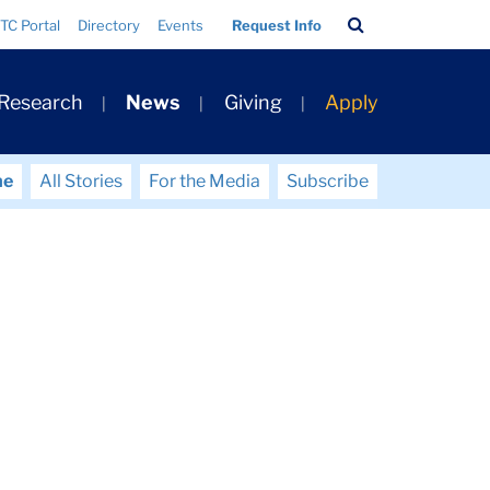
Search
TC Portal
Directory
Events
Request Info
Bar
 Research
News
Giving
Apply
me
All Stories
For the Media
Subscribe