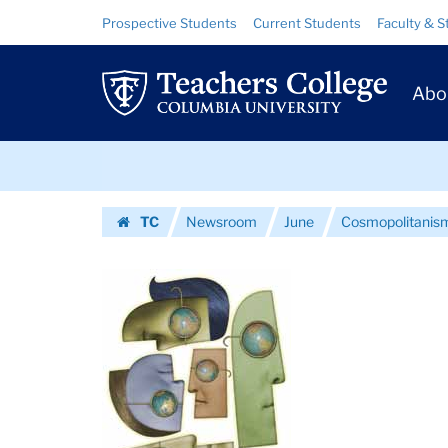
Images
Skip
Skip
Resource
Prospective Students
Current Students
Faculty & S
to
to
Links
|
content
main
Prim
navigation
Teachers
Abo
Navig
College
Skip
Columbia
to
content
Skip
University
TC
Newsroom
June
Cosmopolitanism
to
Homepage
content