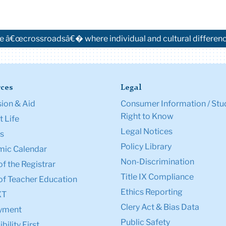
e â€œcrossroadsâ€� where individual and cultural difference
ces
Legal
ion & Aid
Consumer Information / Stu
Right to Know
 Life
Legal Notices
s
Policy Library
ic Calendar
Non-Discrimination
of the Registrar
Title IX Compliance
of Teacher Education
Ethics Reporting
XT
Clery Act & Bias Data
yment
Public Safety
bility First