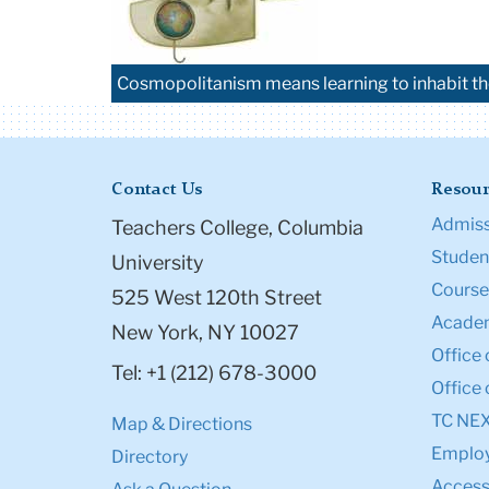
Cosmopolitanism means learning to inhabit th
Contact Us
Resour
Admiss
Teachers College, Columbia
Student
University
Course
525 West 120th Street
Academ
New York, NY 10027
Office 
Tel: +1 (212) 678-3000
Office 
TC NE
Map & Directions
Emplo
Directory
Accessi