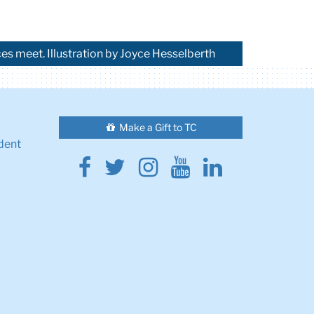
s meet. Illustration by Joyce Hesselberth
Make a Gift to TC
dent
Facebook
Twitter
Instagram
Youtube
Linkedin