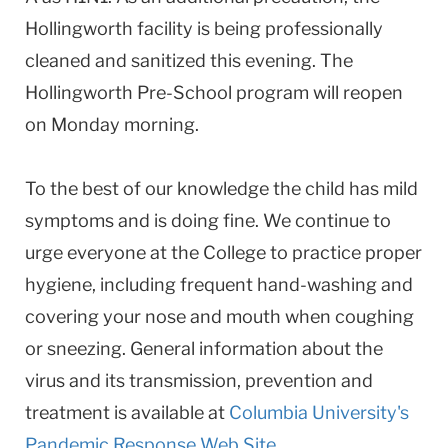
Hollingworth facility is being professionally
cleaned and sanitized this evening. The
Hollingworth Pre-School program will reopen
on Monday morning.
To the best of our knowledge the child has mild
symptoms and is doing fine. We continue to
urge everyone at the College to practice proper
hygiene, including frequent hand-washing and
covering your nose and mouth when coughing
or sneezing. General information about the
virus and its transmission, prevention and
treatment is available at
Columbia University's
Pandemic Response Web Site
.