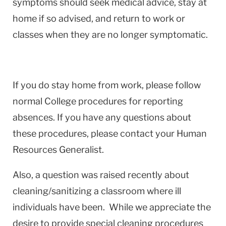
symptoms should seek medical advice, stay at
home if so advised, and return to work or
classes when they are no longer symptomatic.
If you do stay home from work, please follow
normal College procedures for reporting
absences. If you have any questions about
these procedures, please contact your Human
Resources Generalist.
Also, a question was raised recently about
cleaning/sanitizing a classroom where ill
individuals have been. While we appreciate the
desire to provide special cleaning procedures