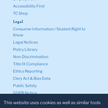
Accessibility First
TC Shop
Legal
Consumer Information / Student Right to
Know
Legal Notices
Policy Library
Non-Discrimination
Title IX Compliance
Ethics Reporting
Clery Act & Bias Data
Public Safety
GDPR Notice
Privacy Notice
This website uses cookies as well as similar tools