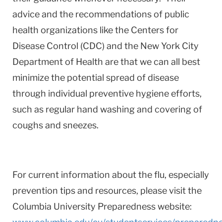
advice and the recommendations of public
health organizations like the Centers for
Disease Control (CDC) and the New York City
Department of Health are that we can all best
minimize the potential spread of disease
through individual preventive hygiene efforts,
such as regular hand washing and covering of
coughs and sneezes.
For current information about the flu, especially
prevention tips and resources, please visit the
Columbia University Preparedness website: