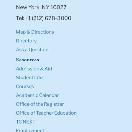
New York, NY 10027
Tel: +1 (212) 678-3000
Map & Directions
Directory
Ask a Question
Resources
Admission & Aid
Student Life
Courses
Academic Calendar
Office of the Registrar
Office of Teacher Education
TC NEXT
Employment