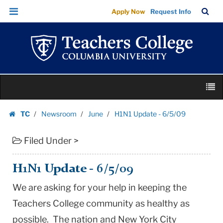
H1N1
Skip
Skip
TC
Sea
Apply Now
Request Info
Update
to
to
Bar
Menu
content
main
-
navigation
6/5/09
|
Teachers
Skip
College
M
to
Columbia
content
Skip
University
TC
Newsroom
June
H1N1 Update - 6/5/09
to
Homepage
content
Filed Under >
H1N1 Update - 6/5/09
We are asking for your help in keeping the
Teachers College community as healthy as
possible. The nation and New York City