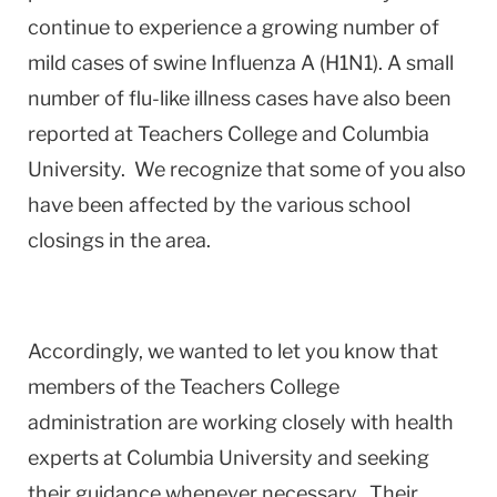
continue to experience a growing number of
mild cases of swine Influenza A (H1N1). A small
number of flu-like illness cases have also been
reported at Teachers College and Columbia
University. We recognize that some of you also
have been affected by the various school
closings in the area.
Accordingly, we wanted to let you know that
members of the Teachers College
administration are working closely with health
experts at Columbia University and seeking
their guidance whenever necessary. Their