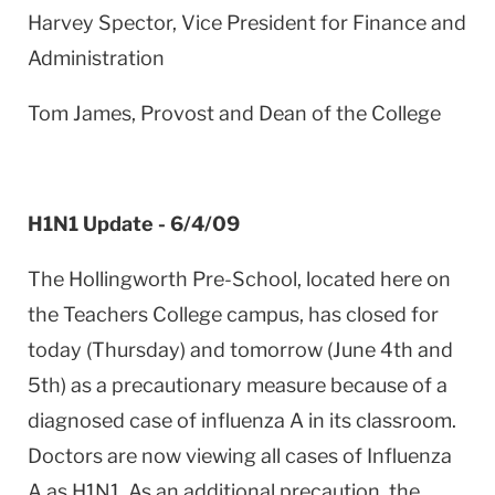
Harvey Spector, Vice President for Finance and
Administration
Tom James, Provost and Dean of the College
H1N1 Update - 6/4/09
The Hollingworth Pre-School, located here on
the Teachers College campus, has closed for
today (Thursday) and tomorrow (June 4th and
5th) as a precautionary measure because of a
diagnosed case of influenza A in its classroom.
Doctors are now viewing all cases of Influenza
A as H1N1. As an additional precaution, the