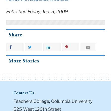
Published Friday, Jun. 5, 2009
Share
More Stories
Contact Us
Teachers College, Columbia University
525 West 120th Street