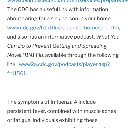
www.columbia.edu/cu/studentservices/preparedn
The CDC has a useful link with information
about caring for a sick person in your home,
www.cdc.gov/h1n1flu/guidance_homecare.htm
,
and also has an informative podcast,
What You
Can Do to Prevent Getting and Spreading
Novel H1N1 Flu,
available through the following
link:
www2a.cdc.gov/podcasts/player.asp?
f=11501
.
The symptoms of Influenza A include
persistent fever, combined with muscle aches
or fatigue. Individuals exhibiting these