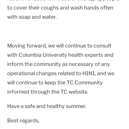
to cover their coughs and wash hands often
with soap and water.
Moving forward, we will continue to consult
with Columbia University health experts and
inform the community as necessary of any
operational changes related to H1N1, and we
will continue to keep the TC Community
informed through the TC website.
Have a safe and healthy summer.
Best regards,