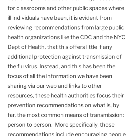
for classrooms and other public spaces where
ill individuals have been, it is evident from
reviewing recommendations from large public
health organizations like the CDC and the NYC
Dept of Health, that this offers little if any
additional protection against transmission of
the flu virus. Instead, and this has been the
focus of all the information we have been
sharing via our web and links to other
resources, these health authorities focus their
prevention recommendations on what is, by
far, the most common means of transmission:
person to person. More specifically, those
recommendations include encouraging people