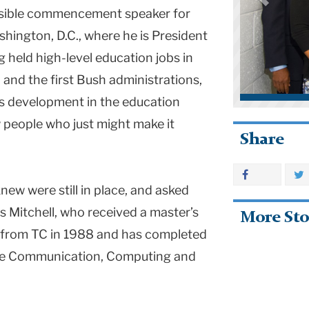
ssible commencement speaker for
shington, D.C., where he is President
ng held high-level education jobs in
and the first Bush administrations,
s development in the education
w people who just might make it
Share
new were still in place, and asked
ys Mitchell, who received a master’s
More Sto
 from TC in 1988 and has completed
 the Communication, Computing and