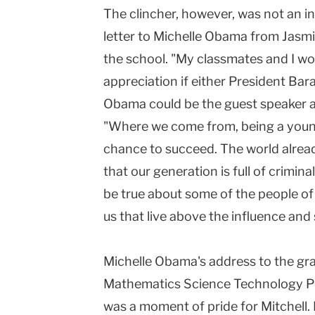
The clincher, however, was not an i
letter to Michelle Obama from Jasmi
the school. "My classmates and I wo
appreciation if either President Ba
Obama could be the guest speaker at
"Where we come from, being a young
chance to succeed. The world alrea
that our generation is full of crimi
be true about some of the people of o
us that live above the influence and 
Michelle Obama's address to the gr
Mathematics Science Technology Pu
was a moment of pride for Mitchell.