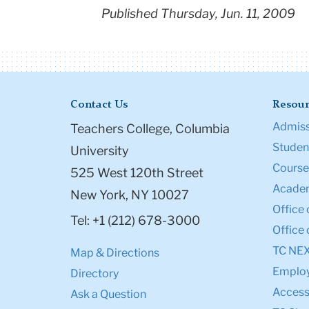
Published Thursday, Jun. 11, 2009
Contact Us
Resour
Admiss
Teachers College, Columbia
Student
University
Course
525 West 120th Street
Academ
New York, NY 10027
Office 
Tel: +1 (212) 678-3000
Office 
TC NE
Map & Directions
Emplo
Directory
Accessi
Ask a Question