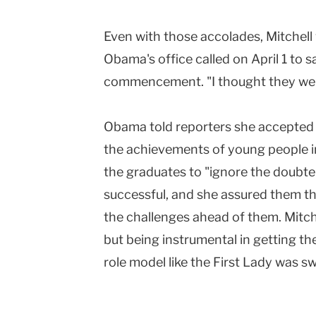
Even with those accolades, Mitchel
Obama's office called on April 1 to s
commencement. "I thought they were 
Obama told reporters she accepted
the achievements of young people 
the graduates to "ignore the doubt
successful, and she assured them t
the challenges ahead of them. Mitch
but being instrumental in getting th
role model like the First Lady was s