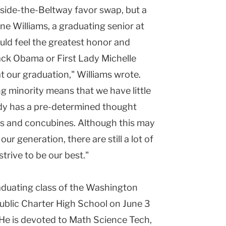
nside-the-Beltway favor swap, but a
ne Williams, a graduating senior at
uld feel the greatest honor and
rack Obama or First Lady Michelle
 our graduation," Williams wrote.
 minority means that we have little
dy has a pre-determined thought
nals and concubines. Although this may
ur generation, there are still a lot of
strive to be our best."
aduating class of the Washington
blic Charter High School on June 3
 He is devoted to Math Science Tech,