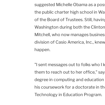
suggested Michelle Obama as a po
Teachers
the public charter high school in Wa
College
of the Board of Trustees. Still, havi
Columbia
Washington during both the Clinton 
University
Mitchell, who now manages busines
division of Casio America, Inc., kne
happen.
"I sent messages out to folks who I k
them to reach out to her office," sa
degree in computing and education
his coursework for a doctorate in
Technology in Education Program.