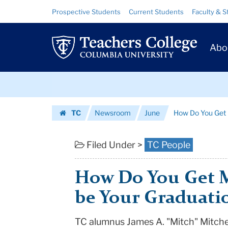
How
Skip
Skip
Resource
Prospective Students
Current Students
Faculty & S
to
to
Links
Do
content
main
Prim
navigation
You
Abo
Navig
Get
Skip
Michelle
to
content
Skip
Obama
TC
Newsroom
June
How Do You Get 
to
to
Homepage
content
be
Filed Under >
TC People
Your
How Do You Get 
Graduation
be Your Graduati
Speaker?
TC alumnus James A. "Mitch" Mitchel
|