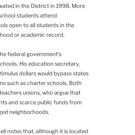
eated in the District in 1998. More
 school students attend
s open to all students in the
orhood or academic record.
he federal government's
hools. His education secretary,
stimulus dollars would bypass states
ns such as charter schools. Both
 teachers unions, who argue that
nts and scarce public funds from
aged neighborhoods.
ll notes that, although it is located