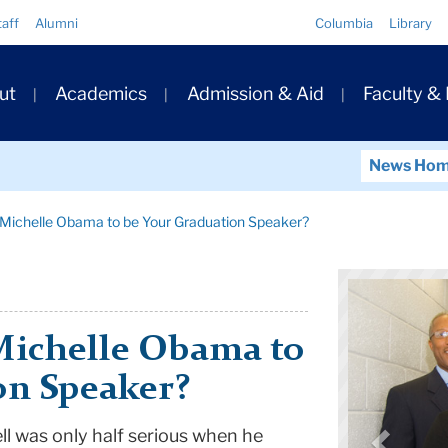
Quick
taff
Alumni
Columbia
Library
Links
ary
ut
Academics
Admission & Aid
Faculty &
ation
News Ho
Michelle Obama to be Your Graduation Speaker?
Michelle Obama to
on Speaker?
l was only half serious when he