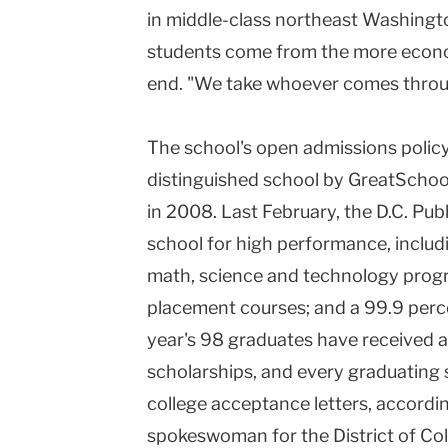
in middle-class northeast Washingt
students come from the more econo
end. "We take whoever comes through 
The school's open admissions policy
distinguished school by GreatScho
in 2008. Last February, the D.C. Pub
school for high performance, includ
math, science and technology pro
placement courses; and a 99.9 perce
year's 98 graduates have received a t
scholarships, and every graduating 
college acceptance letters, accordin
spokeswoman for the District of Co