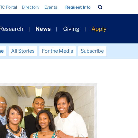
Search
TC Portal
Directory
Events
Request Info
Bar
 Research
News
Giving
Apply
me
All Stories
For the Media
Subscribe