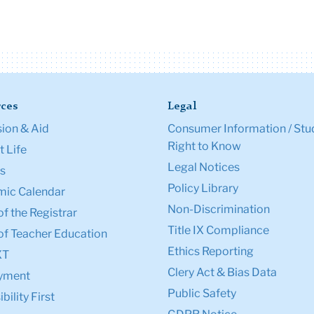
ces
Legal
ion & Aid
Consumer Information / Stu
Right to Know
 Life
Legal Notices
s
Policy Library
ic Calendar
Non-Discrimination
of the Registrar
Title IX Compliance
of Teacher Education
Ethics Reporting
XT
Clery Act & Bias Data
yment
Public Safety
bility First