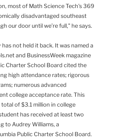
on, most of Math Science Tech's 369
mically disadvantaged southeast
our door until we’re full," he says.
 has not held it back. It was named a
ols.net and BusinessWeek magazine
lic Charter School Board cited the
ing high attendance rates; rigorous
grams; numerous advanced
nt college acceptance rate. This
otal of $3.1 million in college
student has received at least two
g to Audrey Williams, a
lumbia Public Charter School Board.