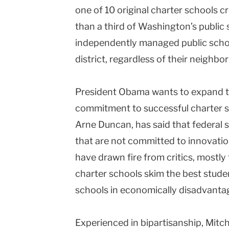
one of 10 original charter schools cr
than a third of Washington’s public
independently managed public school
district, regardless of their neighb
President Obama wants to expand t
commitment to successful charter sc
Arne Duncan, has said that federal 
that are not committed to innovatio
have drawn fire from critics, mostly
charter schools skim the best stude
schools in economically disadvant
Experienced in bipartisanship, Mitche