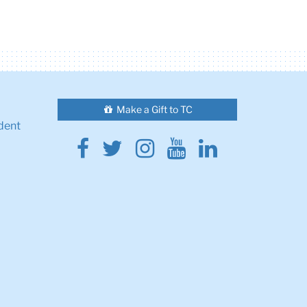
Make a Gift to TC
dent
Facebook
Twitter
Instagram
Youtube
Linkedin