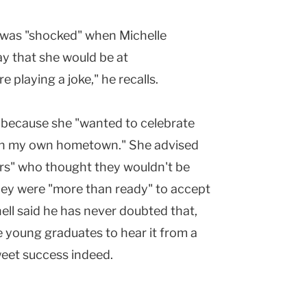
l was "shocked" when Michelle
ay that she would be at
playing a joke," he recalls.
 because she "wanted to celebrate
in my own hometown." She advised
ers" who thought they wouldn't be
hey were "more than ready" to accept
ell said he has never doubted that,
e young graduates to hear it from a
weet success indeed.