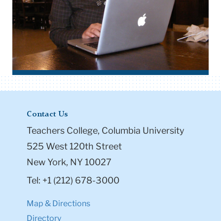
Contact Us
Teachers College, Columbia University
525 West 120th Street
New York, NY 10027
Tel: +1 (212) 678-3000
Map & Directions
Directory