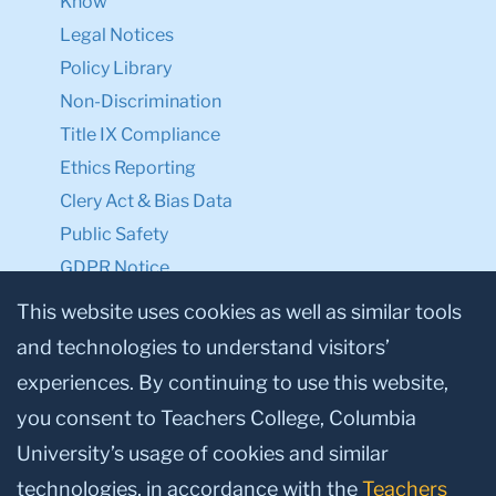
Know
Legal Notices
Policy Library
Non-Discrimination
Title IX Compliance
Ethics Reporting
Clery Act & Bias Data
Public Safety
GDPR Notice
Privacy Notice
This website uses cookies as well as similar tools
and technologies to understand visitors’
Make a Gift to TC
experiences. By continuing to use this website,
Facebook
Twitter
Instagram
Youtube
Linkedin
you consent to Teachers College, Columbia
University’s usage of cookies and similar
technologies, in accordance with the
Teachers