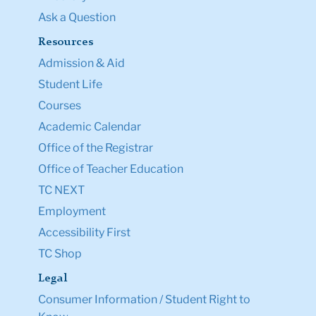
Ask a Question
Resources
Admission & Aid
Student Life
Courses
Academic Calendar
Office of the Registrar
Office of Teacher Education
TC NEXT
Employment
Accessibility First
TC Shop
Legal
Consumer Information / Student Right to