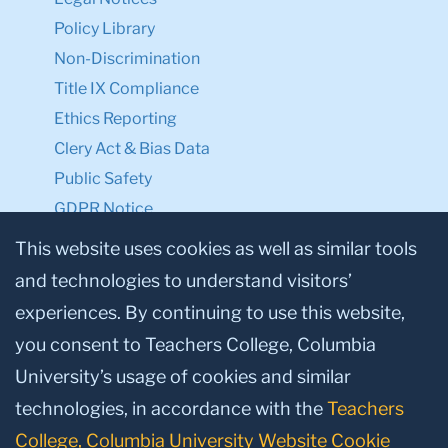
Policy Library
Non-Discrimination
Title IX Compliance
Ethics Reporting
Clery Act & Bias Data
Public Safety
GDPR Notice
Privacy Notice
This website uses cookies as well as similar tools
and technologies to understand visitors’
Make a Gift to TC
experiences. By continuing to use this website,
Facebook
Twitter
Instagram
Youtube
Linkedin
you consent to Teachers College, Columbia
University’s usage of cookies and similar
technologies, in accordance with the
Teachers
College, Columbia University Website Cookie