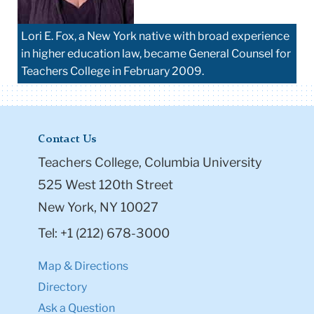
Lori E. Fox, a New York native with broad experience
in higher education law, became General Counsel for
Teachers College in February 2009.
Contact Us
Teachers College, Columbia University
525 West 120th Street
New York, NY 10027
Tel: +1 (212) 678-3000
Map & Directions
Directory
Ask a Question