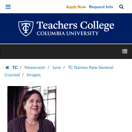
Images
Skip
Skip
TC
Sea
Apply Now
Request Info
|
to
to
Bar
Menu
content
main
Teachers
navigation
College
Columbia
University
Skip
M
to
content
Skip
TC
Newsroom
June
TC Names New General
to
Homepage
Counsel
Images
content