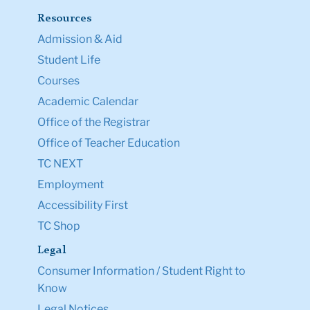
Resources
Admission & Aid
Student Life
Courses
Academic Calendar
Office of the Registrar
Office of Teacher Education
TC NEXT
Employment
Accessibility First
TC Shop
Legal
Consumer Information / Student Right to
Know
Legal Notices