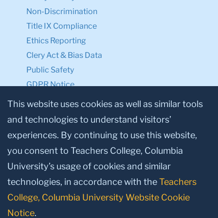
Non-Discrimination
Title IX Compliance
Ethics Reporting
Clery Act & Bias Data
Public Safety
GDPR Notice
Privacy Notice
This website uses cookies as well as similar tools
and technologies to understand visitors’
Make a Gift to TC
experiences. By continuing to use this website,
Facebook
Twitter
Instagram
Youtube
Linkedin
you consent to Teachers College, Columbia
University’s usage of cookies and similar
technologies, in accordance with the
Teachers
College, Columbia University Website Cookie
Notice
.