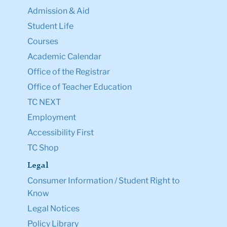
Admission & Aid
Student Life
Courses
Academic Calendar
Office of the Registrar
Office of Teacher Education
TC NEXT
Employment
Accessibility First
TC Shop
Legal
Consumer Information / Student Right to
Know
Legal Notices
Policy Library