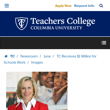
Images
Skip
Skip
TC
Sea
Apply Now
Request Info
|
to
to
Bar
Menu
content
main
Teachers
navigation
College
Columbia
University
Skip
M
to
content
Skip
TC
Newsroom
June
TC Receives $1 Million for
to
Homepage
Schools Work
Images
content