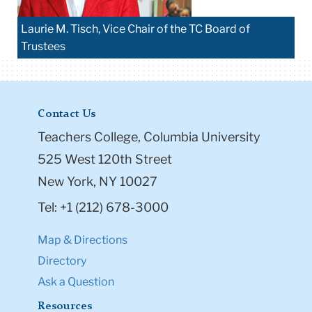
Laurie M. Tisch, Vice Chair of the TC Board of
Trustees
Contact Us
Teachers College, Columbia University
525 West 120th Street
New York, NY 10027
Tel: +1 (212) 678-3000
Map & Directions
Directory
Ask a Question
Resources