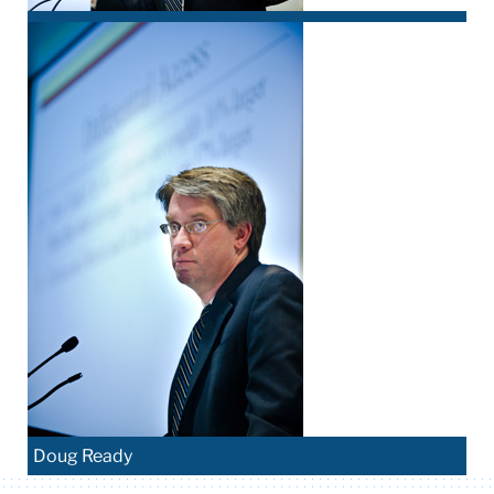
Doug Ready