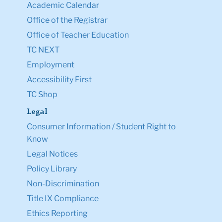
Academic Calendar
Office of the Registrar
Office of Teacher Education
TC NEXT
Employment
Accessibility First
TC Shop
Legal
Consumer Information / Student Right to
Know
Legal Notices
Policy Library
Non-Discrimination
Title IX Compliance
Ethics Reporting