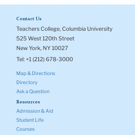
Contact Us
Teachers College, Columbia University
525 West 120th Street
New York, NY 10027
Tel: +1 (212) 678-3000
Map & Directions
Directory
Ask a Question
Resources
Admission & Aid
Student Life
Courses