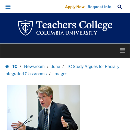
Images
Skip
Skip
TC
Sea
Apply Now
Request Info
|
to
to
Bar
Menu
content
main
Teachers
navigation
College
Columbia
University
Skip
M
to
content
Skip
TC
Newsroom
June
TC Study Argues for Racially
to
Homepage
Integrated Classrooms
Images
content