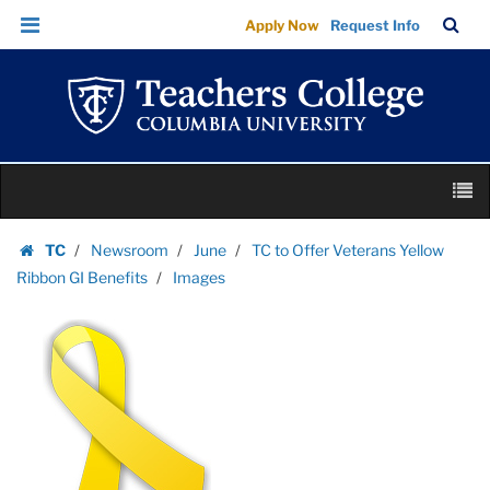
Images
Skip
Skip
TC
Sea
Apply Now
Request Info
|
to
to
Bar
Menu
content
main
Teachers
navigation
College
Columbia
University
Skip
M
to
content
Skip
TC
Newsroom
June
TC to Offer Veterans Yellow
to
Homepage
Ribbon GI Benefits
Images
content