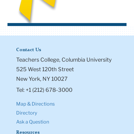
Contact Us
Teachers College, Columbia University
525 West 120th Street
New York, NY 10027
Tel: +1 (212) 678-3000
Map & Directions
Directory
Ask a Question
Resources