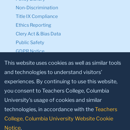
Non-Discrimination
Title IX Compliance
Ethics Reporting
Clery Act & Bias Data
Public Safety
GDPR Notice
Privacy Notice
This website uses cookies as well as similar tools
and technologies to understand visitors’
Make a Gift to TC
experiences. By continuing to use this website,
Facebook
Twitter
Instagram
Youtube
Linkedin
you consent to Teachers College, Columbia
University’s usage of cookies and similar
technologies, in accordance with the
Teachers
College, Columbia University Website Cookie
Notice
.