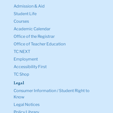
Admission & Aid
Student Life
Courses
Academic Calendar
Office of the Registrar
Office of Teacher Education
TC NEXT
Employment
Accessibility First
TC Shop
Legal
Consumer Information / Student Right to
Know
Legal Notices
Policy Library